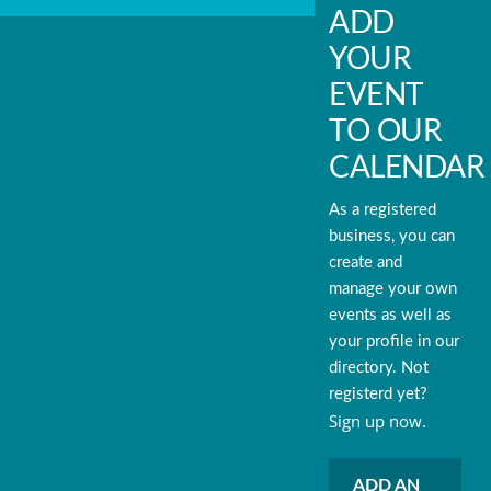
ADD
YOUR
EVENT
TO OUR
CALENDAR
As a registered
business, you can
create and
manage your own
events as well as
your profile in our
directory. Not
registerd yet?
Sign up now.
ADD AN