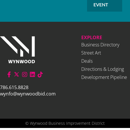
EVENT
EXPLORE
Business Directory
Street Art
Deals
Directions & Lodging
Development Pipeline
786.615.8828
wynfo@wynwoodbid.com
©
Wynwood Business Improvement District