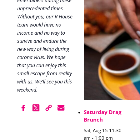
entertainers during these
unprecedented times.
Without you, our R House
team would have no
income and no way to
survive and endure the
new way of living during
corona virus. We hope
that you can enjoy this
small escape from reality
with us. We’ll see you this
weekend.
Saturday Drag
Brunch
Sat, Aug 15 11:30
am
-
1:00 pm