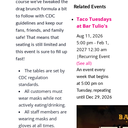
course we’ve tweaked the
Related Events
drag brunch formula a bit
to follow with CDC
Taco Tuesdays
guidelines and keep our
at Bar Tulio’s
fans, friends, and family
Aug 11, 2026
safe! That means that
5:00 pm
-
Feb 1,
seating is still limited and
2027 12:30 am
this event is sure to fill up
|
Recurring Event
fast!
(See all)
An event every
The tables are set by
week that begins
CDC regulation
at 5:00 pm on
standards.
Tuesday, repeating
All customers must
until Dec 29, 2026
wear masks while not
actively eating/drinking.
All staff members are
wearing masks and
gloves at all times.