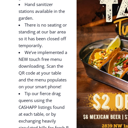
Hand sanitizer
stations available in the
garden.
There is no seating or
standing at our bar area
so it has been closed off
temporarily.
We’ve implemented a
NEW touch free menu
downloading. Scan the
QR code at your table
and the menu populates
on your smart phone!
Tip our fierce drag
queens using the
CASHAPP listings found
at each table, or by
exchanging heavily
circulated bills for fresh R