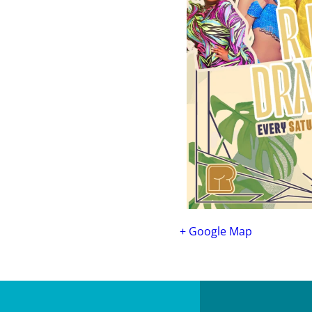
+ Google Map