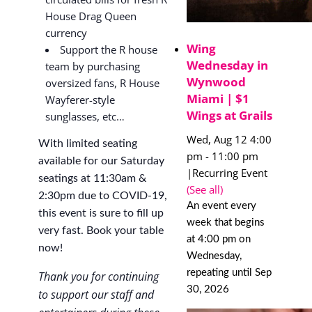
House Drag Queen
currency
Wing
Support the R house
Wednesday in
team by purchasing
Wynwood
oversized fans, R House
Miami | $1
Wayferer-style
Wings at Grails
sunglasses, etc…
Wed, Aug 12 4:00
With limited seating
pm
-
11:00 pm
available for our Saturday
|
Recurring Event
seatings at 11:30am &
(See all)
2:30pm due to COVID-19,
An event every
this event is sure to fill up
week that begins
very fast. Book your table
at 4:00 pm on
now!
Wednesday,
repeating until Sep
Thank you for continuing
30, 2026
to support our staff and