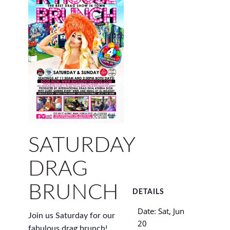
SATURDAY
DRAG
BRUNCH
DETAILS
Date:
Sat, Jun
Join us Saturday for our
20
fabulous drag brunch!