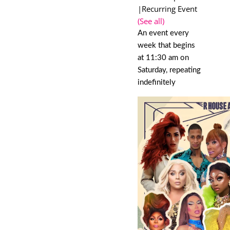
|
Recurring Event
(See all)
An event every
week that begins
at 11:30 am on
Saturday, repeating
indefinitely