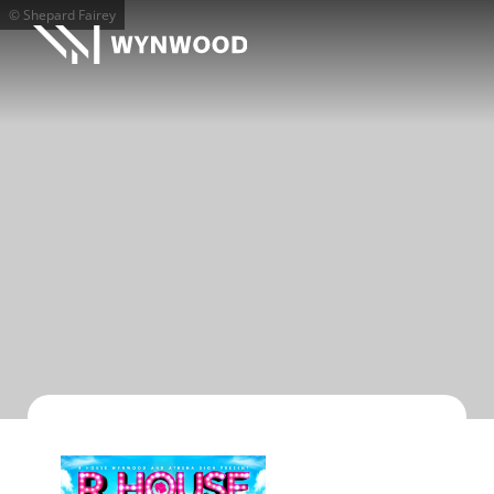
© Shepard Fairey