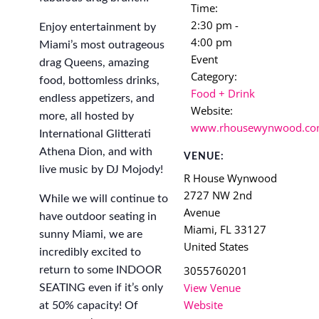
Time:
2:30 pm -
Enjoy entertainment by
4:00 pm
Miami’s most outrageous
Event
drag Queens, amazing
Category:
food, bottomless drinks,
Food + Drink
endless appetizers, and
Website:
more, all hosted by
www.rhousewynwood.c
International Glitterati
Athena Dion, and with
VENUE:
live music by DJ Mojody!
R House Wynwood
2727 NW 2nd
While we will continue to
Avenue
have outdoor seating in
Miami
,
FL
33127
sunny Miami, we are
United States
incredibly excited to
3055760201
return to some INDOOR
View Venue
SEATING even if it’s only
Website
at 50% capacity! Of