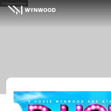
© Shepard Fairey