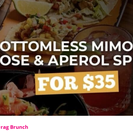
Drag Brunch