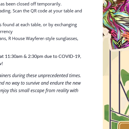
has been closed off temporarily.
ing. Scan the QR code at your table and
s found at each table, or by exchanging
urrency
ans, R House Wayferer-style sunglasses,
gs at 11:30am & 2:30pm due to COVID-19,
w!
tainers during these unprecedented times.
d no way to survive and endure the new
njoy this small escape from reality with