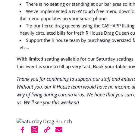
There is no seating or standing at our bar area so it 
We’ve implemented a NEW touch free menu download
the menu populates on your smart phone!
Tip our fierce drag queens using the CASHAPP listing
heavily circulated bills for fresh R House Drag Queen c
Support the R house team by purchasing oversized f
etc…
With limited seating available for our Saturday seatin
this event is sure to fill up very fast. Book your table no
Thank you for continuing to support our staff and enter
Without you, our R House team would have no income an
way of living during corona virus. We hope that you can e
us. We’ll see you this weekend.