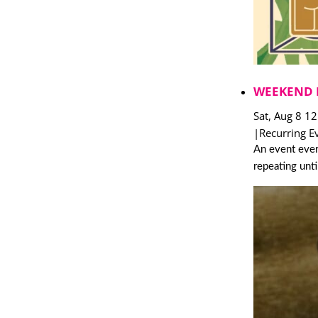
WEEKEND 
Sat, Aug 8 1
|
Recurring E
An event ever
repeating unt