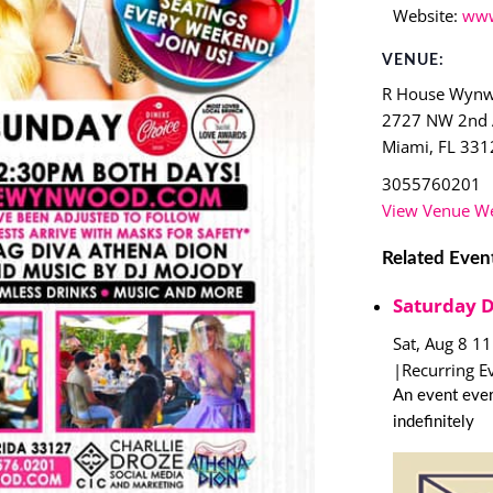
Website:
www
VENUE:
R House Wyn
2727 NW 2nd
Miami
,
FL
331
3055760201
View Venue We
Related Even
Saturday 
Sat, Aug 8 1
|
Recurring E
An event ever
indefinitely