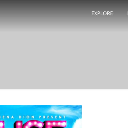
EXPLORE