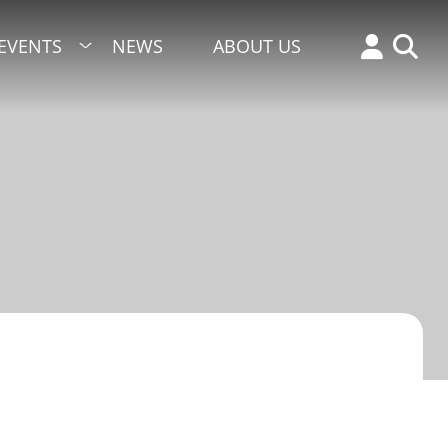
EVENTS
NEWS
ABOUT US