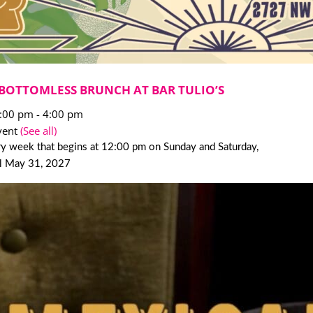
BOTTOMLESS BRUNCH AT BAR TULIO’S
2:00 pm
-
4:00 pm
vent
(See all)
y week that begins at 12:00 pm on Sunday and Saturday,
il May 31, 2027