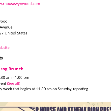
.rhousewynwood.com
wood
 Avenue
27
United States
bsite
ts
Drag Brunch
1:30 am
-
1:00 pm
vent
(See all)
y week that begins at 11:30 am on Saturday, repeating