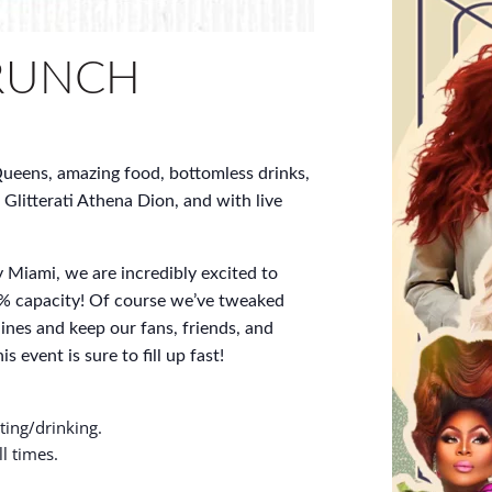
RUNCH
ueens, amazing food, bottomless drinks,
 Glitterati Athena Dion, and with live
 Miami, we are incredibly excited to
% capacity! Of course we’ve tweaked
ines and keep our fans, friends, and
s event is sure to fill up fast!
ting/drinking.
l times.