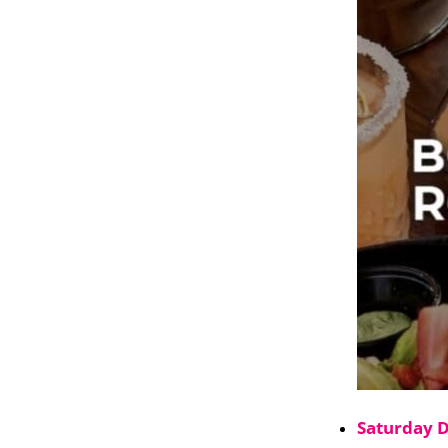
Saturday 