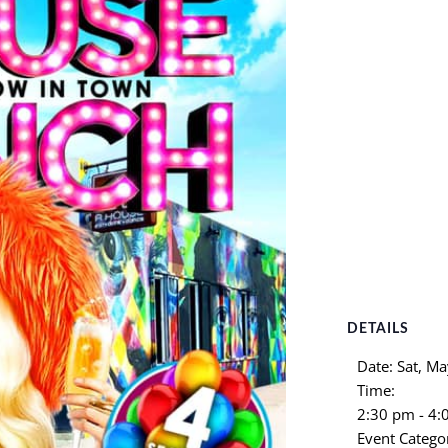
DETAILS
Date:
Sat, Ma
Time:
2:30 pm - 4
Event Catego