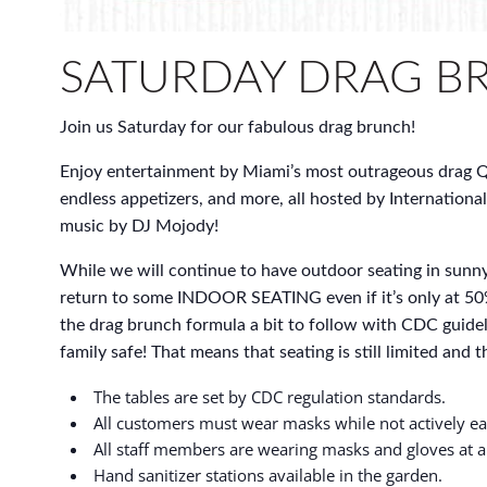
SATURDAY DRAG B
Join us Saturday for our fabulous drag brunch!
Enjoy entertainment by Miami’s most outrageous drag Q
endless appetizers, and more, all hosted by International
music by DJ Mojody!
While we will continue to have outdoor seating in sunny
return to some INDOOR SEATING even if it’s only at 50
the drag brunch formula a bit to follow with CDC guidel
family safe! That means that seating is still limited and thi
The tables are set by CDC regulation standards.
All customers must wear masks while not actively ea
All staff members are wearing masks and gloves at al
Hand sanitizer stations available in the garden.