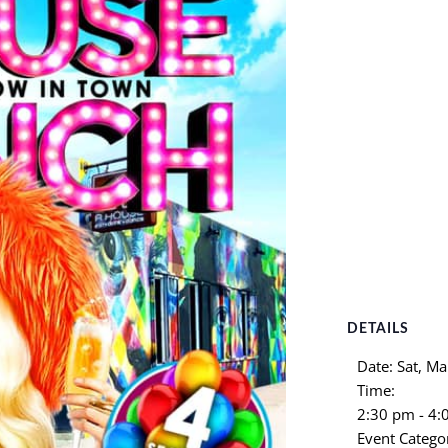
DETAILS
Date:
Sat, Ma
Time:
2:30 pm - 4
Event Catego