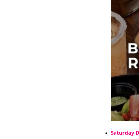
Saturday 