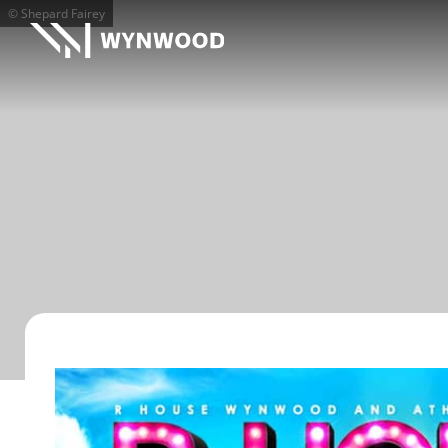
© Shepard Fairey