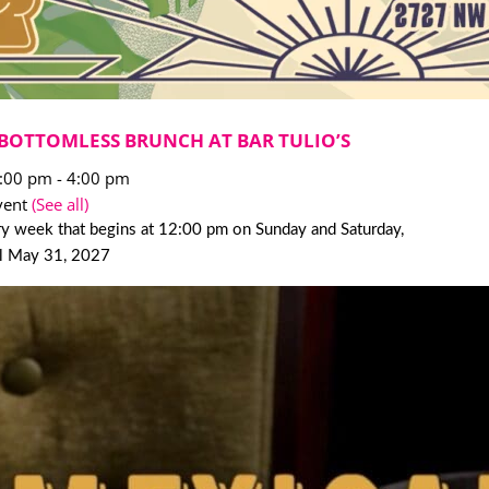
BOTTOMLESS BRUNCH AT BAR TULIO’S
2:00 pm
-
4:00 pm
vent
(See all)
y week that begins at 12:00 pm on Sunday and Saturday,
il May 31, 2027