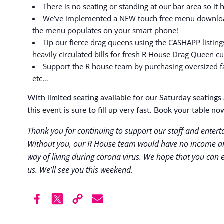
There is no seating or standing at our bar area so it 
We’ve implemented a NEW touch free menu download
the menu populates on your smart phone!
Tip our fierce drag queens using the CASHAPP listing
heavily circulated bills for fresh R House Drag Queen c
Support the R house team by purchasing oversized f
etc…
With limited seating available for our Saturday seatin
this event is sure to fill up very fast. Book your table no
Thank you for continuing to support our staff and enter
Without you, our R House team would have no income an
way of living during corona virus. We hope that you can e
us. We’ll see you this weekend.