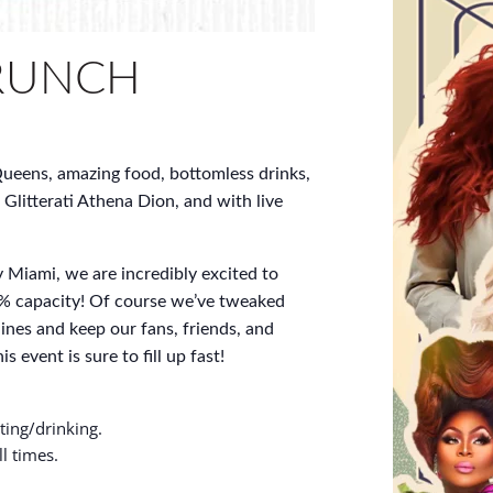
RUNCH
ueens, amazing food, bottomless drinks,
 Glitterati Athena Dion, and with live
 Miami, we are incredibly excited to
% capacity! Of course we’ve tweaked
ines and keep our fans, friends, and
s event is sure to fill up fast!
ting/drinking.
l times.