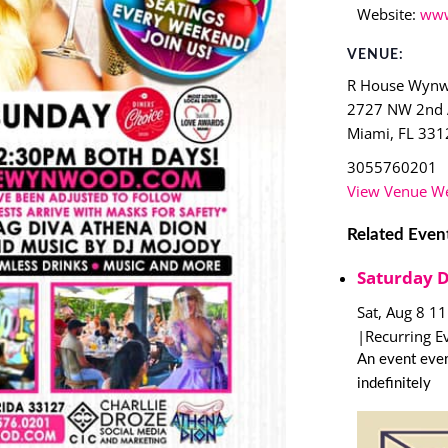
Website:
www
VENUE:
R House Wyn
2727 NW 2nd
Miami
,
FL
331
3055760201
View Venue We
Related Even
Saturday 
Sat, Aug 8 1
|
Recurring E
An event ever
indefinitely