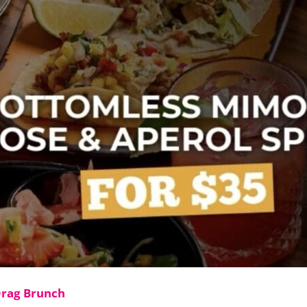
Drag Brunch