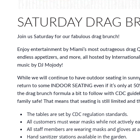
SATURDAY DRAG B
Join us Saturday for our fabulous drag brunch!
Enjoy entertainment by Miami’s most outrageous drag Q
endless appetizers, and more, all hosted by International
music by DJ Mojody!
While we will continue to have outdoor seating in sunny
return to some INDOOR SEATING even if it’s only at 50
the drag brunch formula a bit to follow with CDC guidel
family safe! That means that seating is still limited and thi
The tables are set by CDC regulation standards.
All customers must wear masks while not actively ea
All staff members are wearing masks and gloves at al
Hand sanitizer stations available in the garden.