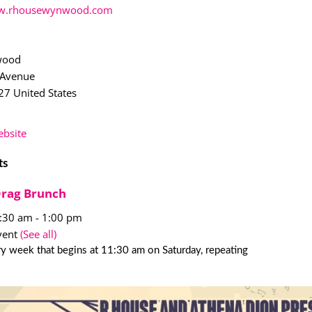
.rhousewynwood.com
wood
 Avenue
27
United States
bsite
ts
Drag Brunch
1:30 am
-
1:00 pm
vent
(See all)
y week that begins at 11:30 am on Saturday, repeating