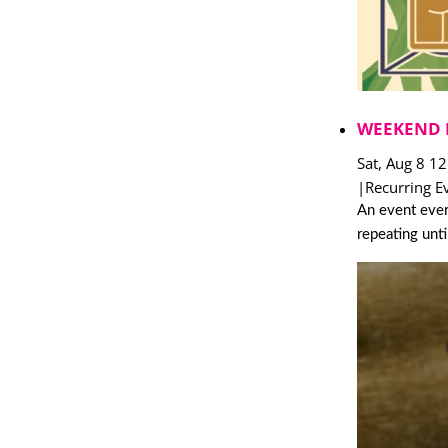
WEEKEND 
Sat, Aug 8 1
|
Recurring E
An event ever
repeating unt