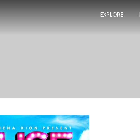
EXPLORE