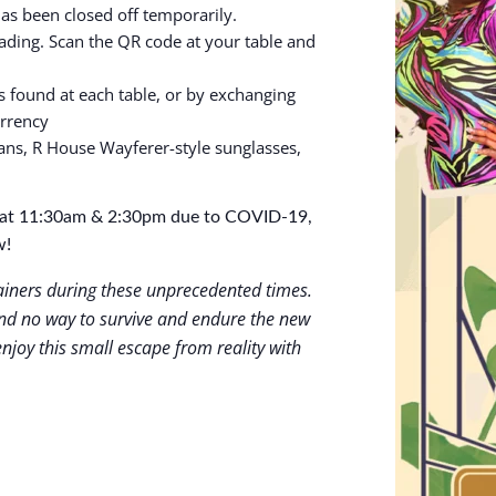
has been closed off temporarily.
ing. Scan the QR code at your table and
s found at each table, or by exchanging
urrency
ans, R House Wayferer-style sunglasses,
gs at 11:30am & 2:30pm due to COVID-19,
w!
tainers during these unprecedented times.
d no way to survive and endure the new
njoy this small escape from reality with