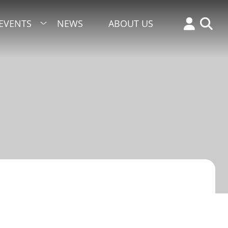
EVENTS
NEWS
ABOUT US