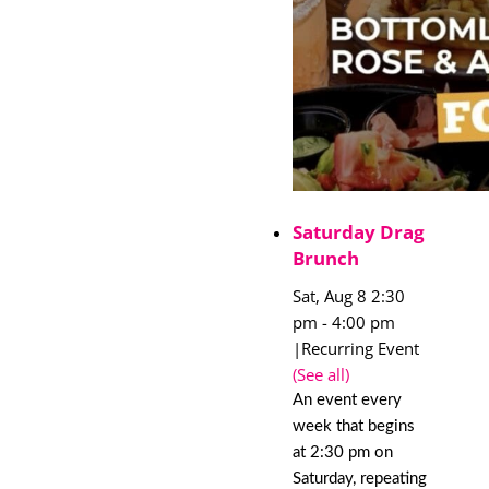
Saturday Drag
Brunch
Sat, Aug 8 2:30
pm
-
4:00 pm
|
Recurring Event
(See all)
An event every
week that begins
at 2:30 pm on
Saturday, repeating