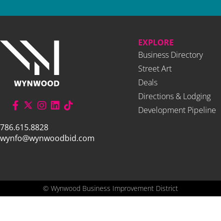
EXPLORE
Business Directory
Street Art
Deals
Directions & Lodging
Development Pipeline
786.615.8828
wynfo@wynwoodbid.com
©
Wynwood Business Improvement District