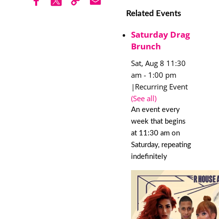
Related Events
Saturday Drag
Brunch
Sat, Aug 8 11:30
am
-
1:00 pm
|
Recurring Event
(See all)
An event every
week that begins
at 11:30 am on
Saturday, repeating
indefinitely