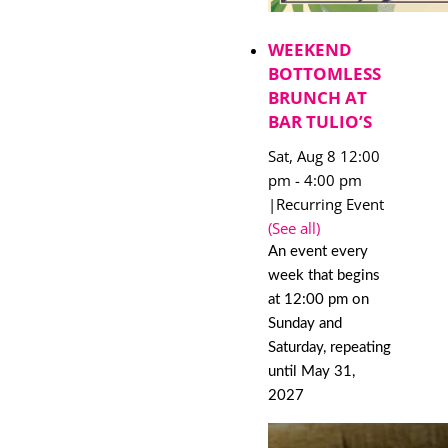
WEEKEND
BOTTOMLESS
BRUNCH AT
BAR TULIO’S
Sat, Aug 8 12:00
pm
-
4:00 pm
|
Recurring Event
(See all)
An event every
week that begins
at 12:00 pm on
Sunday and
Saturday, repeating
until May 31,
2027