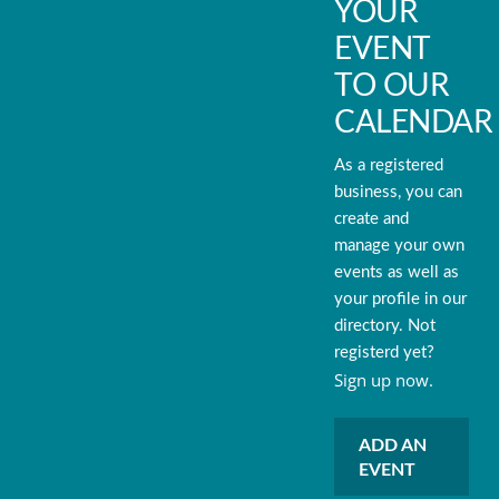
YOUR
EVENT
TO OUR
CALENDAR
As a registered
business, you can
create and
manage your own
events as well as
your profile in our
directory. Not
registerd yet?
Sign up now.
ADD AN
EVENT