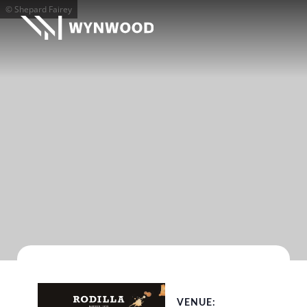
© Shepard Fairey
VENUE: