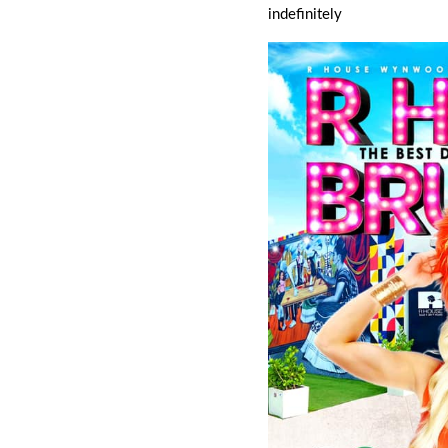
indefinitely