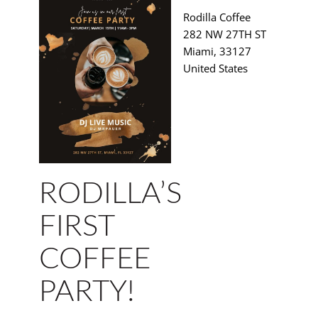
Rodilla Coffee
282 NW 27TH ST
Miami
,
33127
United States
RODILLA’S
FIRST
COFFEE
PARTY!