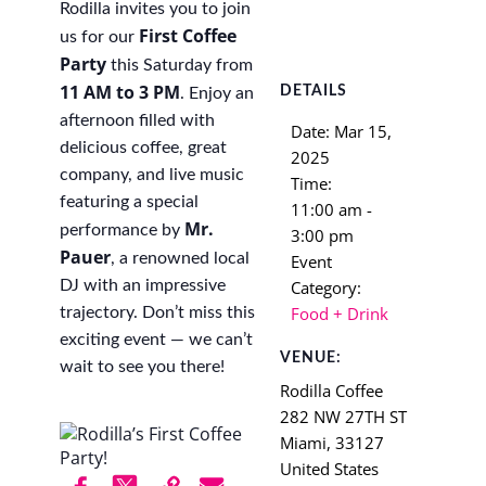
Rodilla invites you to join
First Coffee
us for our
Party
this Saturday from
11 AM to 3 PM
DETAILS
. Enjoy an
afternoon filled with
Date:
Mar 15,
delicious coffee, great
2025
company, and live music
Time:
featuring a special
11:00 am -
Mr.
performance by
3:00 pm
Pauer
, a renowned local
Event
Category:
DJ with an impressive
Food + Drink
trajectory. Don’t miss this
exciting event — we can’t
VENUE:
wait to see you there!
Rodilla Coffee
282 NW 27TH ST
Miami
,
33127
United States