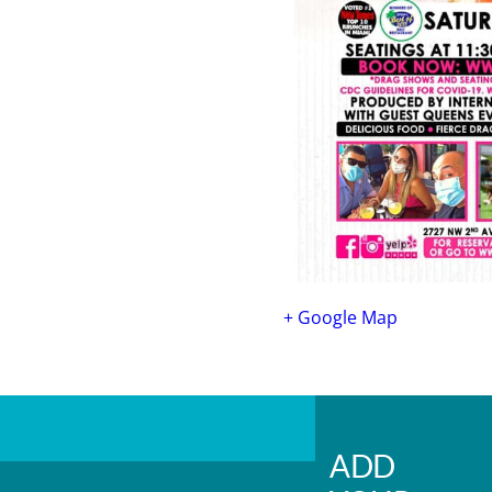
+ Google Map
ADD