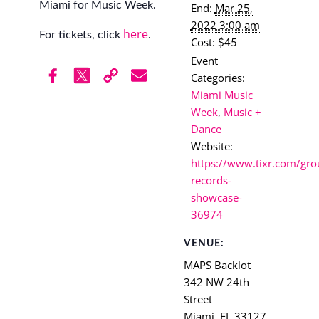
Miami for Music Week.
End:
Mar 25,
2022 3:00 am
here
For tickets, click
.
Cost:
$45
Event
Categories:
Miami Music
Week
,
Music +
Dance
Website:
https://www.tixr.com/gro
records-
showcase-
36974
VENUE:
MAPS Backlot
342 NW 24th
Street
Miami
,
FL
33127