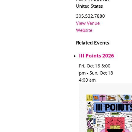
United States
305.532.7880
View Venue
Website
Related Events
III Points 2026
Fri, Oct 16 6:00
pm
-
Sun, Oct 18
4:00 am