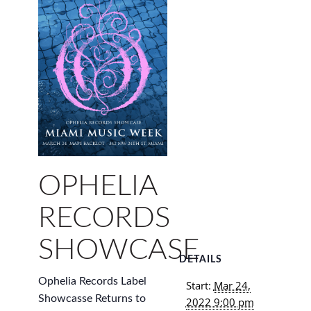
OPHELIA
RECORDS
SHOWCASE
DETAILS
Ophelia Records Label
Start:
Mar 24,
Showcasse Returns to
2022 9:00 pm