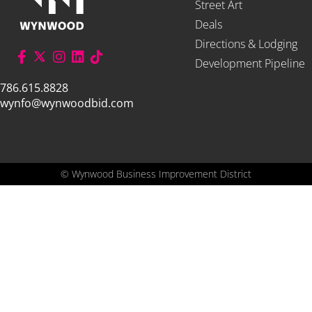
Street Art
Deals
Directions & Lodging
Development Pipeline
786.615.8828
wynfo@wynwoodbid.com
©
Wynwood Business Improvement District