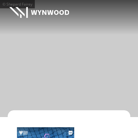
© Shepard Fairey