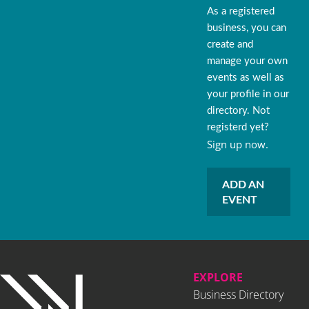
As a registered
business, you can
create and
manage your own
events as well as
your profile in our
directory. Not
registerd yet?
Sign up now.
ADD AN
EVENT
EXPLORE
Business Directory