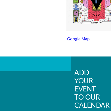
+ Google Map
ADD
YOUR
EVENT
TO OUR
CALENDAR