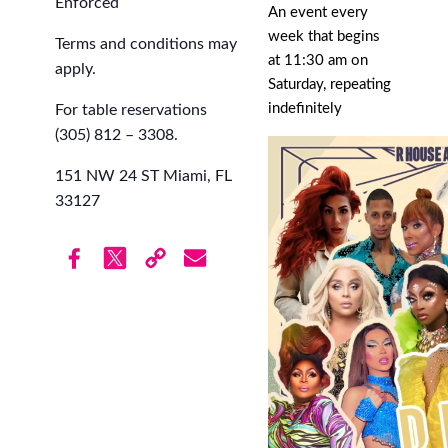
Enforced
An event every
week that begins
Terms and conditions may
at 11:30 am on
apply.
Saturday, repeating
indefinitely
For table reservations
(305) 812 – 3308.
151 NW 24 ST Miami, FL
33127