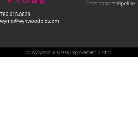
Development Pipeline
786.615.8828
wynfo@wynwoodbid.com
©
Wynwood Business Improvement District