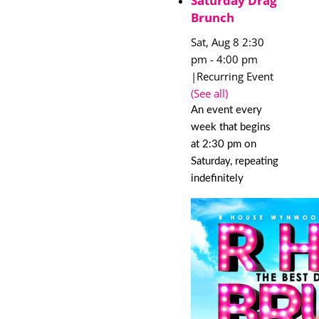
Saturday Drag
Brunch
Sat, Aug 8 2:30
pm
-
4:00 pm
|
Recurring Event
(See all)
An event every
week that begins
at 2:30 pm on
Saturday, repeating
indefinitely