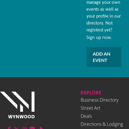
manage your own
events as well as
your profile in our
directory. Not
registerd yet?
Sign up now.
ADD AN
EVENT
EXPLORE
Business Directory
Street Art
Deals
Directions & Lodging