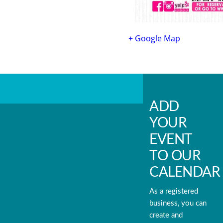
+ Google Map
ADD
YOUR
EVENT
TO OUR
CALENDAR
As a registered
business, you can
create and