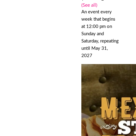
(See all)
An event every
week that begins
at 12:00 pm on
Sunday and
Saturday, repeating
until May 31,
2027