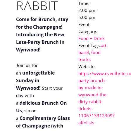
RABBIT
Time:
2:00 pm -
5:00 pm
Come for Brunch, stay
Event
for the Champagne!
Category:
Introducing the New
Food + Drink
Late-Party Brunch in
Event Tags:
art
Wynwood!
basel
,
food
trucks
Join us for
Website:
unforgettable
https://www.eventbrite.co
an
Sunday in
party-brunch-
by-made-in-
Wynwood!
Start your
wynwood-the-
day with
dirty-rabbit-
delicious
Brunch On
a
tickets-
Us
, sip on
1106713312309?
Complimentary Glass
a
aff=lists
of Champagne (with