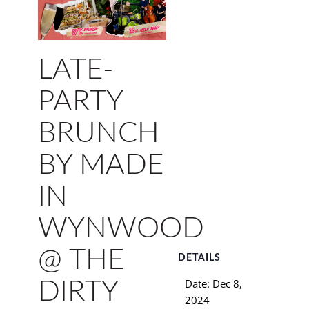
LATE-
PARTY
BRUNCH
BY MADE
IN
WYNWOOD
@ THE
DETAILS
Date:
Dec 8,
DIRTY
2024