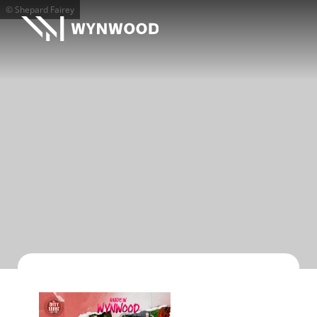
© Shepard Fairey