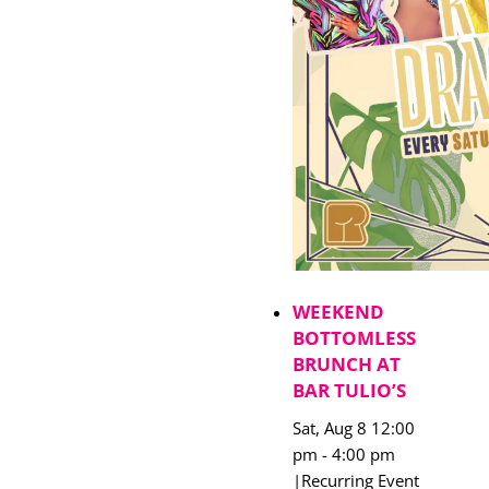
WEEKEND
BOTTOMLESS
BRUNCH AT
BAR TULIO’S
Sat, Aug 8 12:00
pm
-
4:00 pm
|
Recurring Event