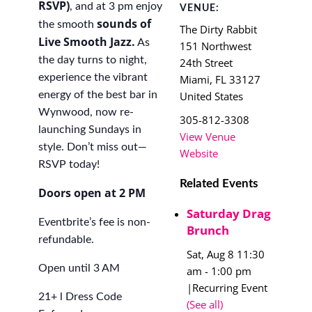
RSVP)
, and at 3 pm enjoy
VENUE:
s
ounds of
the smooth
The Dirty Rabbit
Live Smooth Jazz.
As
151 Northwest
the day turns to night,
24th Street
experience the vibrant
Miami
,
FL
33127
energy of the best bar in
United States
Wynwood, now re-
305-812-3308
launching Sundays in
View Venue
style. Don’t miss out—
Website
RSVP today!
Related Events
Doors open at 2 PM
Saturday Drag
Eventbrite’s fee is non-
Brunch
refundable.
Sat, Aug 8 11:30
Open until 3 AM
am
-
1:00 pm
|
Recurring Event
21+ l Dress Code
(See all)