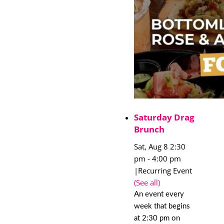
Saturday Drag
Brunch
Sat, Aug 8 2:30
pm
-
4:00 pm
|
Recurring Event
(See all)
An event every
week that begins
at 2:30 pm on