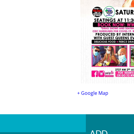
+ Google Map