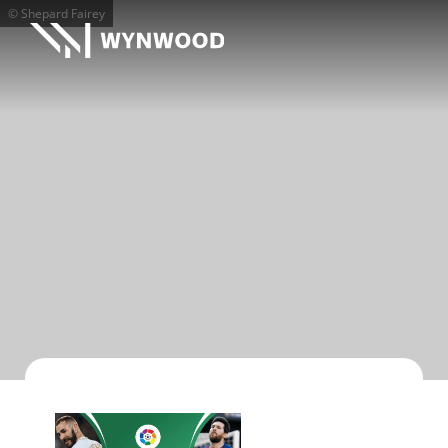
© Shepard Fairey