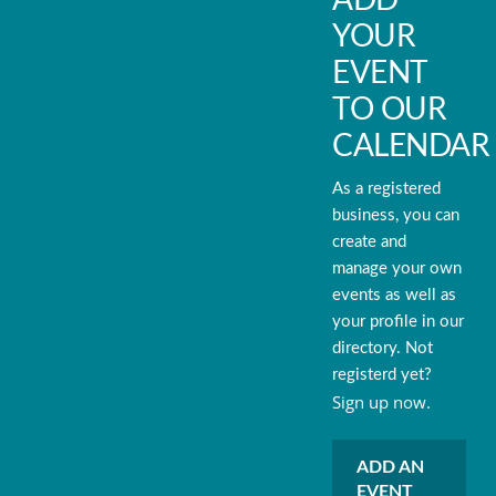
ADD
YOUR
EVENT
TO OUR
CALENDAR
As a registered
business, you can
create and
manage your own
events as well as
your profile in our
directory. Not
registerd yet?
Sign up now.
ADD AN
EVENT