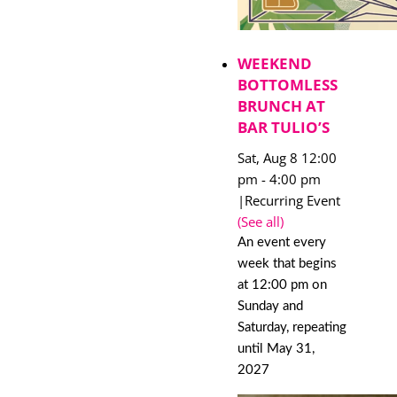
WEEKEND
BOTTOMLESS
BRUNCH AT
BAR TULIO’S
Sat, Aug 8 12:00
pm
-
4:00 pm
|
Recurring Event
(See all)
An event every
week that begins
at 12:00 pm on
Sunday and
Saturday, repeating
until May 31,
2027