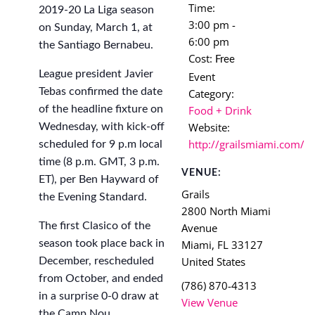
Time:
2019-20 La Liga season
3:00 pm -
on Sunday, March 1, at
6:00 pm
the Santiago Bernabeu.
Cost:
Free
League president Javier
Event
Tebas confirmed the date
Category:
Food + Drink
of the headline fixture on
Website:
Wednesday, with kick-off
http://grailsmiami.com/
scheduled for 9 p.m local
time (8 p.m. GMT, 3 p.m.
VENUE:
ET), per Ben Hayward of
Grails
the Evening Standard.
2800 North Miami
The first Clasico of the
Avenue
Miami
,
FL
33127
season took place back in
United States
December, rescheduled
from October, and ended
(786) 870-4313
in a surprise 0-0 draw at
View Venue
the Camp Nou.