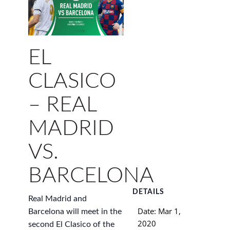
EL
CLASICO
– REAL
MADRID
VS.
BARCELONA
DETAILS
Real Madrid and
Date:
Mar 1,
Barcelona will meet in the
2020
second El Clasico of the