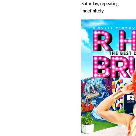
Saturday, repeating
indefinitely