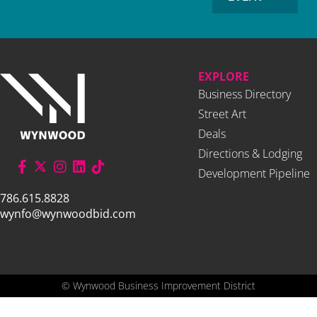
EXPLORE
Business Directory
Street Art
Deals
Directions & Lodging
Development Pipeline
786.615.8828
wynfo@wynwoodbid.com
©
Wynwood Business Improvement District