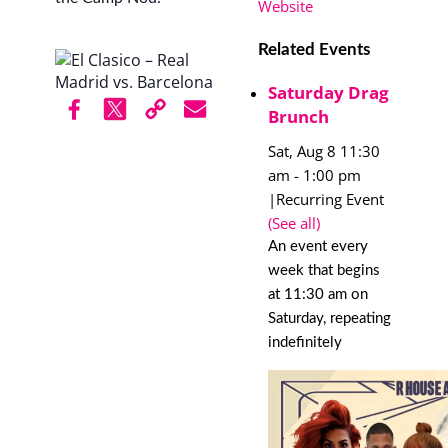
Website
Related Events
Saturday Drag
Brunch
Sat, Aug 8 11:30
am
-
1:00 pm
|
Recurring Event
(See all)
An event every
week that begins
at 11:30 am on
Saturday, repeating
indefinitely