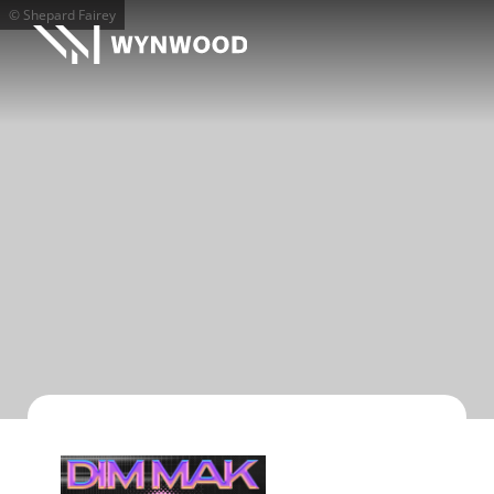
© Shepard Fairey