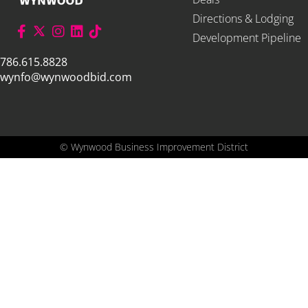
Directions & Lodging
Development Pipeline
786.615.8828
wynfo@wynwoodbid.com
©
Wynwood Business Improvement District