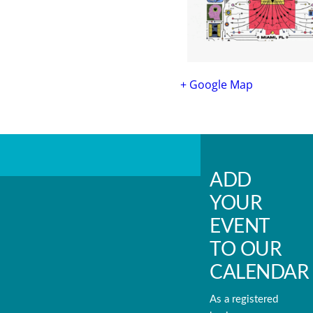
+ Google Map
ADD
YOUR
EVENT
TO OUR
CALENDAR
As a registered