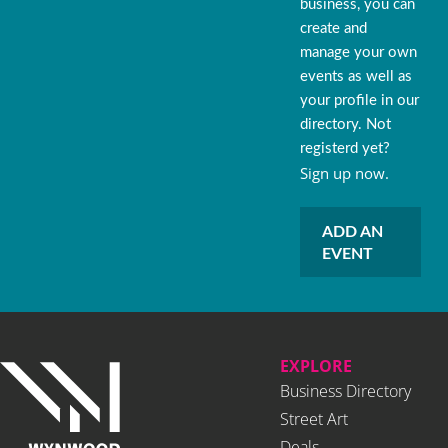
business, you can
create and
manage your own
events as well as
your profile in our
directory. Not
registerd yet?
Sign up now.
ADD AN
EVENT
EXPLORE
Business Directory
Street Art
Deals