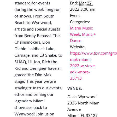
End:
Mar 27,
standard for events
2022 3:00 am
during the week-long run
Event
of shows. From South
Categories:
Beach to Wynwood,
Miami Music
artists and special guests
Week
,
Music +
from Benny Benassi, The
Dance
Chainsmokers, Don
Website:
Diablo, Laidback Luke,
https://www.tixr.com/gro
Carnage, and DJ Snake, to
mak-miami-
SHAQ, Lil Jon, Rich the
2022-w-steve-
Kid and Desiigner have all
aoki-more-
graced the Dim Mak
35713
stage. This year we are
staying true to our events
VENUE:
ethos and brining our
Oasis Wynwood
legendary Miami
2335 North Miami
showcase back to
Avenue
Wynwood! Join us on
Miami
,
FL
33127