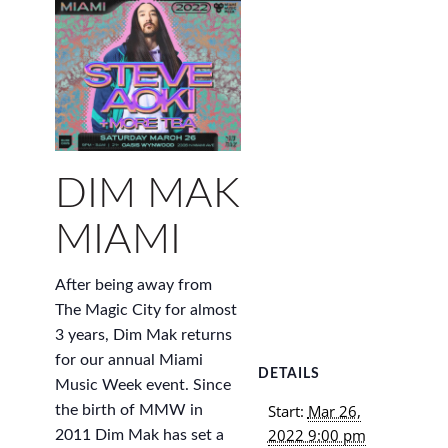
DIM MAK
MIAMI
After being away from
The Magic City for almost
3 years, Dim Mak returns
for our annual Miami
DETAILS
Music Week event. Since
Start:
Mar 26,
the birth of MMW in
2022 9:00 pm
2011 Dim Mak has set a