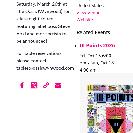
Saturday, March 26th at
United States
The Oasis (Wynwood) for
View Venue
a late night soiree
Website
featuring label boss Steve
Related Events
Aoki and more artists to
be announced!
III Points 2026
For table reservations
Fri, Oct 16 6:00
please contact
pm
-
Sun, Oct 18
tables@oasiswynwood.com
4:00 am