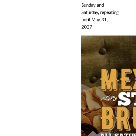
Sunday and
Saturday, repeating
until May 31,
2027