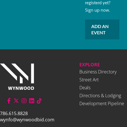
registerd yet?
Sign up now.
ADD AN
EVENT
EXPLORE
Business Directory
Street Art
Deals
Directions & Lodging
Development Pipeline
786.615.8828
wynfo@wynwoodbid.com