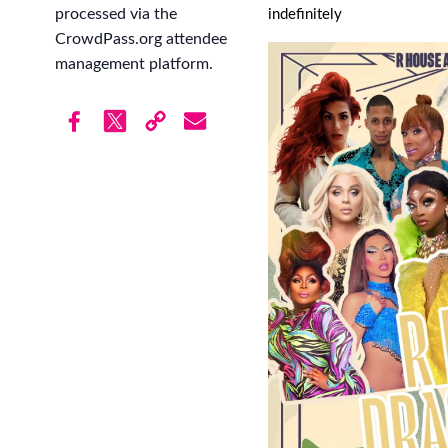
processed via the
indefinitely
CrowdPass.org attendee
management platform.