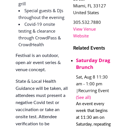
grill
Miami
,
FL
33127
Special guests & DJs
United States
throughout the evening
305.532.7880
Covid-19 onsite
View Venue
testing & clearance
Website
through CrowdPass &
CrowdHealth
Related Events
Festival is an outdoor,
Saturday Drag
open air event series &
Brunch
venue concept.
Sat, Aug 8 11:30
State & Local Health
am
-
1:00 pm
Guidance will be taken, all
|
Recurring Event
attendees must present a
(See all)
negative Covid test or
An event every
vaccination or take an
week that begins
onsite test. Attendee
at 11:30 am on
verification to be
Saturday, repeating