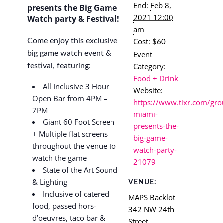
End:
Feb 8,
presents the Big Game
2021 12:00
Watch party & Festival!
am
Cost:
Come enjoy this exclusive
$60
Event
big game watch event &
Category:
festival, featuring:
Food + Drink
All Inclusive 3 Hour
Website:
Open Bar from 4PM –
https://www.tixr.com/gro
7PM
miami-
Giant 60 Foot Screen
presents-the-
+ Multiple flat screens
big-game-
throughout the venue to
watch-party-
watch the game
21079
State of the Art Sound
& Lighting
VENUE:
Inclusive of catered
MAPS Backlot
food, passed hors-
342 NW 24th
d’oeuvres, taco bar &
Street