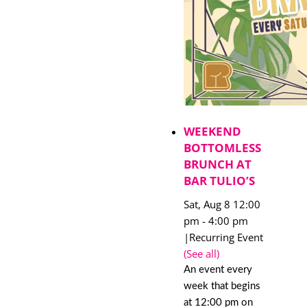
WEEKEND
BOTTOMLESS
BRUNCH AT
BAR TULIO’S
Sat, Aug 8 12:00
pm
-
4:00 pm
|
Recurring Event
(See all)
An event every
week that begins
at 12:00 pm on