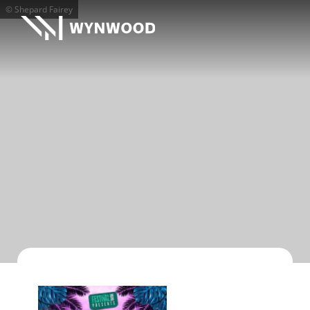
© Shepard Fairey