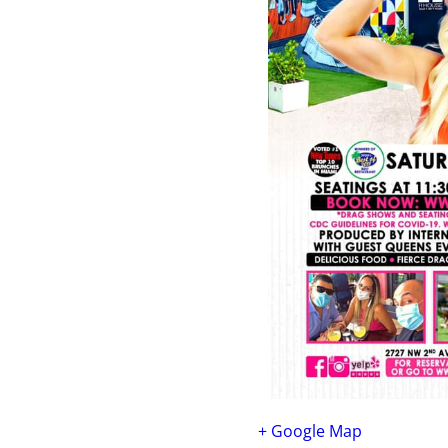
+ Google Map