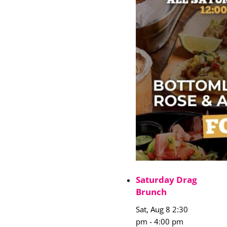
Saturday Drag
Brunch
Sat, Aug 8 2:30
pm
-
4:00 pm