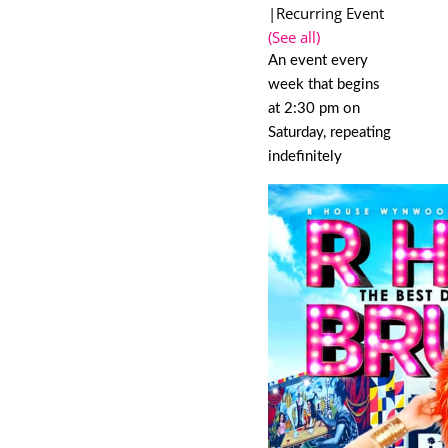
|
Recurring Event
(See all)
An event every
week that begins
at 2:30 pm on
Saturday, repeating
indefinitely