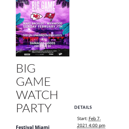
BIG
GAME
WATCH
PARTY
DETAILS
Start:
Feb 7,
2021 4:00 pm
Festival Miami