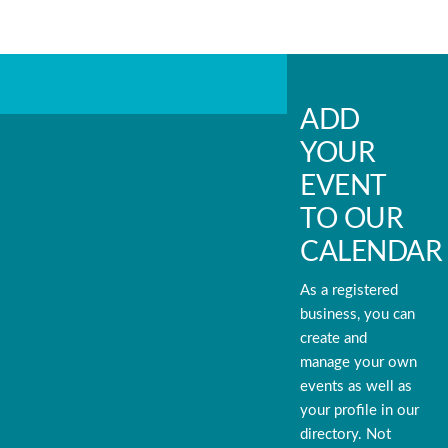
ADD
YOUR
EVENT
TO OUR
CALENDAR
As a registered
business, you can
create and
manage your own
events as well as
your profile in our
directory. Not