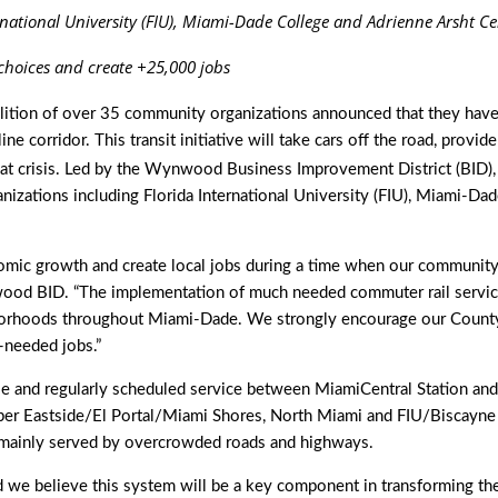
national University (FIU), Miami-Dade College and Adrienne Arsht C
 choices and create +25,000 jobs
lition of over 35 community organizations announced that they have
ne corridor. This transit initiative will take cars off the road, pr
reat crisis. Led by the Wynwood Business Improvement District (BID)
nizations including Florida International University (FIU), Miami-Da
mic growth and create local jobs during a time when our community i
ood BID. “The implementation of much needed commuter rail service 
hborhoods throughout Miami-Dade. We strongly encourage our County C
needed jobs.”
e and regularly scheduled service between MiamiCentral Station and
 Eastside/El Portal/Miami Shores, North Miami and FIU/Biscayne 
ns mainly served by overcrowded roads and highways.
d we believe this system will be a key component in transforming the