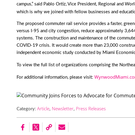
campus,” said Pablo Ortiz, Vice President, Regional and Worl
which is why we joined with fellow businesses and educatio
The proposed commuter rail service provides a faster, greener 
versus I-95 and city congestion, reduce approximately 3,644 m
systems. The construction and maintenance of the commuter
COVID-19 crisis. It would create more than 23,000 construc
independent economic study conducted by Miami Economic
To view the full list of organizations comprising the Northe
WynwoodMiami.com
For additional information, please visit:
Article
,
Newsletter
,
Press Releases
Category: