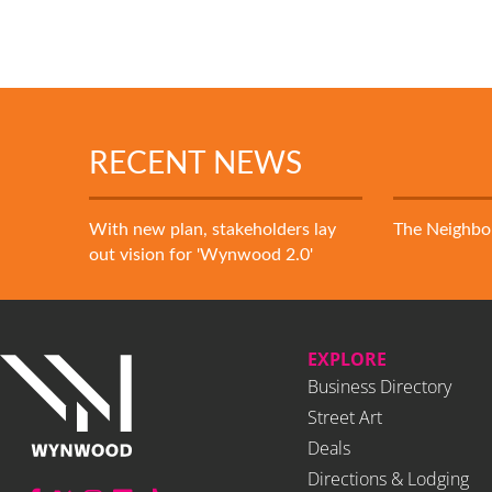
RECENT NEWS
With new plan, stakeholders lay
The Neighb
out vision for 'Wynwood 2.0'
EXPLORE
Business Directory
Street Art
Deals
Directions & Lodging