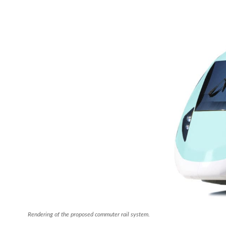
Rendering of the proposed commuter rail system.