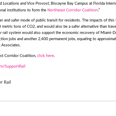
d Locations and Vice Provost, Biscayne Bay Campus at Florida Interna
Northeast Corridor Coalition
nal institutions to form the
.”
and safer mode of public transit for residents. The impacts of this tra
etric tons of CO2, and would also be a safer alternative than traveli
 rail system would also support the economic recovery of Miami-Dad
tion jobs and another 2,400 permanent jobs, equating to approximate
 Associates.
click here
.
ast Corridor Coalition,
/SupportRail