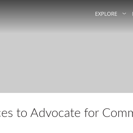
EXPLORE
es to Advocate for Comm