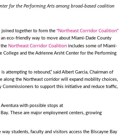
enter for the Performing Arts among broad-based coalition
“Northeast Corridor Coalition”
 joined together to form the
ovide an eco-friendly way to move about Miami-Dade County
Northeast Corridor Coalition
, the
includes some of Miami-
de College and the Adrienne Arsht Center for the Performing
s attempting to rebound,” said Albert Garcia, Chairman of
along the Northeast corridor will expand mobility choices,
ommissioners to support this initiative and reduce traffic,
 Aventura with possible stops at
Bay. These are major employment centers, growing
 way students, faculty and visitors access the Biscayne Bay