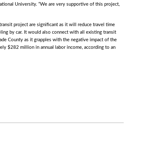
tional University. “We are very supportive of this project,
nsit project are significant as it will reduce travel time
ng by car. It would also connect with all existing transit
e County as it grapples with the negative impact of the
ly $282 million in annual labor income, according to an