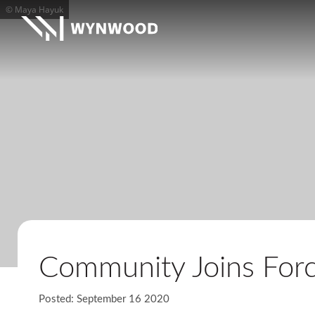
© Maya Hayuk
Community Joins Forc
Posted: September 16 2020