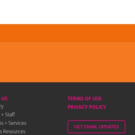
 US
TERMS OF USE
ry
PRIVACY POLICY
 + Staff
s + Services
GET EMAIL UPDATES
s Resources