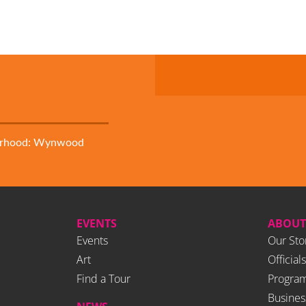
orhood: Wynwood
EVENTS
ABOUT
Events
Our Sto
Art
Officials
Find a Tour
Program
Busines