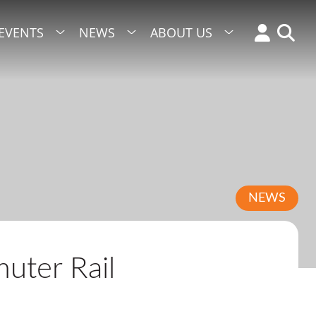
EVENTS
NEWS
ABOUT US
NEWS
uter Rail