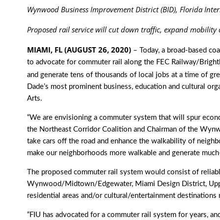
Wynwood Business Improvement District (BID), Florida Inter
Proposed rail service
will cut down traffic, expand mobility
MIAMI, FL (AUGUST 26, 2020)
– Today, a broad-based coa
to advocate for commuter rail along the FEC Railway/Brightli
and generate tens of thousands of local jobs at a time of g
Dade’s most prominent business, education and cultural orga
Arts.
“We are envisioning a commuter system that will spur econo
the Northeast Corridor Coalition and Chairman of the Wynw
take cars off the road and enhance the walkability of neig
make our neighborhoods more walkable and generate much-
The proposed commuter rail system would consist of reliabl
Wynwood/Midtown/Edgewater, Miami Design District, Upper
residential areas and/or cultural/entertainment destinatio
“FIU has advocated for a commuter rail system for years, an