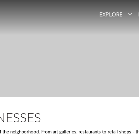
EXPLORE
NESSES
the neighborhood. From art galleries, restaurants to retail shops - 