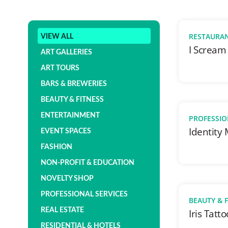
RESTAURA
VIEW ALL
I Scream
ART GALLERIES
ART TOURS
BARS & BREWERIES
BEAUTY & FITNESS
ENTERTAINMENT
PROFESSIO
Identity
EVENT SPACES
FASHION
NON-PROFIT & EDUCATION
NOVELTY SHOP
PROFESSIONAL SERVICES
BEAUTY & 
REAL ESTATE
Iris Tatto
RESIDENTIAL & HOTELS