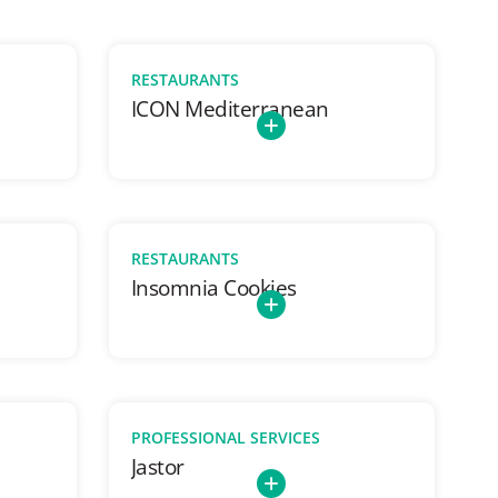
RESTAURANTS
ICON Mediterranean
RESTAURANTS
Insomnia Cookies
PROFESSIONAL SERVICES
Jastor