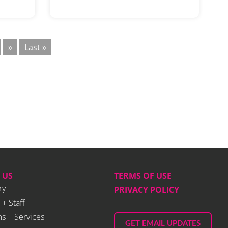
»
Last »
 US
TERMS OF USE
ry
PRIVACY POLICY
 + Staff
s + Services
GET EMAIL UPDATES