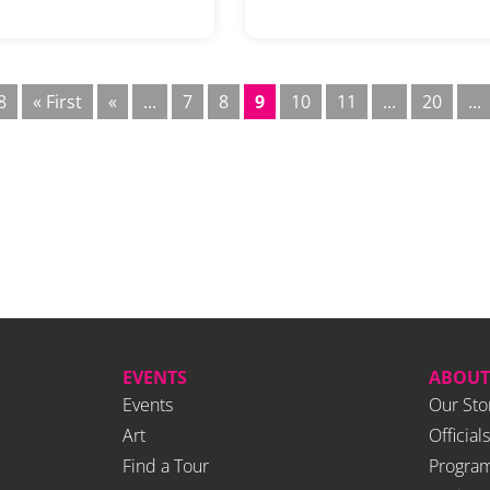
8
« First
«
...
7
8
9
10
11
...
20
...
EVENTS
ABOUT
Events
Our Sto
Art
Officials
Find a Tour
Program