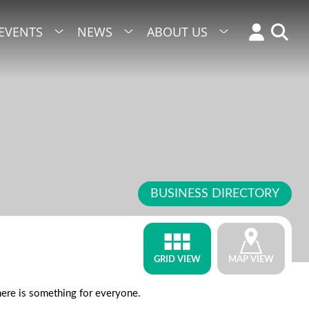
EVENTS
NEWS
ABOUT US
BUSINESS DIRECTORY
GRID VIEW
MAP VIEW
there is something for everyone.