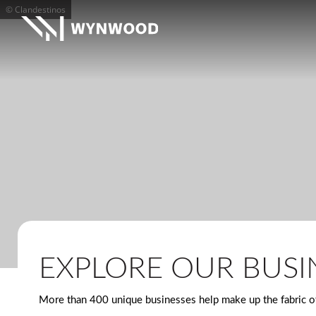
© Clandestinos
EXPLORE OUR BUSI
More than 400 unique businesses help make up the fabric of 