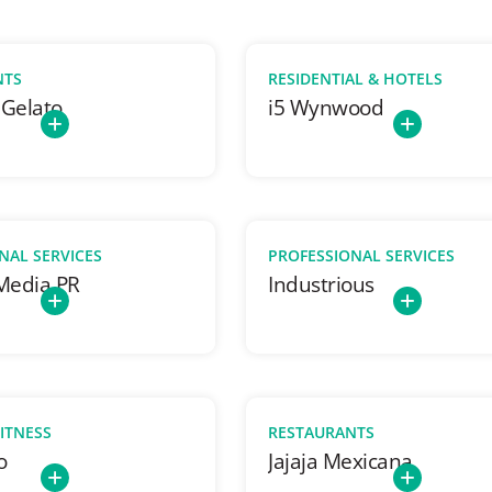
NTS
RESIDENTIAL & HOTELS
 Gelato
i5 Wynwood
NAL SERVICES
PROFESSIONAL SERVICES
 Media PR
Industrious
FITNESS
RESTAURANTS
o
Jajaja Mexicana