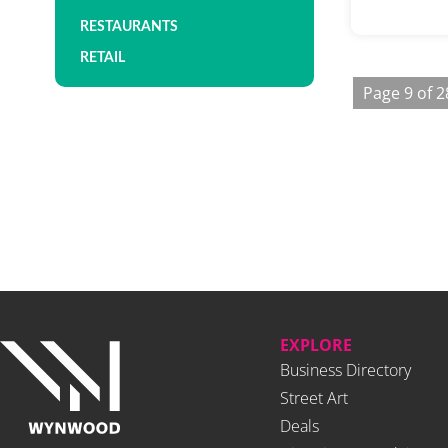
RESTAURANTS
RETAIL
Page 9 of 2
EXPLORE
Business Directory
Street Art
Deals