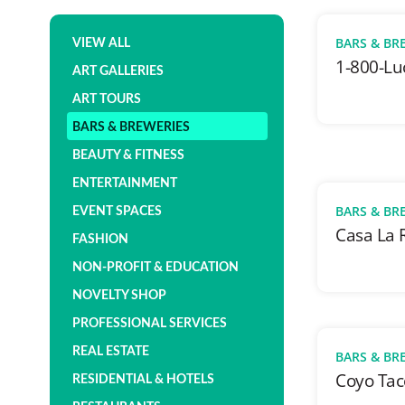
BARS & BR
VIEW ALL
1-800-Lu
ART GALLERIES
ART TOURS
BARS & BREWERIES
BEAUTY & FITNESS
ENTERTAINMENT
BARS & BR
EVENT SPACES
Casa La 
FASHION
NON-PROFIT & EDUCATION
NOVELTY SHOP
PROFESSIONAL SERVICES
REAL ESTATE
BARS & BR
Coyo Tac
RESIDENTIAL & HOTELS