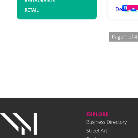
RESTAURANTS
Deal
RETAIL
Page 1 of 4
EXPLORE
Business Directory
Street Art