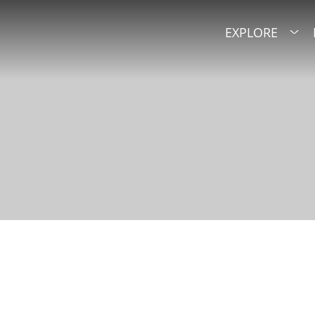
EXPLORE