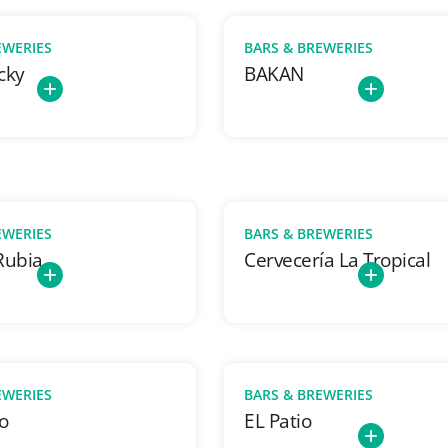
EWERIES
BARS & BREWERIES
cky
BAKAN
EWERIES
BARS & BREWERIES
Rubia
Cervecería La Tropical
EWERIES
BARS & BREWERIES
o
EL Patio