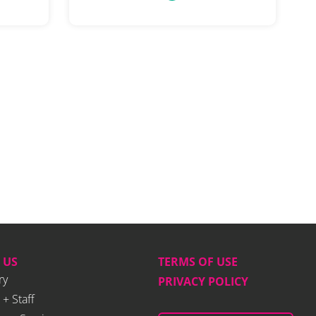
 US
TERMS OF USE
ry
PRIVACY POLICY
 + Staff