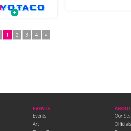
1
2
3
4
»
EVENTS
ABOUT
Events
Our Sto
Art
Officials