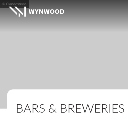
© Clandestinos
BARS & BREWERIES