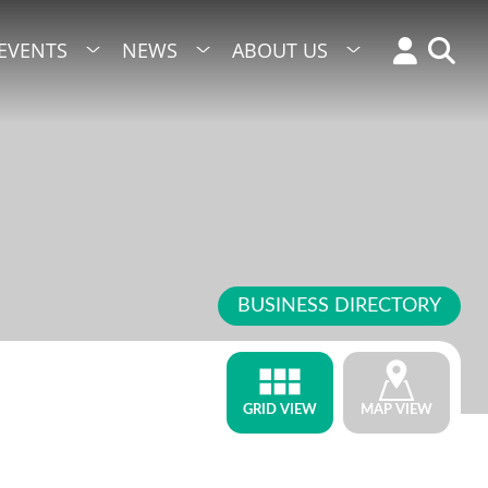
EVENTS
NEWS
ABOUT US
BUSINESS DIRECTORY
GRID VIEW
MAP VIEW