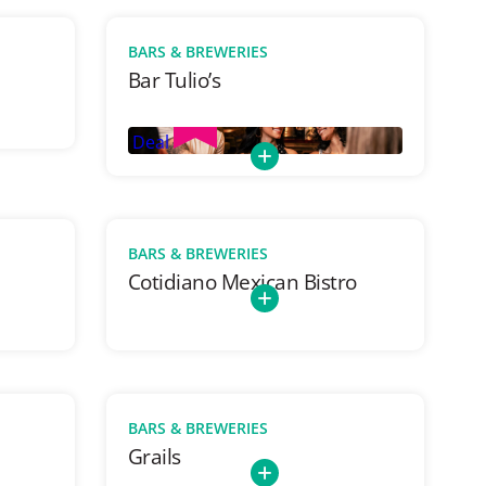
BARS & BREWERIES
Bar Tulio’s
Deal
BARS & BREWERIES
Cotidiano Mexican Bistro
BARS & BREWERIES
Grails