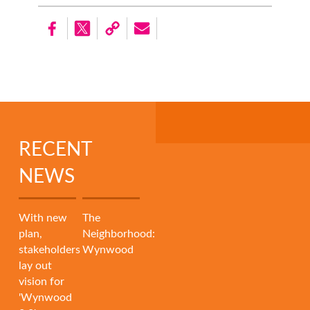
RECENT
NEWS
With new
The
plan,
Neighborhood:
stakeholders
Wynwood
lay out
vision for
'Wynwood