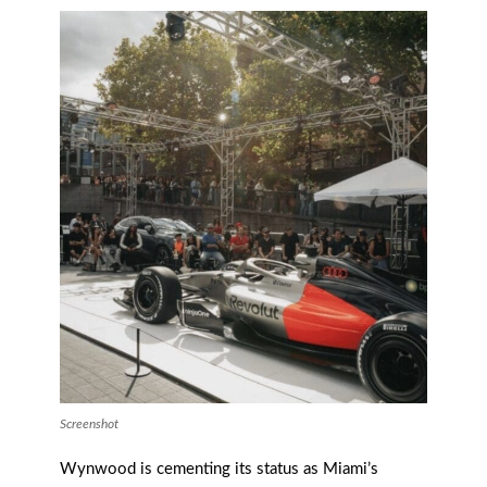
Screenshot
Wynwood is cementing its status as Miami’s