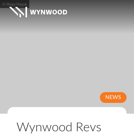
© Maya Hayuk
NEWS
Wynwood Revs