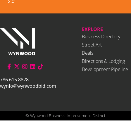
2.0'
EXPLORE
Business Directory
Street Art
Deals
Directions & Lodging
Development Pipeline
786.615.8828
wynfo@wynwoodbid.com
©
Wynwood Business Improvement District