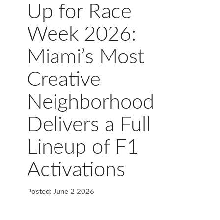
Up for Race
Week 2026:
Miami’s Most
Creative
Neighborhood
Delivers a Full
Lineup of F1
Activations
Posted: June 2 2026