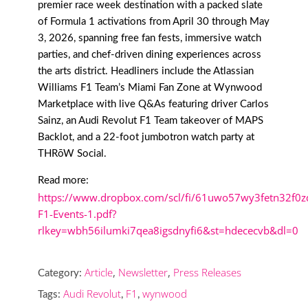
premier race week destination with a packed slate
of Formula 1 activations from April 30 through May
3, 2026, spanning free fan fests, immersive watch
parties, and chef-driven dining experiences across
the arts district. Headliners include the Atlassian
Williams F1 Team’s Miami Fan Zone at Wynwood
Marketplace with live Q&As featuring driver Carlos
Sainz, an Audi Revolut F1 Team takeover of MAPS
Backlot, and a 22-foot jumbotron watch party at
THRōW Social.
Read more:
https://www.dropbox.com/scl/fi/61uwo57wy3fetn32f0
F1-Events-1.pdf?
rlkey=wbh56ilumki7qea8igsdnyfi6&st=hdececvb&dl=0
Article
,
Newsletter
,
Press Releases
Category:
Audi Revolut
F1
wynwood
Tags:
,
,