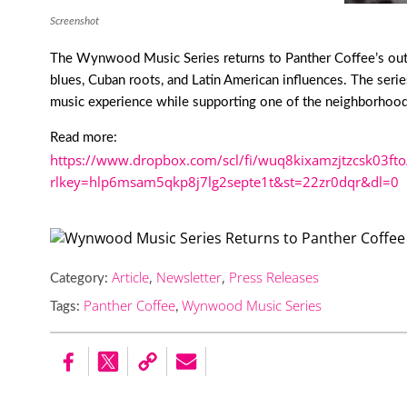
Screenshot
The Wynwood Music Series returns to Panther Coffee’s outdo
blues, Cuban roots, and Latin American influences. The serie
music experience while supporting one of the neighborhood’
Read more:
https://www.dropbox.com/scl/fi/wuq8kixamzjtzcsk03fto
rlkey=hlp6msam5qkp8j7lg2septe1t&st=22zr0dqr&dl=0
Article
,
Newsletter
,
Press Releases
Category:
Panther Coffee
Wynwood Music Series
Tags:
,