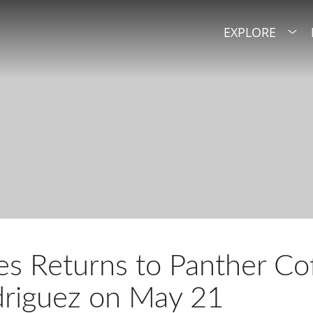
EXPLORE
 Returns to Panther Cof
driguez on May 21