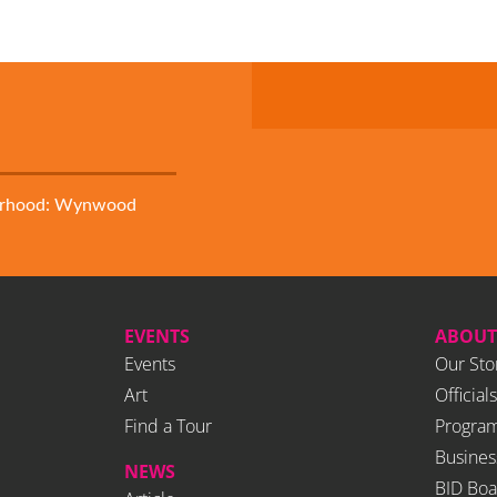
orhood: Wynwood
EVENTS
ABOUT
Events
Our Sto
Art
Officials
Find a Tour
Program
Busines
NEWS
BID Boa