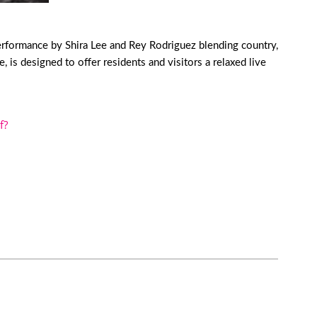
erformance by Shira Lee and Rey Rodriguez blending country,
is designed to offer residents and visitors a relaxed live
f?