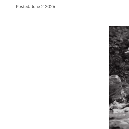
Posted: June 2 2026