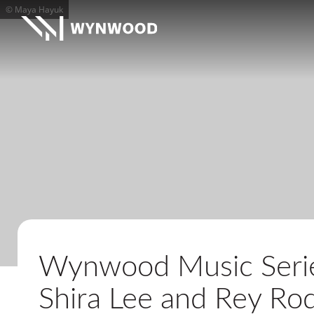
© Maya Hayuk
Wynwood Music Series
Shira Lee and Rey Ro