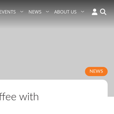
EVENTS
NEWS
ABOUT US
NEWS
fee with