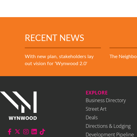
RECENT NEWS
With new plan, stakeholders lay
The Neighb
out vision for 'Wynwood 2.0'
EXPLORE
Business Directory
Street Art
Deals
Directions & Lodging
Development Pipeline