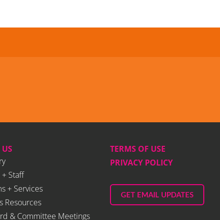
 US
TERMS OF USE
ry
PRIVACY POLICY
 + Staff
s + Services
GET EMAIL UPDATES
s Resources
rd & Committee Meetings