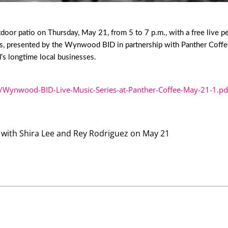
or patio on Thursday, May 21, from 5 to 7 p.m., with a free live p
s, presented by the Wynwood BID in partnership with Panther Coffee, 
s longtime local businesses.
/Wynwood-BID-Live-Music-Series-at-Panther-Coffee-May-21-1.pd