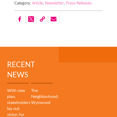
Article
,
Newsletter
,
Press Releases
Category:
RECENT
NEWS
With new
The
plan,
Neighborhood:
stakeholders
Wynwood
lay out
vision for