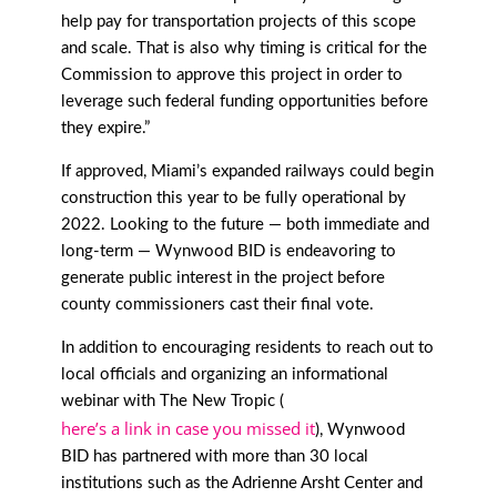
help pay for transportation projects of this scope
and scale. That is also why timing is critical for the
Commission to approve this project in order to
leverage such federal funding opportunities before
they expire.”
If approved, Miami’s expanded railways could begin
construction this year to be fully operational by
2022. Looking to the future — both immediate and
long-term — Wynwood BID is endeavoring to
generate public interest in the project before
county commissioners cast their final vote.
In addition to encouraging residents to reach out to
local officials and organizing an informational
webinar with The New Tropic (
here’s a link in case you missed it
), Wynwood
BID has partnered with more than 30 local
institutions such as the Adrienne Arsht Center and