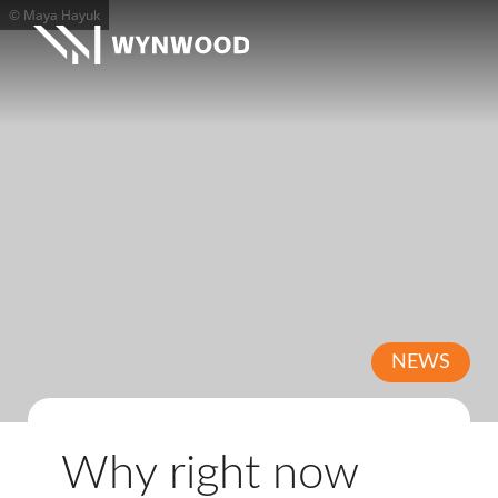
© Maya Hayuk
NEWS
Why right now