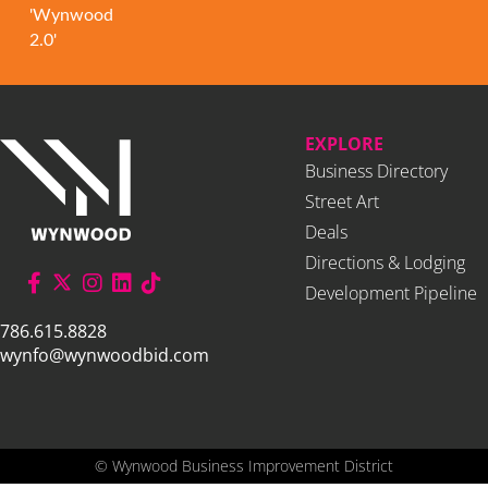
'Wynwood
2.0'
EXPLORE
Business Directory
Street Art
Deals
Directions & Lodging
Development Pipeline
786.615.8828
wynfo@wynwoodbid.com
©
Wynwood Business Improvement District