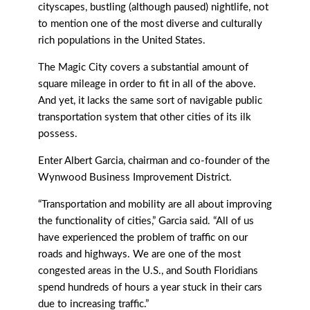
cityscapes, bustling (although paused) nightlife, not
to mention one of the most diverse and culturally
rich populations in the United States.
The Magic City covers a substantial amount of
square mileage in order to fit in all of the above.
And yet, it lacks the same sort of navigable public
transportation system that other cities of its ilk
possess.
Enter Albert Garcia, chairman and co-founder of the
Wynwood Business Improvement District.
“Transportation and mobility are all about improving
the functionality of cities,” Garcia said. “All of us
have experienced the problem of traﬃc on our
roads and highways. We are one of the most
congested areas in the U.S., and South Floridians
spend hundreds of hours a year stuck in their cars
due to increasing traﬃc.”