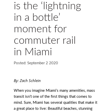
is the ‘lightning
in a bottle’
moment for
commuter rail
in Miami
Posted: September 2 2020
By: Zach Schlein
When you imagine Miami’s many amenities, mass
transit isn’t one of the first things that comes to
mind. Sure, Miami has several qualities that make it
a great place to live: Beautiful beaches, stunning