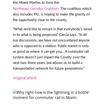
the Miami Marlins to form the
Northeast Corridor Coalition
. The coalition, which
also includes FIU, is hoping to make the gravity of
the opportunity clear to the county.
“What we’d like to ensure is that everybody’s tuned
in to what is being proposed,” Garcia says. “In all
our discussions, we have not encountered anyone
who is opposed to a station. Public transit is only
as good as where it can get you… A commuter rail
system doesn’t just impact the County over the
next two-three years, but allows us to build a
transportation network for future generations.”
Original article