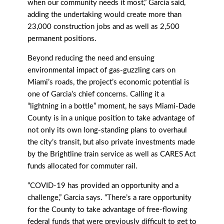
when our community needs it most,” Garcia said,
adding the undertaking would create more than
23,000 construction jobs and as well as 2,500
permanent positions.
Beyond reducing the need and ensuing
environmental impact of gas-guzzling cars on
Miami’s roads, the project’s economic potential is
one of Garcia’s chief concerns. Calling it a
“lightning in a bottle” moment, he says Miami-Dade
County is in a unique position to take advantage of
not only its own long-standing plans to overhaul
the city’s transit, but also private investments made
by the Brightline train service as well as CARES Act
funds allocated for commuter rail.
“COVID-19 has provided an opportunity and a
challenge,” Garcia says. “There’s a rare opportunity
for the County to take advantage of free-flowing
federal funds that were previously diﬃcult to get to