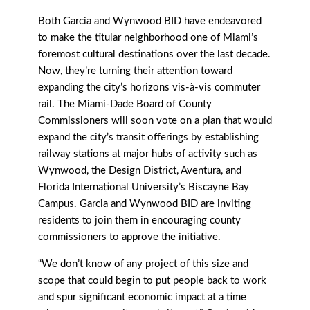
Both Garcia and Wynwood BID have endeavored
to make the titular neighborhood one of Miami’s
foremost cultural destinations over the last decade.
Now, they’re turning their attention toward
expanding the city’s horizons vis-à-vis commuter
rail. The Miami-Dade Board of County
Commissioners will soon vote on a plan that would
expand the city’s transit offerings by establishing
railway stations at major hubs of activity such as
Wynwood, the Design District, Aventura, and
Florida International University’s Biscayne Bay
Campus. Garcia and Wynwood BID are inviting
residents to join them in encouraging county
commissioners to approve the initiative.
“We don’t know of any project of this size and
scope that could begin to put people back to work
and spur significant economic impact at a time