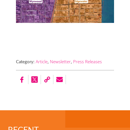
Article
,
Newsletter
,
Press Releases
Category: