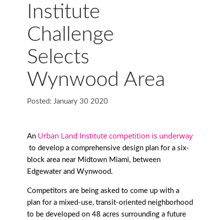
Institute
Challenge
Selects
Wynwood Area
Posted: January 30 2020
Urban Land Institute competition is underway
An
to develop a comprehensive design plan for a six-
block area near Midtown Miami, between
Edgewater and Wynwood.
Competitors are being asked to come up with a
plan for a mixed-use, transit-oriented neighborhood
to be developed on 48 acres surrounding a future