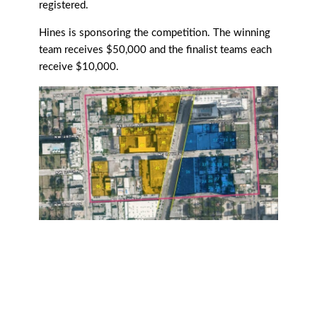
registered.
Hines is sponsoring the competition. The winning
team receives $50,000 and the finalist teams each
receive $10,000.