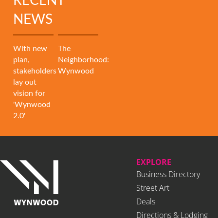
RECENT
NEWS
With new
The
plan,
Neighborhood:
stakeholders
Wynwood
lay out
vision for
'Wynwood
2.0'
EXPLORE
Business Directory
Street Art
Deals
Directions & Lodging