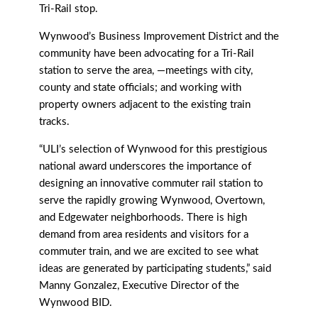
Tri-Rail stop.
Wynwood’s Business Improvement District and the
community have been advocating for a Tri-Rail
station to serve the area, —meetings with city,
county and state officials; and working with
property owners adjacent to the existing train
tracks.
“ULI’s selection of Wynwood for this prestigious
national award underscores the importance of
designing an innovative commuter rail station to
serve the rapidly growing Wynwood, Overtown,
and Edgewater neighborhoods. There is high
demand from area residents and visitors for a
commuter train, and we are excited to see what
ideas are generated by participating students,” said
Manny Gonzalez, Executive Director of the
Wynwood BID.