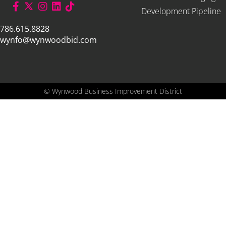
Development Pipeline
786.615.8828
wynfo@wynwoodbid.com
©
Wynwood Business Improvement District