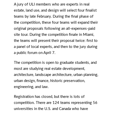
A jury of ULI members who are experts in real
estate, land use, and design will select four finalist
teams by late February. During the final phase of
the competition, these four teams will expand their
original proposals following an all-expenses-paid
site tour. During the competition finale in Miami,
the teams will present their proposal twice: first to
a panel of local experts, and then to the jury during
a public forum on April 7.
The competition is open to graduate students, and
most are studying real estate development,
architecture, landscape architecture, urban planning,
urban design, finance, historic preservation,
engineering, and law.
Registration has closed, but there is lots of
competition. There are 124 teams representing 56
universities in the U.S. and Canada who have