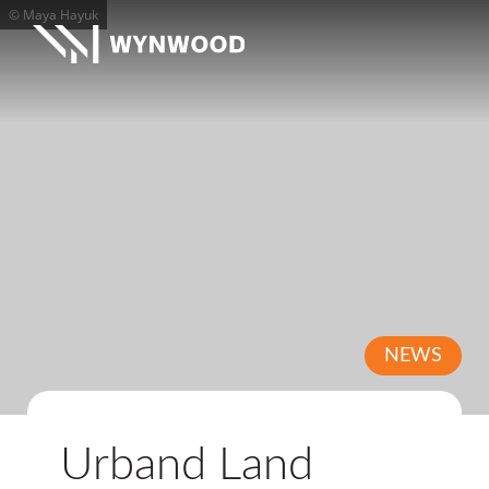
© Maya Hayuk
NEWS
Urband Land