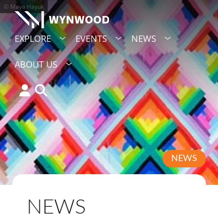
© Maya Hayuk
EXPLORE
EVENTS
NEWS
ABOUT US
NEWS
NEWS