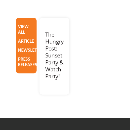
VIEW
ALL
The
Hungry
ARTICLE
Post:
NEWSLETTER
Sunset
PRESS
Party &
RELEASES
Watch
Party!