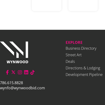
EXPLORE
Business Directory
Street Art
Deals
Directions & Lodging
Development Pipeline
786.615.8828
wynfo@wynwoodbid.com