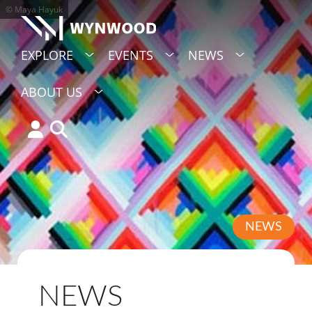
© Maya Hayuk
EXPLORE
EVENTS
NEWS
ABOUT US
NEWS
NEWS