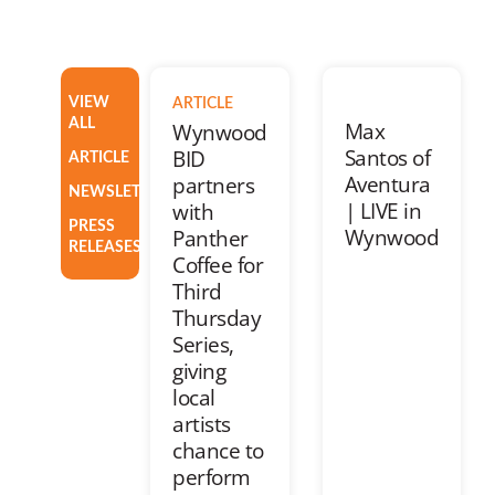
VIEW
ARTICLE
ALL
Max
Wynwood
Santos of
BID
ARTICLE
Aventura
partners
NEWSLETTER
| LIVE in
with
PRESS
Wynwood
Panther
RELEASES
Coffee for
Third
Thursday
Series,
giving
local
artists
chance to
perform