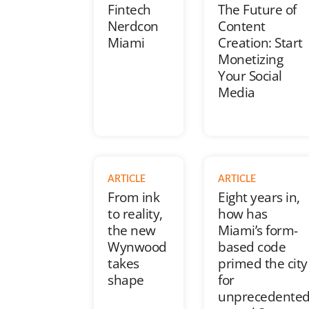
Fintech
The Future of
Nerdcon
Content
Miami
Creation: Start
Monetizing
Your Social
Media
ARTICLE
ARTICLE
From ink
Eight years in,
to reality,
how has
the new
Miami’s form-
Wynwood
based code
takes
primed the city
shape
for
unprecedente