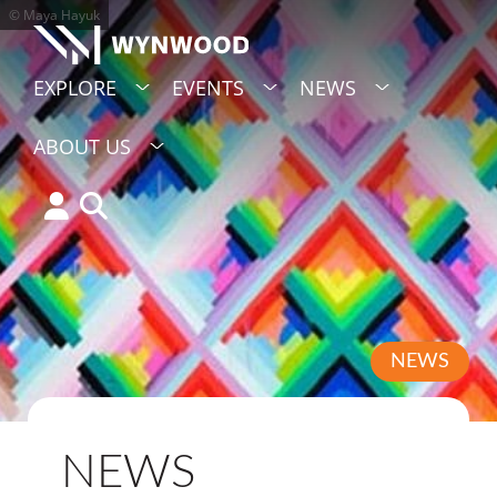
© Maya Hayuk
EXPLORE
EVENTS
NEWS
ABOUT US
NEWS
NEWS