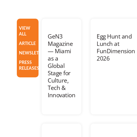
VIEW
ALL
GeN3
Egg Hunt and
Magazine
Lunch at
ARTICLE
— Miami
FunDimension
NEWSLETTER
as a
2026
PRESS
Global
RELEASES
Stage for
Culture,
Tech &
Innovation