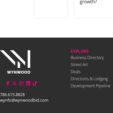
growth?
EXPLORE
Business Directory
Street Art
Deals
Directions & Lodging
Development Pipeline
786.615.8828
wynfo@wynwoodbid.com