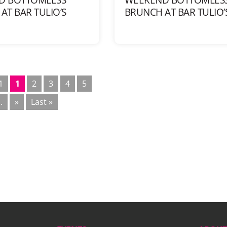
AT BAR TULIO’S
BRUNCH AT BAR TULIO’
1
1
2
3
4
5
..
»
Last »