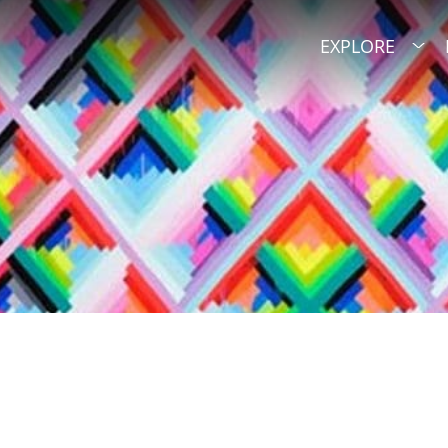
EXPLORE