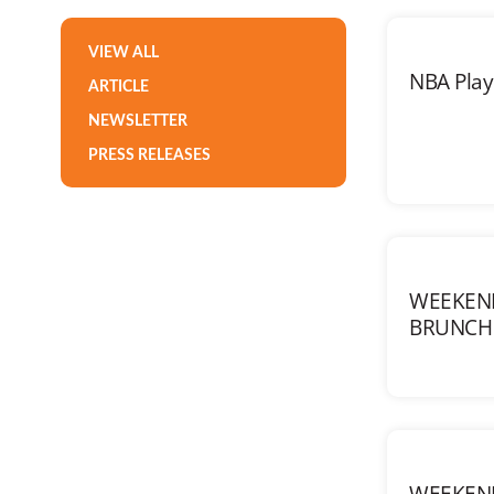
VIEW ALL
NBA Playo
ARTICLE
NEWSLETTER
PRESS RELEASES
WEEKEN
BRUNCH 
WEEKEN