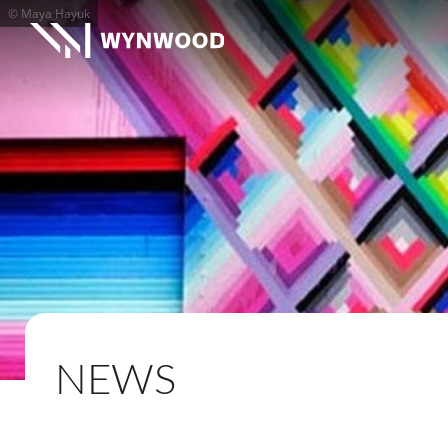
© Maya Hayuk
NEWS