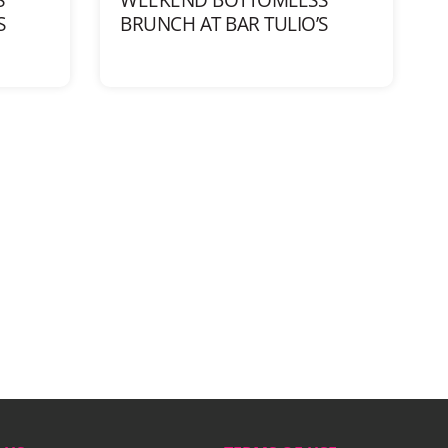
S
BRUNCH AT BAR TULIO’S