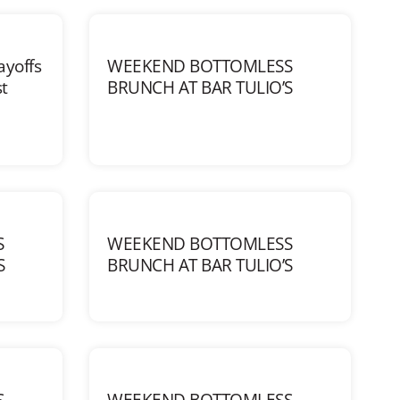
ayoffs
WEEKEND BOTTOMLESS
t
BRUNCH AT BAR TULIO’S
S
WEEKEND BOTTOMLESS
S
BRUNCH AT BAR TULIO’S
S
WEEKEND BOTTOMLESS