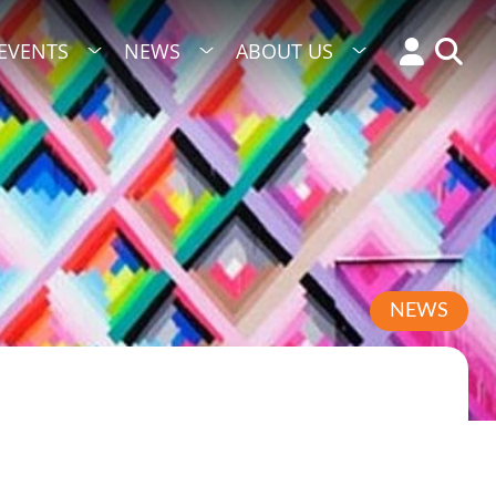
EVENTS
NEWS
ABOUT US
NEWS