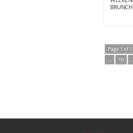
BRUNCH 
Page 1 of 1
...
10
.