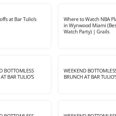
ffs at Bar Tulio’s
Where to Watch NBA Pl
in Wynwood Miami (Bes
Watch Party) | Grails
D BOTTOMLESS
WEEKEND BOTTOMLES
AT BAR TULIO’S
BRUNCH AT BAR TULIO’
D BOTTOMLESS
WEEKEND BOTTOMLES