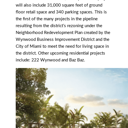
will also include 31,000 square feet of ground
floor retail space and 340 parking spaces. This is
the first of the many projects in the pipeline
resulting from the district’s rezoning under the
Neighborhood Redevelopment Plan created by the
Wynwood Business Improvement District and the
City of Miami to meet the need for living space in
the district. Other upcoming residential projects
include: 222 Wynwood and Baz Baz.