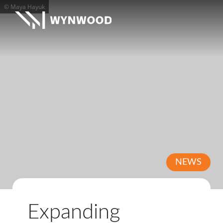
© Maya Hayuk
NEWS
Expanding