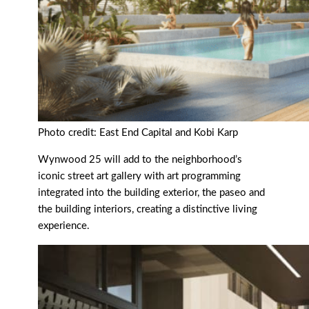
Photo credit: East End Capital and Kobi Karp
Wynwood 25 will add to the neighborhood’s
iconic street art gallery with art programming
integrated into the building exterior, the paseo and
the building interiors, creating a distinctive living
experience.