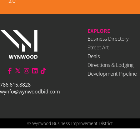
2.0'
EXPLORE
Business Directory
Street Art
Deals
Directions & Lodging
Development Pipeline
786.615.8828
wynfo@wynwoodbid.com
©
Wynwood Business Improvement District