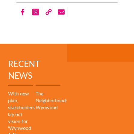
RECENT
NEWS
With new
The
plan,
Neighborhood:
stakeholders
Wynwood
lay out
vision for
'Wynwood