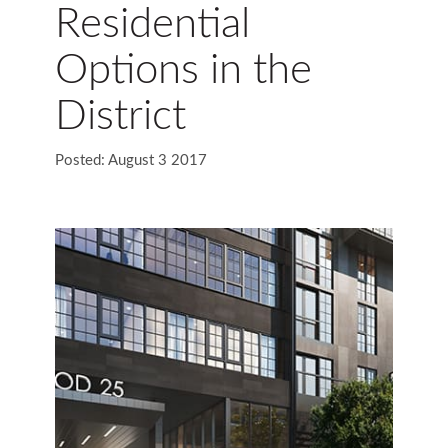
Residential
Options in the
District
Posted: August 3 2017