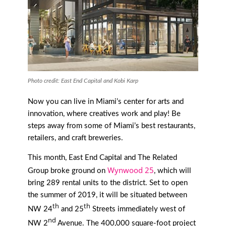
Photo credit: East End Capital and Kobi Karp
Now you can live in Miami’s center for arts and
innovation, where creatives work and play! Be
steps away from some of Miami’s best restaurants,
retailers, and craft breweries.
This month, East End Capital and The Related
Wynwood 25
Group broke ground on
, which will
bring 289 rental units to the district. Set to open
the summer of 2019, it will be situated between
th
th
NW 24
and 25
Streets immediately west of
nd
NW 2
Avenue. The 400,000 square-foot project