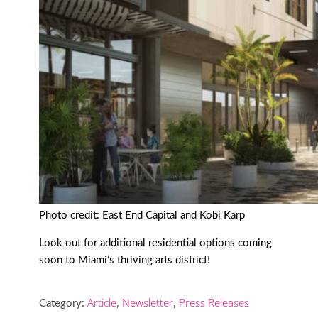
Photo credit: East End Capital and Kobi Karp
Look out for additional residential options coming
soon to Miami’s thriving arts district!
Article
,
Newsletter
,
Press Releases
Category: