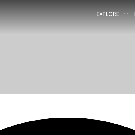
EXPLORE