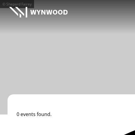
© Shepard Fairey
0 events found.