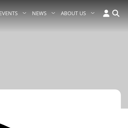
EVENTS
NEWS
ABOUT US