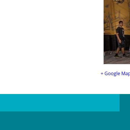
+ Google Ma