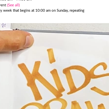
vent
(See all)
y week that begins at 10:00 am on Sunday, repeating