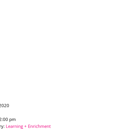
 2020
12:00 pm
ry:
Learning + Enrichment