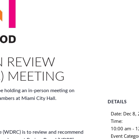
 REVIEW
) MEETING
 holding an in-person meeting on
mbers at Miami City Hall.
DETAILS
Date:
Dec 8,
Time:
10:00 am - 
e (WDRC) is to review and recommend
Event Catego