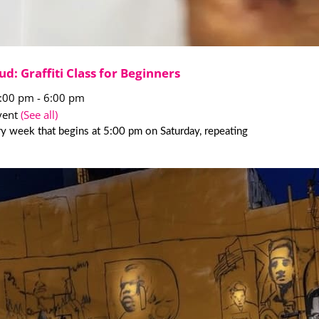
ud: Graffiti Class for Beginners
5:00 pm
-
6:00 pm
vent
(See all)
y week that begins at 5:00 pm on Saturday, repeating