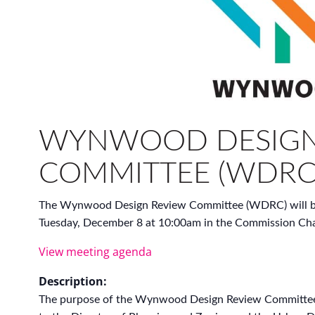
WYNWOOD DESIGN
COMMITTEE (WDRC
The Wynwood Design Review Committee (WDRC) will be
Tuesday, December 8 at 10:00am in the Commission Cha
View meeting agenda
Description:
The purpose of the Wynwood Design Review Committe