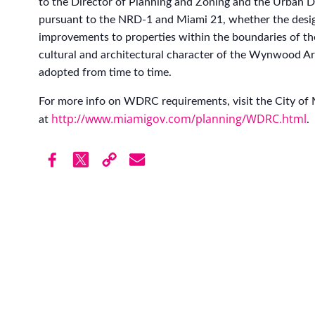
to the Director of Planning and Zoning and the Urban
pursuant to the NRD-1 and Miami 21, whether the desi
improvements to properties within the boundaries of t
cultural and architectural character of the Wynwood Art
adopted from time to time.
For more info on WDRC requirements, visit the City of
http://www.miamigov.com/planning/WDRC.html
at
.