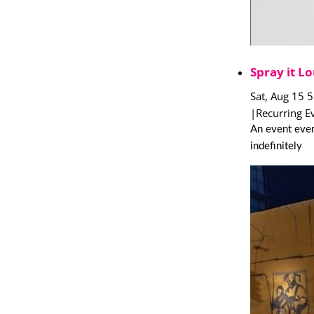
Spray it Lo
Sat, Aug 15 
|
Recurring E
An event ever
indefinitely