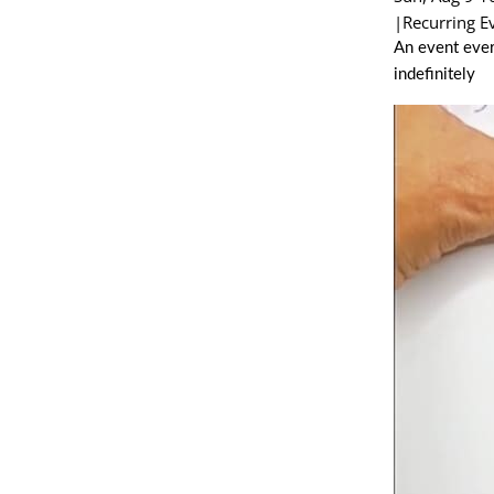
|
Recurring E
An event ever
indefinitely