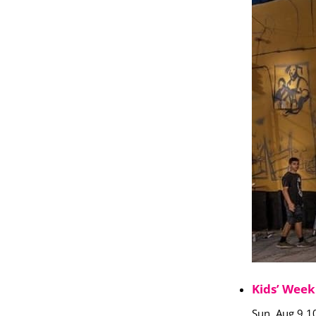
Kids’ Week
Sun, Aug 9 1