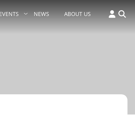
EVENTS
NEWS
ABOUT US