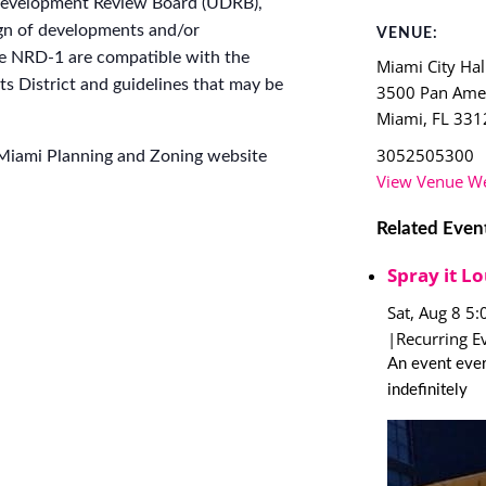
 Development Review Board (UDRB),
gn of developments and/or
VENUE:
he NRD-1 are compatible with the
Miami City Hal
s District and guidelines that may be
3500 Pan Amer
Miami
,
FL
331
3052505300
 Miami Planning and Zoning website
View Venue We
Related Even
Spray it Lo
Sat, Aug 8 5
|
Recurring E
An event ever
indefinitely