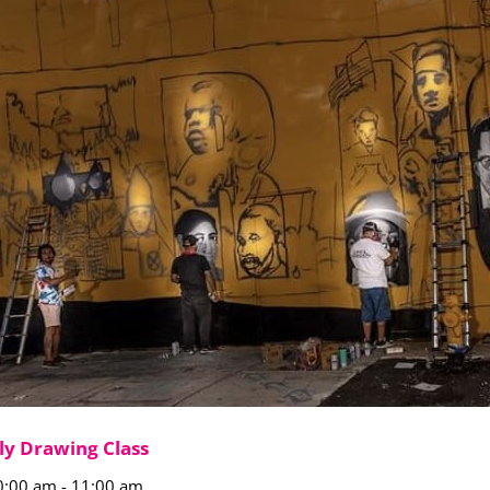
ly Drawing Class
0:00 am
-
11:00 am