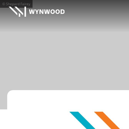
© Shepard Fairey