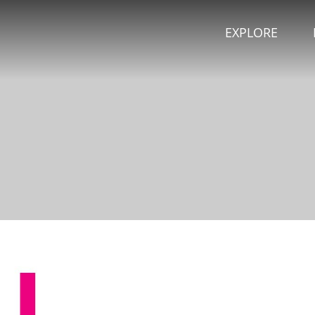
EXPLORE