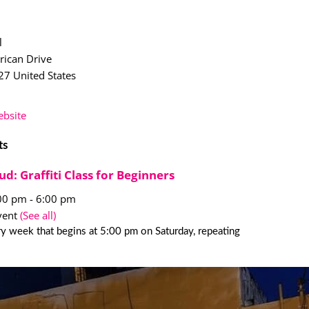
l
ican Drive
27
United States
bsite
ts
ud: Graffiti Class for Beginners
:00 pm
-
6:00 pm
vent
(See all)
y week that begins at 5:00 pm on Saturday, repeating