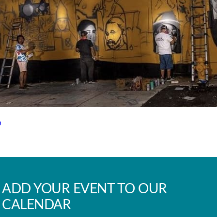
p
ADD YOUR EVENT TO OUR
CALENDAR