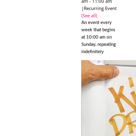
am
-
11:00 am
|
Recurring Event
(See all)
An event every
week that begins
at 10:00 am on
Sunday, repeating
indefinitely