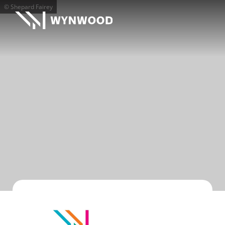
© Shepard Fairey