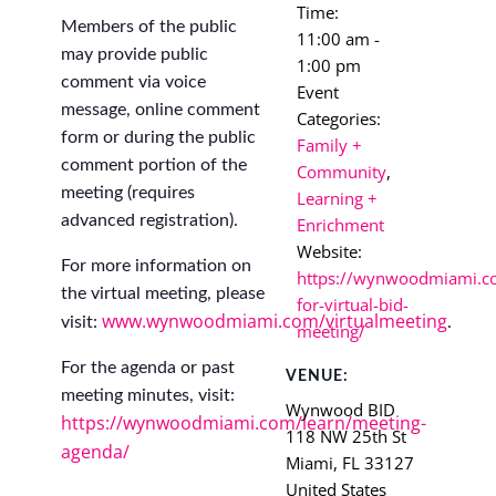
Time:
Members of the public
11:00 am -
may provide public
1:00 pm
comment via voice
Event
message, online comment
Categories:
form or during the public
Family +
comment portion of the
Community
,
meeting (requires
Learning +
advanced registration).
Enrichment
Website:
For more information on
https://wynwoodmiami.co
the virtual meeting, please
for-virtual-bid-
www.wynwoodmiami.com/virtualmeeting
visit:
.
meeting/
For the agenda or past
VENUE:
meeting minutes, visit:
Wynwood BID
https://wynwoodmiami.com/learn/meeting-
118 NW 25th St
agenda/
Miami
,
FL
33127
United States