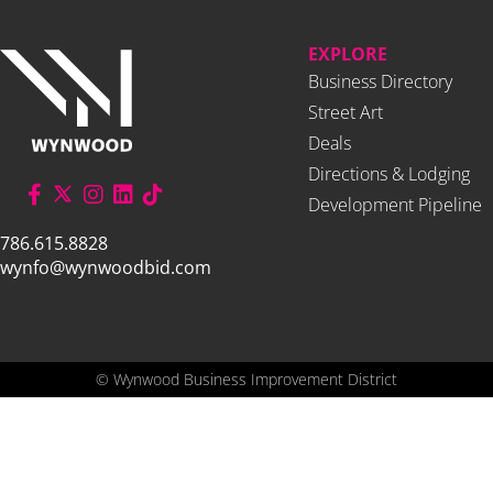
EXPLORE
Business Directory
Street Art
Deals
Directions & Lodging
Development Pipeline
786.615.8828
wynfo@wynwoodbid.com
©
Wynwood Business Improvement District