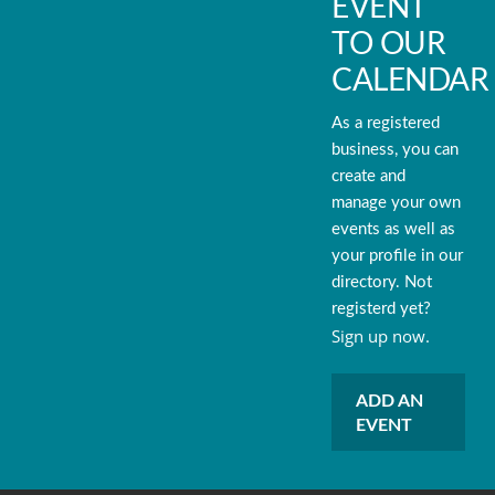
EVENT
TO OUR
CALENDAR
As a registered
business, you can
create and
manage your own
events as well as
your profile in our
directory. Not
registerd yet?
Sign up now.
ADD AN
EVENT