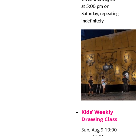
at 5:00 pm on
Saturday, repeating
indefinitely
Kids’ Weekly
Drawing Class
Sun, Aug 9 10:00