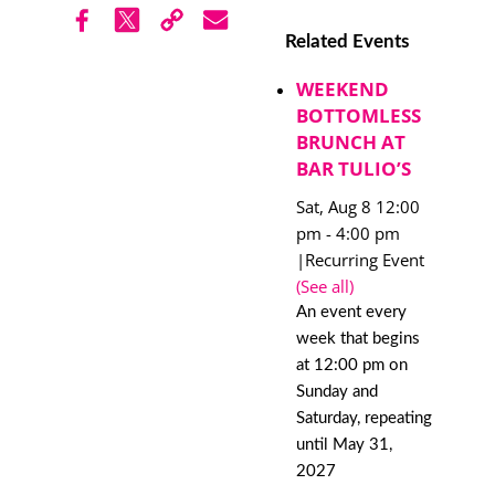
Related Events
WEEKEND
BOTTOMLESS
BRUNCH AT
BAR TULIO’S
Sat, Aug 8 12:00
pm
-
4:00 pm
|
Recurring Event
(See all)
An event every
week that begins
at 12:00 pm on
Sunday and
Saturday, repeating
until May 31,
2027