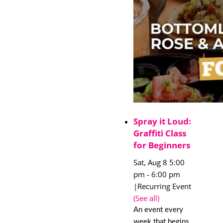
Spray it Loud:
Graffiti Class
for Beginners
Sat, Aug 8 5:00
pm
-
6:00 pm
|
Recurring Event
(See all)
An event every
week that begins