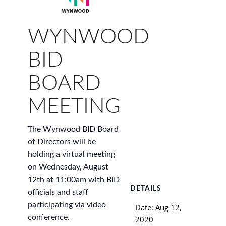
WYNWOOD
BID
BOARD
MEETING
The Wynwood BID Board
of Directors will be
holding a virtual meeting
on Wednesday, August
12th at 11:00am with BID
DETAILS
officials and staff
participating via video
Date:
Aug 12,
conference.
2020