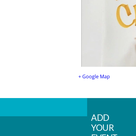
+ Google Map
ADD
YOUR