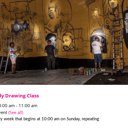
ly Drawing Class
0:00 am
-
11:00 am
vent
(See all)
y week that begins at 10:00 am on Sunday, repeating