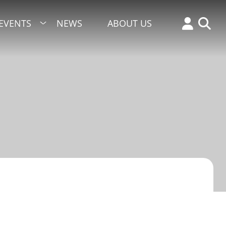
EVENTS
NEWS
ABOUT US