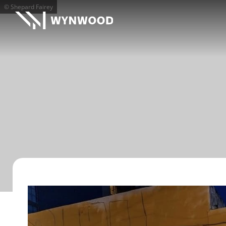
© Shepard Fairey