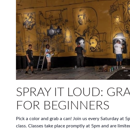
SPRAY IT LOUD: GRA
FOR BEGINNERS
Pick a color and grab a can! Join us every Saturday at 5p
class. Classes take place promptly at 5pm and are limite