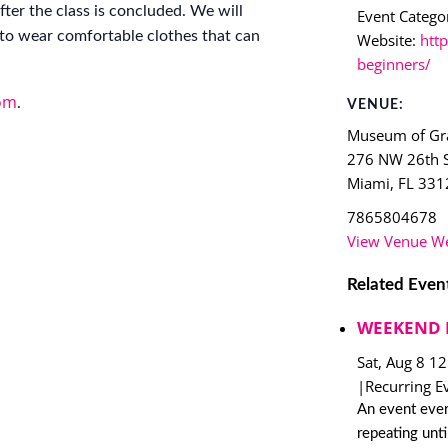
ter the class is concluded. We will
Event Categor
to wear comfortable clothes that can
Website:
http
beginners/
om
.
VENUE:
Museum of Gra
276 NW 26th S
Miami
,
FL
331
7865804678
View Venue We
Related Even
WEEKEND 
Sat, Aug 8 1
|
Recurring E
An event ever
repeating unt