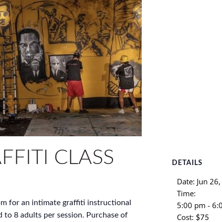
FFITI CLASS
DETAILS
Date:
Jun 26
Time:
m for an intimate graffiti instructional
5:00 pm - 6
d to 8 adults per session. Purchase of
Cost:
$75