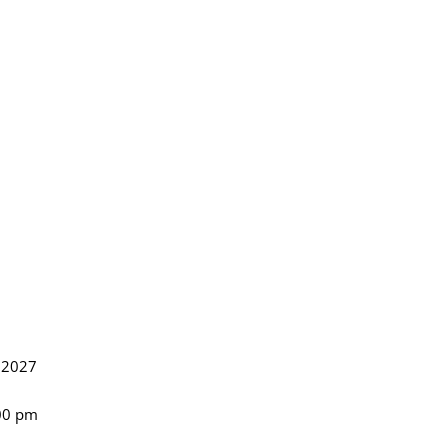
, 2027
:00 pm