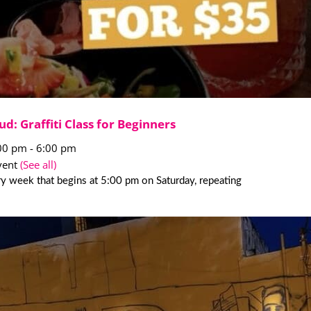
ud: Graffiti Class for Beginners
:00 pm
-
6:00 pm
vent
(See all)
y week that begins at 5:00 pm on Saturday, repeating