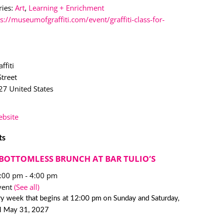
ies:
Art
,
Learning + Enrichment
s://museumofgraffiti.com/event/graffiti-class-for-
ffiti
treet
27
United States
bsite
ts
BOTTOMLESS BRUNCH AT BAR TULIO’S
2:00 pm
-
4:00 pm
vent
(See all)
y week that begins at 12:00 pm on Sunday and Saturday,
il May 31, 2027