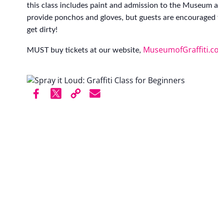
this class includes paint and admission to the Museum af
provide ponchos and gloves, but guests are encouraged 
get dirty!
MuseumofGraffiti.c
MUST buy tickets at our website,