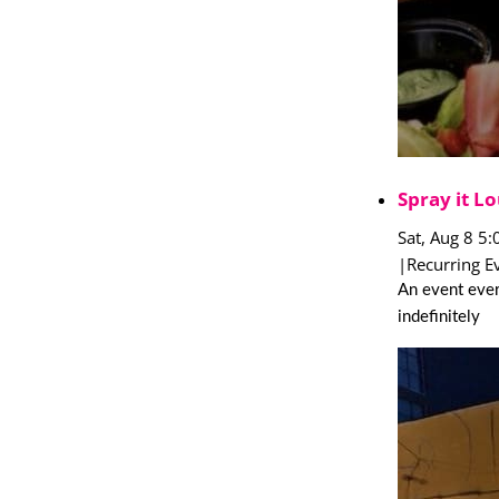
Spray it Lo
Sat, Aug 8 5
|
Recurring E
An event ever
indefinitely