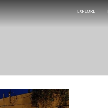
EXPLORE