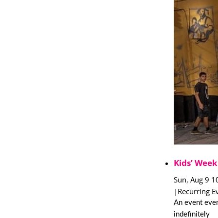
Kids’ Week
Sun, Aug 9 1
|
Recurring E
An event ever
indefinitely