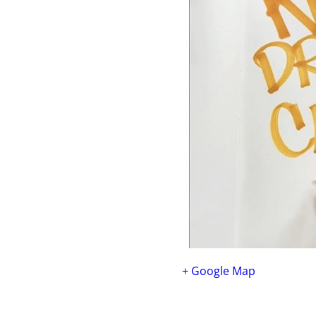
+ Google Map