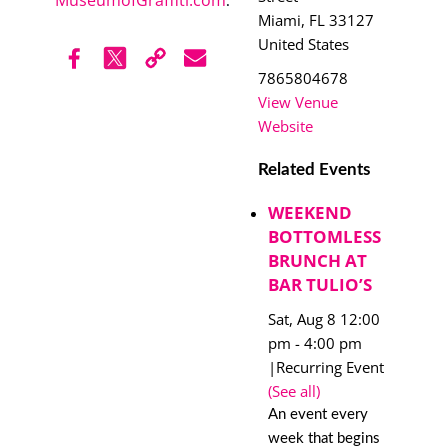
.
Miami
,
FL
33127
United States
7865804678
View Venue
Website
Related Events
WEEKEND
BOTTOMLESS
BRUNCH AT
BAR TULIO’S
Sat, Aug 8 12:00
pm
-
4:00 pm
|
Recurring Event
(See all)
An event every
week that begins