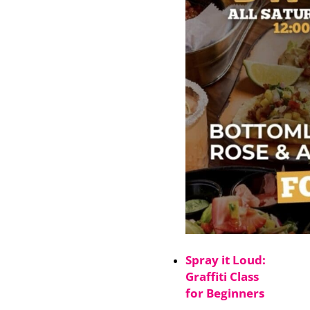
Spray it Loud:
Graffiti Class
for Beginners