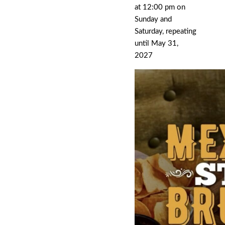
at 12:00 pm on
Sunday and
Saturday, repeating
until May 31,
2027