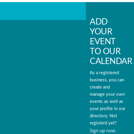
ADD
YOUR
EVENT
TO OUR
CALENDAR
As a registered
business, you can
create and
manage your own
events as well as
your profile in our
directory. Not
registerd yet?
Sign up now.