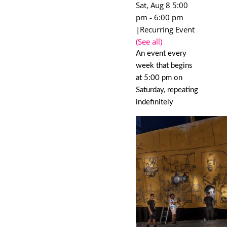
Sat, Aug 8 5:00
pm
-
6:00 pm
|
Recurring Event
(See all)
An event every
week that begins
at 5:00 pm on
Saturday, repeating
indefinitely