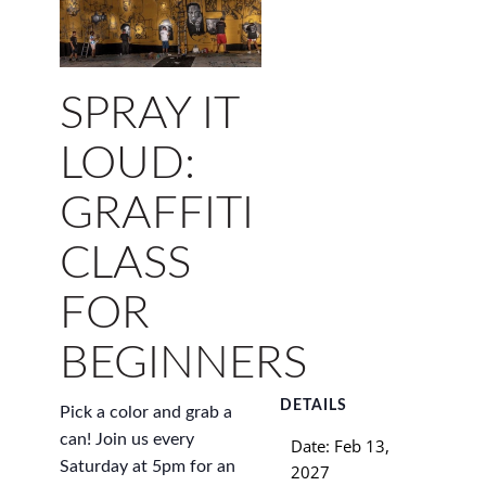
SPRAY IT
LOUD:
GRAFFITI
CLASS
FOR
BEGINNERS
DETAILS
Pick a color and grab a
can! Join us every
Date:
Feb 13,
Saturday at 5pm for an
2027