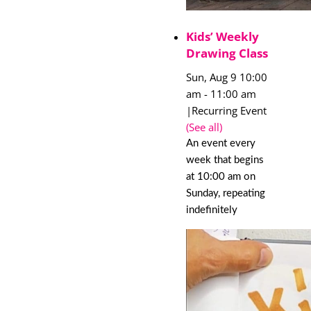
Kids’ Weekly
Drawing Class
Sun, Aug 9 10:00
am
-
11:00 am
|
Recurring Event
(See all)
An event every
week that begins
at 10:00 am on
Sunday, repeating
indefinitely