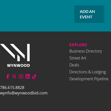
ADD AN
EVENT
EXPLORE
Business Directory
Street Art
Deals
Directions & Lodging
Development Pipeline
786.615.8828
wynfo@wynwoodbid.com