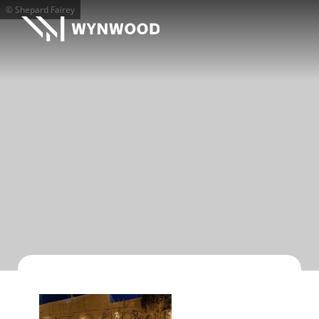
© Shepard Fairey