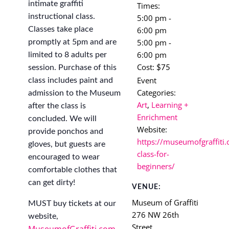
intimate graffiti
Times:
instructional class.
5:00 pm -
6:00 pm
Classes take place
5:00 pm -
promptly at 5pm and are
6:00 pm
limited to 8 adults per
Cost:
session. Purchase of this
$75
Event
class includes paint and
Categories:
admission to the Museum
Art
,
Learning +
after the class is
Enrichment
concluded. We will
Website:
provide ponchos and
https://museumofgraffiti.
gloves, but guests are
class-for-
encouraged to wear
beginners/
comfortable clothes that
can get dirty!
VENUE:
Museum of Graffiti
MUST buy tickets at our
276 NW 26th
website,
Street
MuseumofGraffiti.com