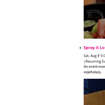
Spray it Lo
Sat, Aug 8 5
|
Recurring E
An event ever
indefinitely