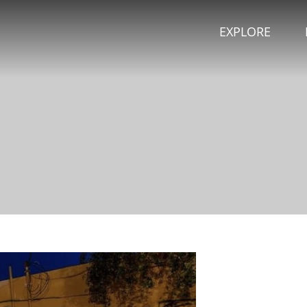
EXPLORE