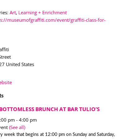
ies:
Art
,
Learning + Enrichment
s://museumofgraffiti.com/event/graffiti-class-for-
ffiti
treet
27
United States
bsite
ts
BOTTOMLESS BRUNCH AT BAR TULIO’S
2:00 pm
-
4:00 pm
vent
(See all)
y week that begins at 12:00 pm on Sunday and Saturday,