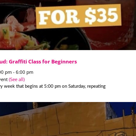
ud: Graffiti Class for Beginners
:00 pm
-
6:00 pm
vent
(See all)
y week that begins at 5:00 pm on Saturday, repeating