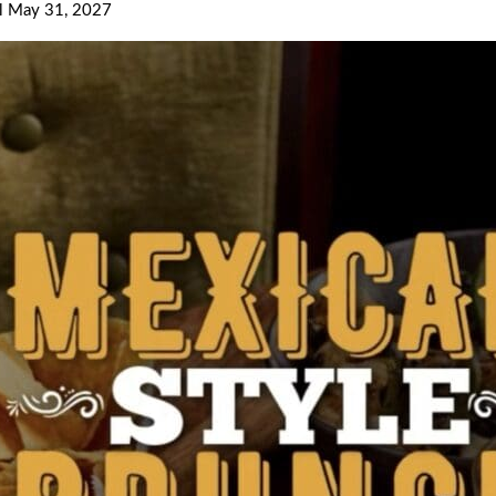
il May 31, 2027