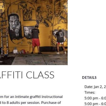
FFITI CLASS
DETAILS
Date:
Jan 2, 
Times:
m for an intimate graffiti instructional
5:00 pm - 6
d to 8 adults per session. Purchase of
5:00 pm - 6