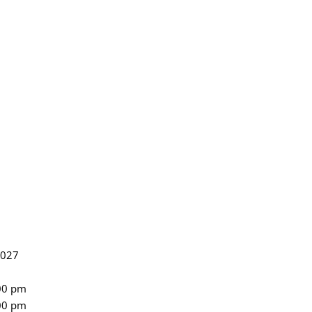
2027
:00 pm
:00 pm