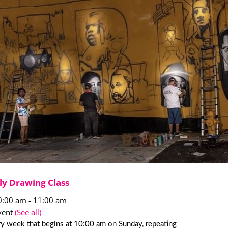
ly Drawing Class
0:00 am
-
11:00 am
vent
(See all)
y week that begins at 10:00 am on Sunday, repeating