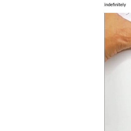
indefinitely