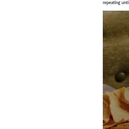
repeating unt