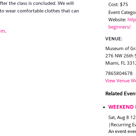
ter the class is concluded. We will
Cost:
$75
to wear comfortable clothes that can
Event Categor
Website:
http
beginners/
om
.
VENUE:
Museum of Gra
276 NW 26th S
Miami
,
FL
331
7865804678
View Venue We
Related Even
WEEKEND 
Sat, Aug 8 1
|
Recurring E
An event ever