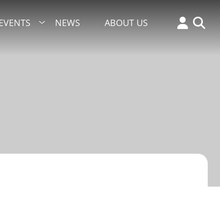
EVENTS
NEWS
ABOUT US