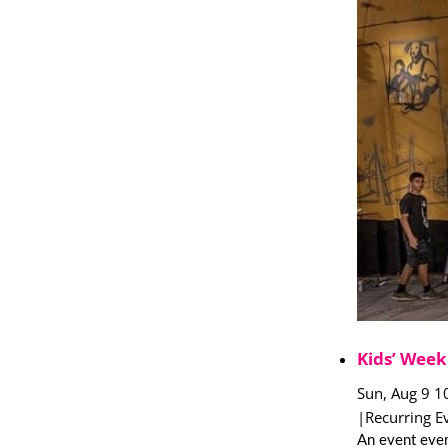
Kids’ Week
Sun, Aug 9 1
|
Recurring E
An event ever