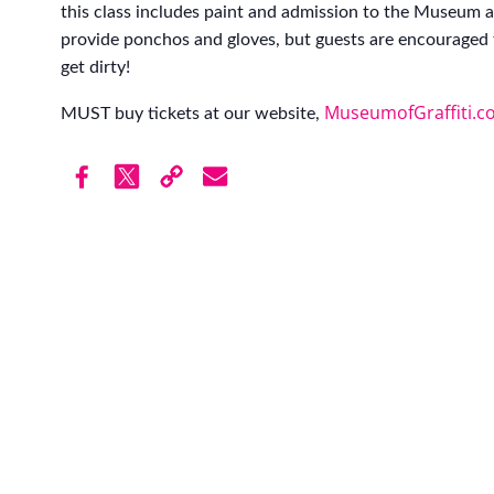
this class includes paint and admission to the Museum af
provide ponchos and gloves, but guests are encouraged 
get dirty!
MuseumofGraffiti.c
MUST buy tickets at our website,