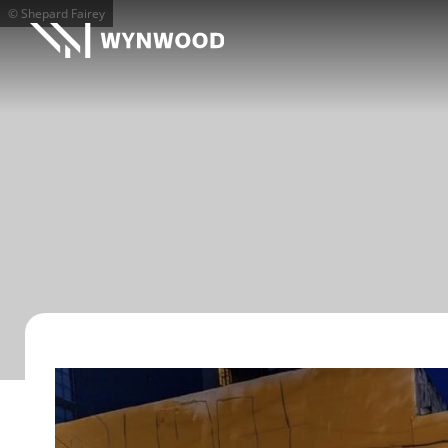
© Shepard Fairey