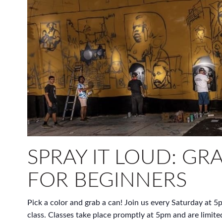
SPRAY IT LOUD: GRA
FOR BEGINNERS
Pick a color and grab a can! Join us every Saturday at 5p
class. Classes take place promptly at 5pm and are limite