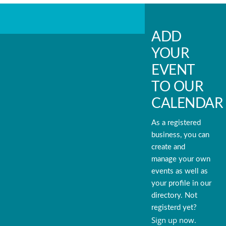
ADD
YOUR
EVENT
TO OUR
CALENDAR
As a registered
business, you can
create and
manage your own
events as well as
your profile in our
directory. Not
registerd yet?
Sign up now.