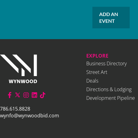
ADD AN
EVENT
EXPLORE
Business Directory
Street Art
Deals
Directions & Lodging
Development Pipeline
786.615.8828
wynfo@wynwoodbid.com