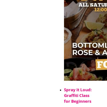
Spray it Loud:
Graffiti Class
for Beginners