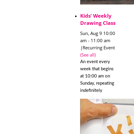
Kids’ Weekly
Drawing Class
Sun, Aug 9 10:00
am
-
11:00 am
|
Recurring Event
(See all)
An event every
week that begins
at 10:00 am on
Sunday, repeating
indefinitely