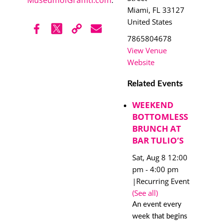
.
Miami
,
FL
33127
United States
7865804678
View Venue
Website
Related Events
WEEKEND
BOTTOMLESS
BRUNCH AT
BAR TULIO’S
Sat, Aug 8 12:00
pm
-
4:00 pm
|
Recurring Event
(See all)
An event every
week that begins