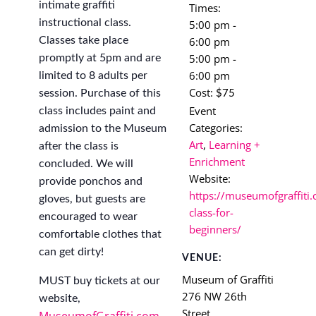
intimate graffiti
Times:
instructional class.
5:00 pm -
6:00 pm
Classes take place
5:00 pm -
promptly at 5pm and are
6:00 pm
limited to 8 adults per
Cost:
session. Purchase of this
$75
Event
class includes paint and
Categories:
admission to the Museum
Art
,
Learning +
after the class is
Enrichment
concluded. We will
Website:
provide ponchos and
https://museumofgraffiti.
gloves, but guests are
class-for-
encouraged to wear
beginners/
comfortable clothes that
can get dirty!
VENUE:
Museum of Graffiti
MUST buy tickets at our
276 NW 26th
website,
Street
MuseumofGraffiti.com