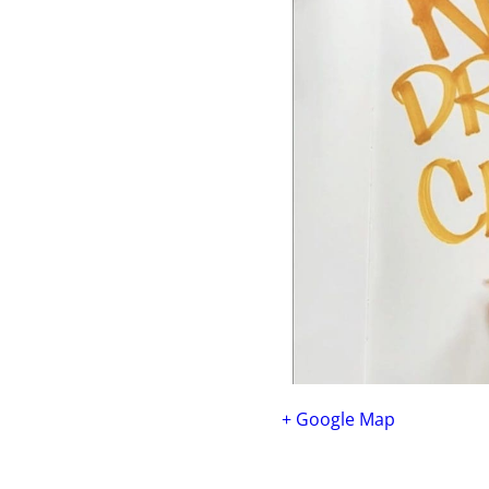
+ Google Map