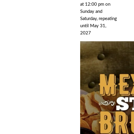
at 12:00 pm on
Sunday and
Saturday, repeating
until May 31,
2027