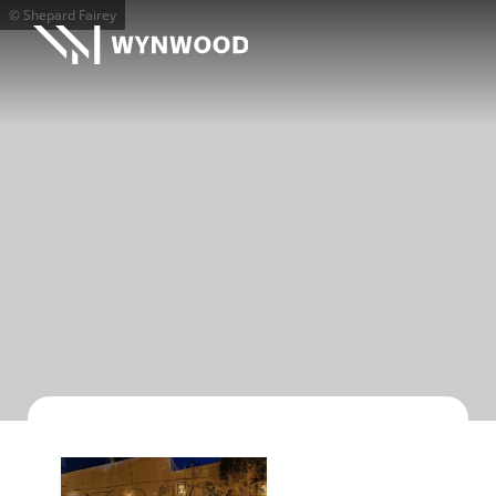
© Shepard Fairey