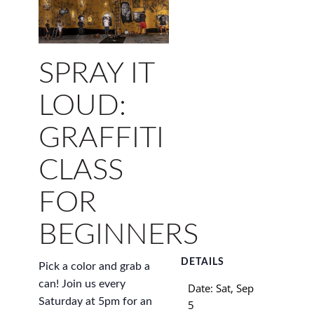
SPRAY IT
LOUD:
GRAFFITI
CLASS
FOR
BEGINNERS
DETAILS
Pick a color and grab a
can! Join us every
Date:
Sat, Sep
Saturday at 5pm for an
5