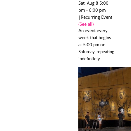
Sat, Aug 8 5:00
pm
-
6:00 pm
|
Recurring Event
(See all)
An event every
week that begins
at 5:00 pm on
Saturday, repeating
indefinitely