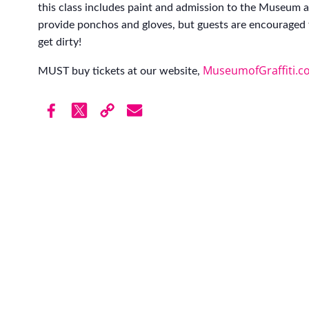
this class includes paint and admission to the Museum af
provide ponchos and gloves, but guests are encouraged 
get dirty!
MuseumofGraffiti.c
MUST buy tickets at our website,