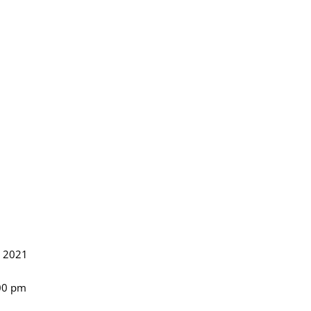
, 2021
:00 pm