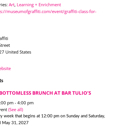
ies:
Art
,
Learning + Enrichment
s://museumofgraffiti.com/event/graffiti-class-for-
ffiti
treet
27
United States
bsite
ts
BOTTOMLESS BRUNCH AT BAR TULIO’S
2:00 pm
-
4:00 pm
vent
(See all)
y week that begins at 12:00 pm on Sunday and Saturday,
il May 31, 2027