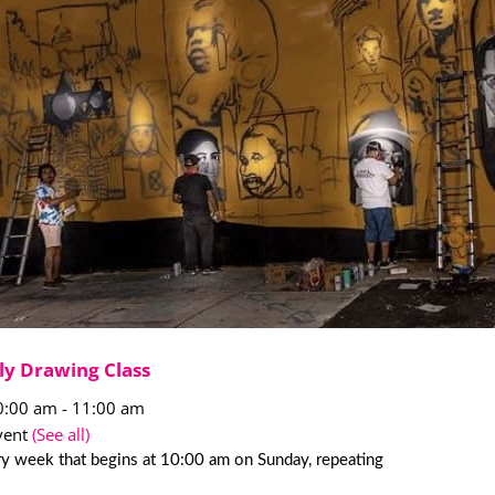
ly Drawing Class
0:00 am
-
11:00 am
vent
(See all)
y week that begins at 10:00 am on Sunday, repeating