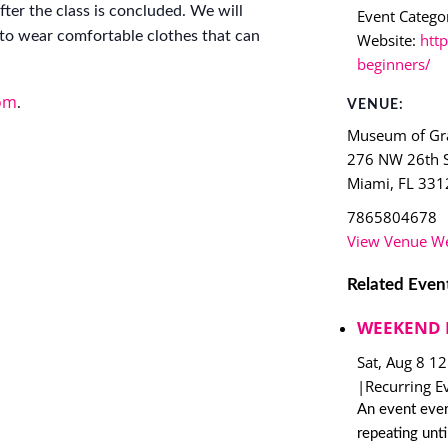
ter the class is concluded. We will
Event Categor
to wear comfortable clothes that can
Website:
http
beginners/
om
.
VENUE:
Museum of Gra
276 NW 26th S
Miami
,
FL
331
7865804678
View Venue We
Related Even
WEEKEND 
Sat, Aug 8 1
|
Recurring E
An event ever
repeating unt