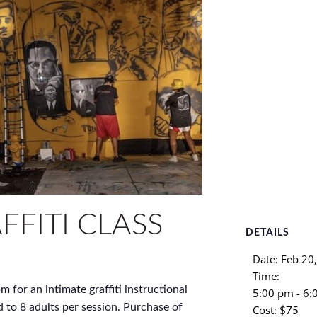
FFITI CLASS
DETAILS
Date:
Feb 20
Time:
m for an intimate graffiti instructional
5:00 pm - 6
d to 8 adults per session. Purchase of
Cost:
$75