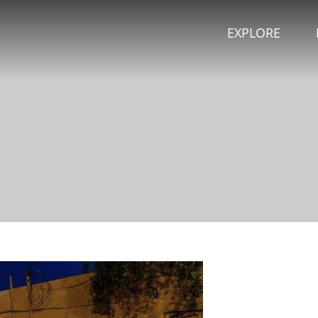
EXPLORE