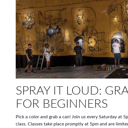
SPRAY IT LOUD: GRA
FOR BEGINNERS
Pick a color and grab a can! Join us every Saturday at 5p
class. Classes take place promptly at 5pm and are limite