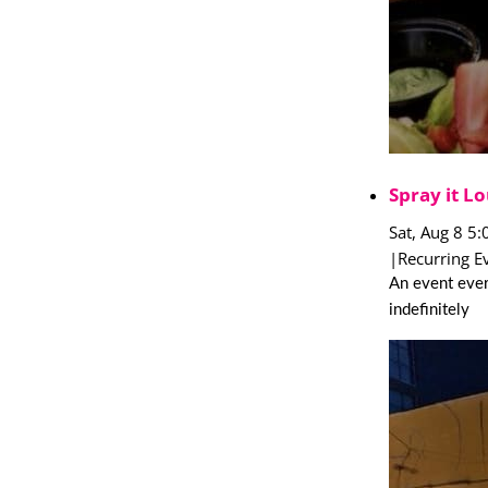
Spray it Lo
Sat, Aug 8 5
|
Recurring E
An event ever
indefinitely