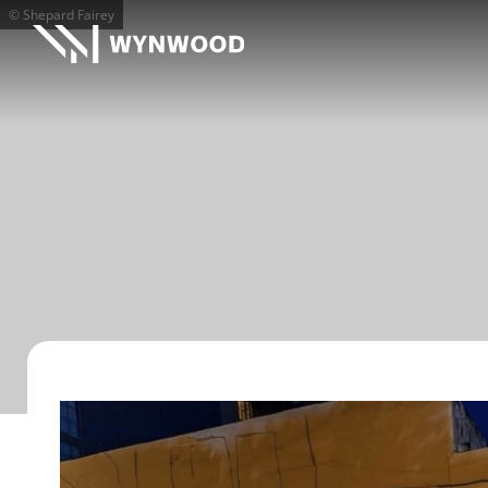
© Shepard Fairey