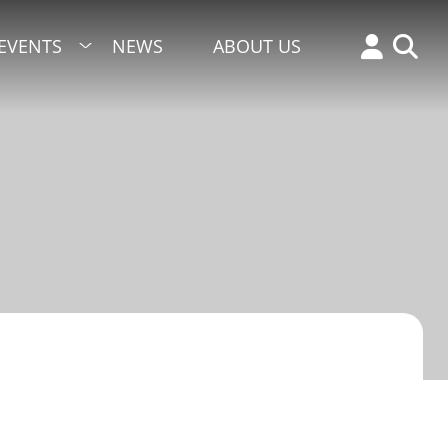
EVENTS
NEWS
ABOUT US