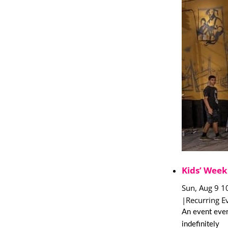
Kids’ Week
Sun, Aug 9 1
|
Recurring E
An event ever
indefinitely