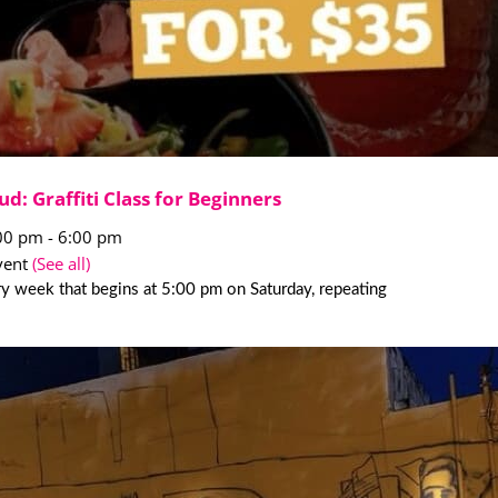
ud: Graffiti Class for Beginners
:00 pm
-
6:00 pm
vent
(See all)
y week that begins at 5:00 pm on Saturday, repeating