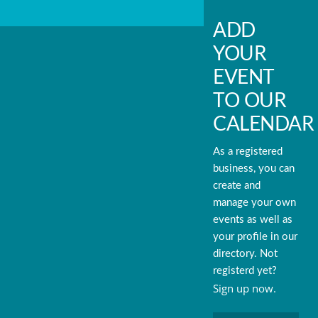
ADD
YOUR
EVENT
TO OUR
CALENDAR
As a registered
business, you can
create and
manage your own
events as well as
your profile in our
directory. Not
registerd yet?
Sign up now.