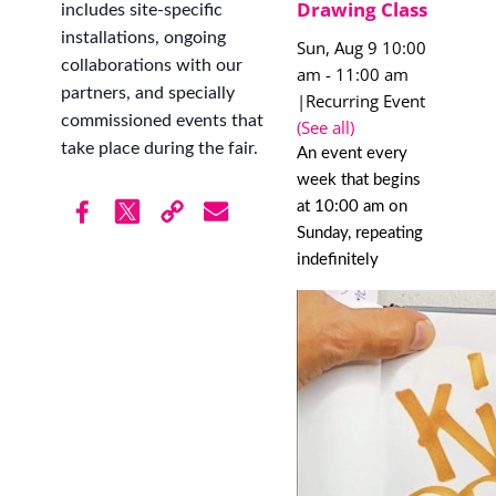
Drawing Class
includes site-specific
installations, ongoing
Sun, Aug 9 10:00
collaborations with our
am
-
11:00 am
partners, and specially
|
Recurring Event
commissioned events that
(See all)
take place during the fair.
An event every
week that begins
at 10:00 am on
Sunday, repeating
indefinitely