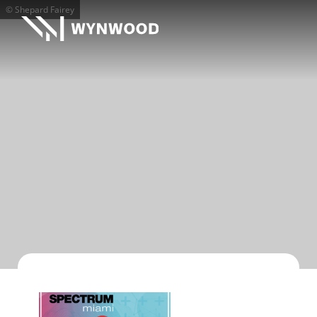
© Shepard Fairey