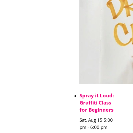
Spray it Loud:
Graffiti Class
for Beginners
Sat, Aug 15 5:00
pm
-
6:00 pm