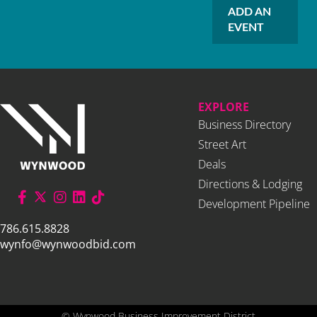
ADD AN
EVENT
EXPLORE
Business Directory
Street Art
Deals
Directions & Lodging
Development Pipeline
786.615.8828
wynfo@wynwoodbid.com
©
Wynwood Business Improvement District