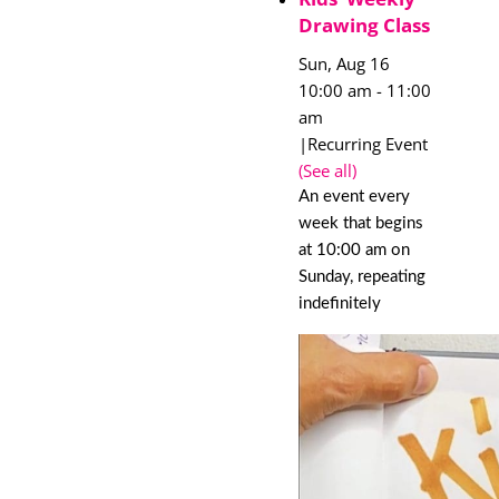
Drawing Class
Sun, Aug 16
10:00 am
-
11:00
am
|
Recurring Event
(See all)
An event every
week that begins
at 10:00 am on
Sunday, repeating
indefinitely