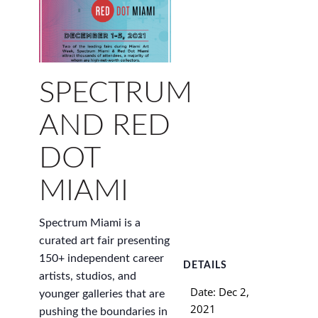
SPECTRUM
AND RED
DOT
MIAMI
Spectrum Miami is a
curated art fair presenting
150+ independent career
DETAILS
artists, studios, and
Date:
Dec 2,
younger galleries that are
2021
pushing the boundaries in