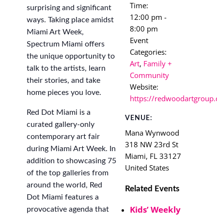
Time:
surprising and significant
12:00 pm -
ways. Taking place amidst
8:00 pm
Miami Art Week,
Event
Spectrum Miami offers
Categories:
the unique opportunity to
Art
,
Family +
talk to the artists, learn
Community
their stories, and take
Website:
home pieces you love.
https://redwoodartgroup.
Red Dot Miami is a
VENUE:
curated gallery-only
Mana Wynwood
contemporary art fair
318 NW 23rd St
during Miami Art Week. In
Miami
,
FL
33127
addition to showcasing 75
United States
of the top galleries from
around the world, Red
Related Events
Dot Miami features a
Kids’ Weekly
provocative agenda that