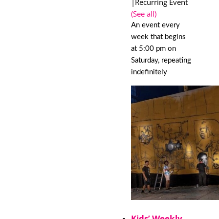
|
Recurring Event
(See all)
An event every
week that begins
at 5:00 pm on
Saturday, repeating
indefinitely
Kids’ Weekly