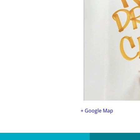
+ Google Map