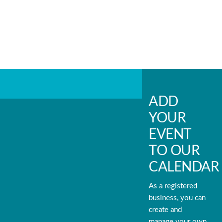
ADD
YOUR
EVENT
TO OUR
CALENDAR
As a registered
business, you can
create and
manage your own