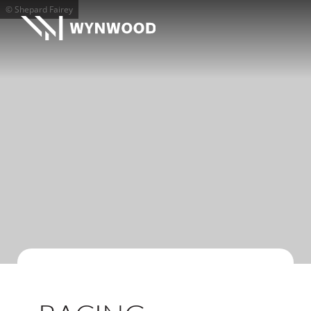
© Shepard Fairey