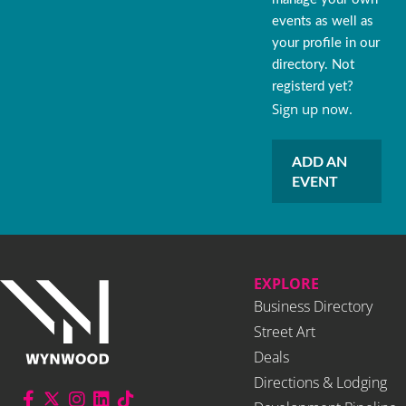
events as well as
your profile in our
directory. Not
registerd yet?
Sign up now.
ADD AN
EVENT
EXPLORE
Business Directory
Street Art
Deals
Directions & Lodging