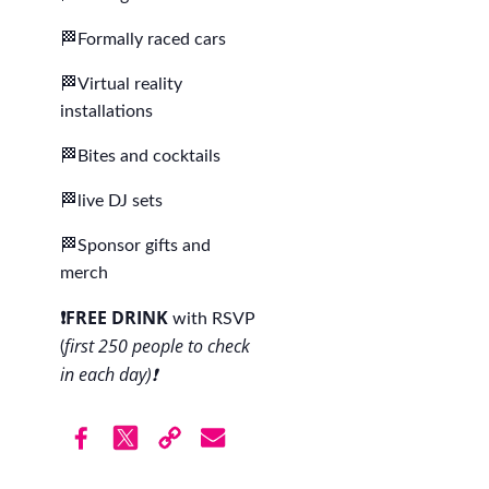
🏁Formally raced cars
🏁Virtual reality
installations
🏁Bites and cocktails
🏁live DJ sets
🏁Sponsor gifts and
merch
❗️FREE DRINK
with RSVP
first 250 people to check
(
in each day)❗️