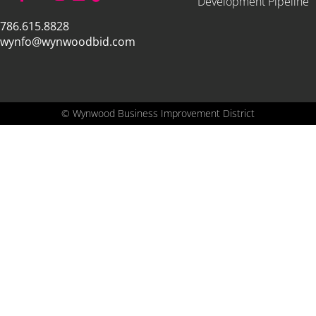
Development Pipeline
786.615.8828
wynfo@wynwoodbid.com
©
Wynwood Business Improvement District