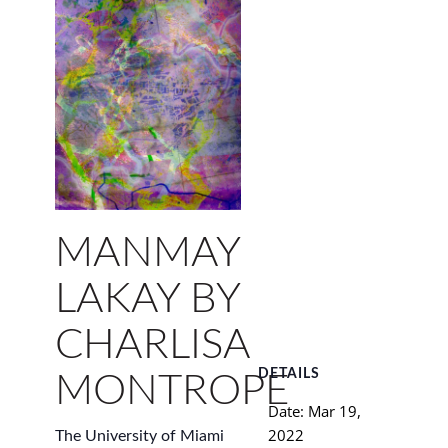
MANMAY
LAKAY BY
CHARLISA
DETAILS
MONTROPE
Date:
Mar 19,
2022
The University of Miami