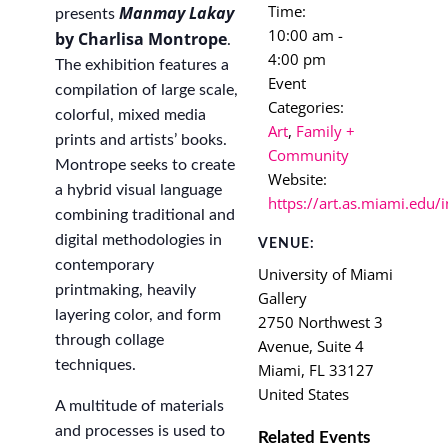
Time:
Manmay Lakay
presents
10:00 am -
by Charlisa Montrope
.
4:00 pm
The exhibition features a
Event
compilation of large scale,
Categories:
colorful, mixed media
Art
,
Family +
prints and artists’ books.
Community
Montrope seeks to create
Website:
a hybrid visual language
https://art.as.miami.edu/
combining traditional and
digital methodologies in
VENUE:
contemporary
University of Miami
printmaking, heavily
Gallery
layering color, and form
2750 Northwest 3
through collage
Avenue, Suite 4
techniques.
Miami
,
FL
33127
United States
A multitude of materials
and processes is used to
Related Events