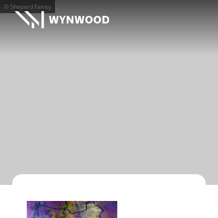
© Shepard Fairey