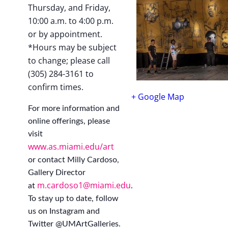
Thursday, and Friday,
10:00 a.m. to 4:00 p.m.
or by appointment.
*Hours may be subject
to change; please call
(305) 284-3161 to
confirm times.
+ Google Map
For more information and
online offerings, please
visit
www.as.miami.edu/art
or contact Milly Cardoso,
Gallery Director
m.cardoso1@miami.edu
at
.
To stay up to date, follow
us on Instagram and
Twitter @UMArtGalleries.