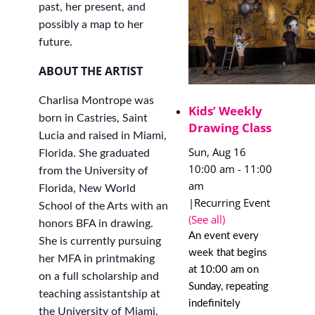
past, her present, and
possibly a map to her
future.
ABOUT THE ARTIST
Charlisa Montrope was
Kids’ Weekly
born in Castries, Saint
Drawing Class
Lucia and raised in Miami,
Sun, Aug 16
Florida. She graduated
10:00 am
-
11:00
from the University of
am
Florida, New World
|
Recurring Event
School of the Arts with an
(See all)
honors BFA in drawing.
An event every
She is currently pursuing
week that begins
her MFA in printmaking
at 10:00 am on
on a full scholarship and
Sunday, repeating
teaching assistantship at
indefinitely
the University of Miami.