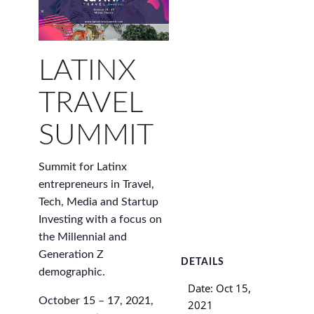
LATINX
TRAVEL
SUMMIT
Summit for Latinx
entrepreneurs in Travel,
Tech, Media and Startup
Investing with a focus on
the Millennial and
Generation Z
DETAILS
demographic.
Date:
Oct 15,
October 15 – 17, 2021,
2021