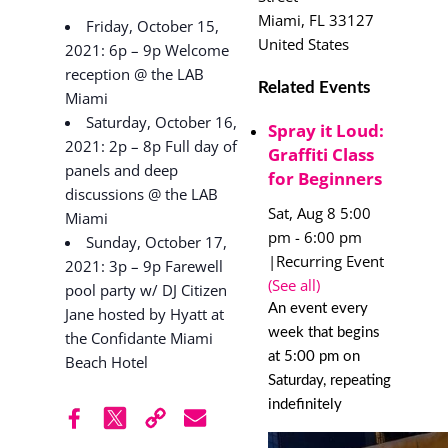
Miami
,
FL
33127
Friday, October 15,
United States
2021: 6p – 9p Welcome
reception @ the LAB
Related Events
Miami
Saturday, October 16,
Spray it Loud:
2021: 2p – 8p Full day of
Graffiti Class
panels and deep
for Beginners
discussions @ the LAB
Sat, Aug 8 5:00
Miami
pm
-
6:00 pm
Sunday, October 17,
|
Recurring Event
2021: 3p – 9p Farewell
(See all)
pool party w/ DJ Citizen
An event every
Jane hosted by Hyatt at
week that begins
the Confidante Miami
at 5:00 pm on
Beach Hotel
Saturday, repeating
indefinitely