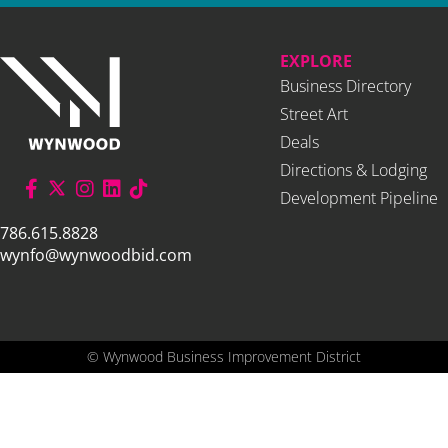
EXPLORE
Business Directory
Street Art
Deals
Directions & Lodging
Development Pipeline
786.615.8828
wynfo@wynwoodbid.com
©
Wynwood Business Improvement District