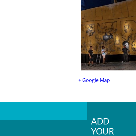
+ Google Map
ADD
YOUR