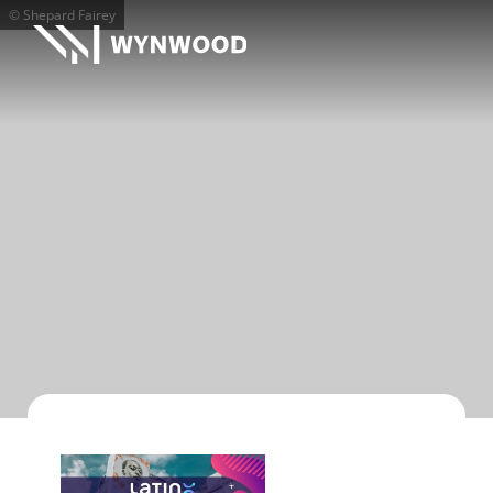
© Shepard Fairey