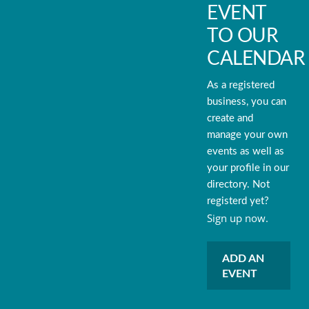
EVENT
TO OUR
CALENDAR
As a registered
business, you can
create and
manage your own
events as well as
your profile in our
directory. Not
registerd yet?
Sign up now.
ADD AN
EVENT