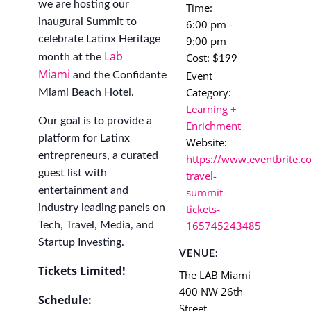
we are hosting our
Time:
inaugural Summit to
6:00 pm -
celebrate Latinx Heritage
9:00 pm
Lab
Cost:
month at the
$199
Miami
Event
and the Confidante
Category:
Miami Beach Hotel.
Learning +
Our goal is to provide a
Enrichment
platform for Latinx
Website:
entrepreneurs, a curated
https://www.eventbrite.co
guest list with
travel-
entertainment and
summit-
industry leading panels on
tickets-
165745243485
Tech, Travel, Media, and
Startup Investing.
VENUE:
Tickets Limited!
The LAB Miami
400 NW 26th
Schedule:
Street