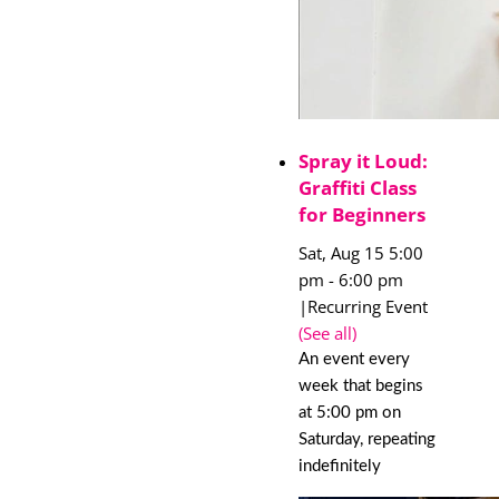
Spray it Loud:
Graffiti Class
for Beginners
Sat, Aug 15 5:00
pm
-
6:00 pm
|
Recurring Event
(See all)
An event every
week that begins
at 5:00 pm on
Saturday, repeating
indefinitely