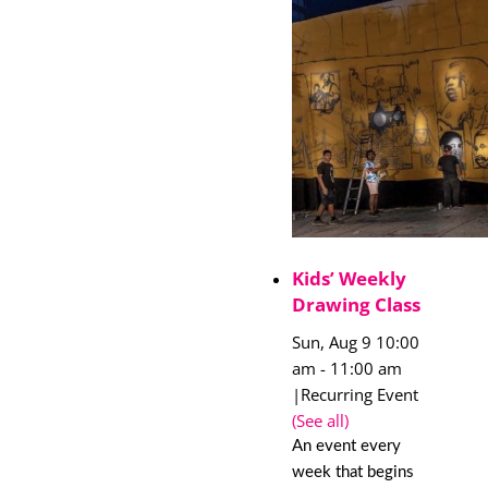
Kids’ Weekly
Drawing Class
Sun, Aug 9 10:00
am
-
11:00 am
|
Recurring Event
(See all)
An event every
week that begins