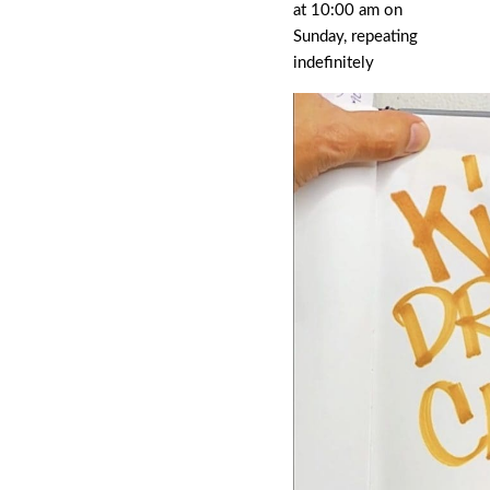
at 10:00 am on
Sunday, repeating
indefinitely