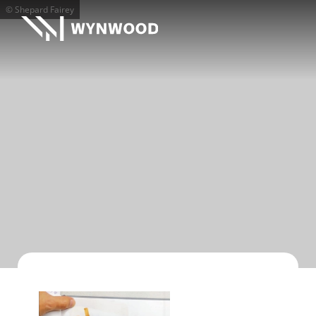
© Shepard Fairey