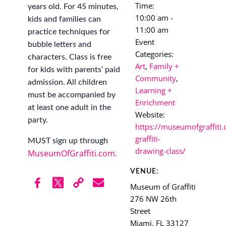
Time:
years old. For 45 minutes,
10:00 am -
kids and families can
11:00 am
practice techniques for
Event
bubble letters and
Categories:
characters. Class is free
Art
,
Family +
for kids with parents’ paid
Community
,
admission. All children
Learning +
must be accompanied by
Enrichment
at least one adult in the
Website:
party.
https://museumofgraffiti.
graffiti-
MUST sign up through
drawing-class/
MuseumOfGraffiti.com.
VENUE:
Museum of Graffiti
276 NW 26th
Street
Miami
,
FL
33127