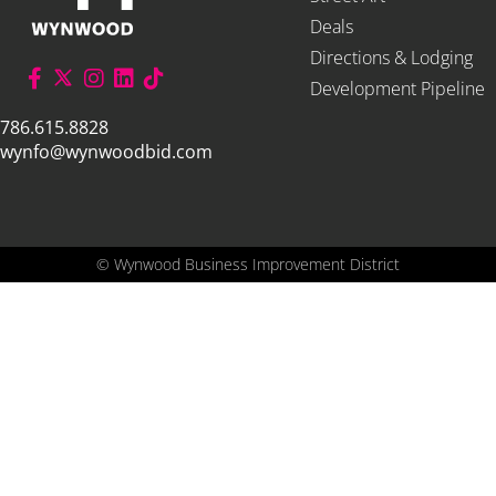
Deals
Directions & Lodging
Development Pipeline
786.615.8828
wynfo@wynwoodbid.com
©
Wynwood Business Improvement District