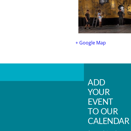
+ Google Map
ADD
YOUR
EVENT
TO OUR
CALENDAR