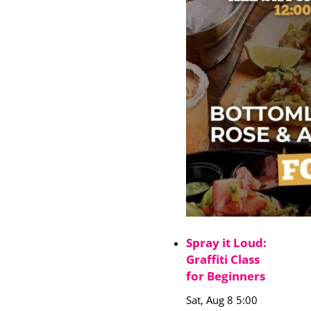
Spray it Loud:
Graffiti Class
for Beginners
Sat, Aug 8 5:00