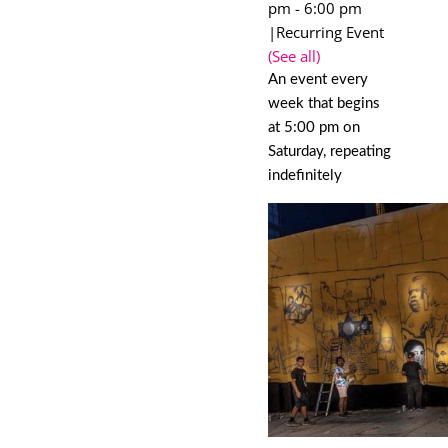
pm
-
6:00 pm
|
Recurring Event
(See all)
An event every
week that begins
at 5:00 pm on
Saturday, repeating
indefinitely