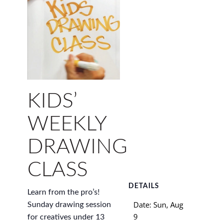
KIDS’
WEEKLY
DRAWING
CLASS
DETAILS
Learn from the pro’s!
Date:
Sun, Aug
Sunday drawing session
9
for creatives under 13