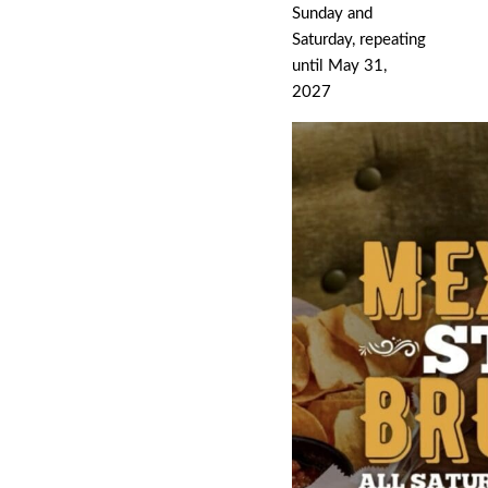
Sunday and
Saturday, repeating
until May 31,
2027