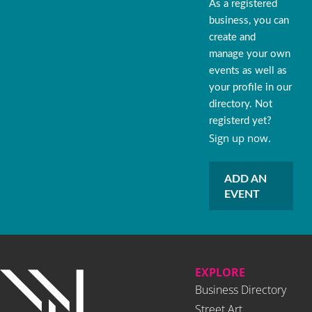
As a registered
business, you can
create and
manage your own
events as well as
your profile in our
directory. Not
registerd yet?
Sign up now.
ADD AN
EVENT
EXPLORE
Business Directory
Street Art