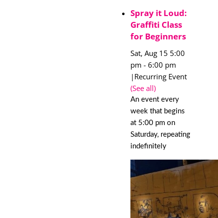
Spray it Loud:
Graffiti Class
for Beginners
Sat, Aug 15 5:00
pm
-
6:00 pm
|
Recurring Event
(See all)
An event every
week that begins
at 5:00 pm on
Saturday, repeating
indefinitely