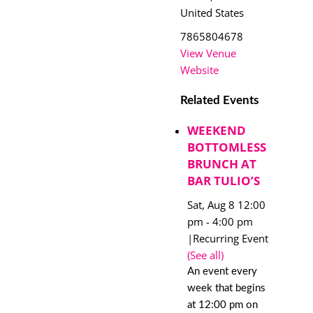
United States
7865804678
View Venue
Website
Related Events
WEEKEND
BOTTOMLESS
BRUNCH AT
BAR TULIO’S
Sat, Aug 8 12:00
pm
-
4:00 pm
|
Recurring Event
(See all)
An event every
week that begins
at 12:00 pm on