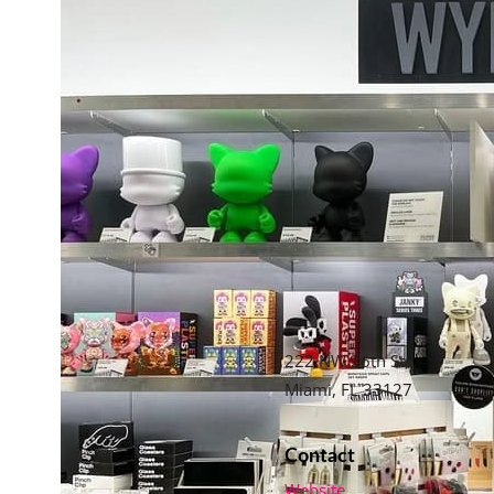
222 NW 26th St,
Miami, FL 33127
Contact
Website