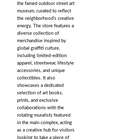
the famed outdoor street art
museum, curated to reflect
the neighborhood’s creative
energy. The store features a
diverse collection of
merchandise inspired by
global graffiti culture,
including limited-edition
apparel, streetwear, lifestyle
accessories, and unique
collectibles. It also
showcases a dedicated
selection of art books,
prints, and exclusive
collaborations with the
rotating muralists featured
in the main complex, acting
as a creative hub for visitors
looking to take a piece of