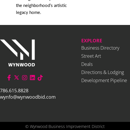
the neighborhood’s artistic
legacy home.
EXPLORE
Business Directory
Street Art
Deals
Directions & Lodging
Development Pipeline
786.615.8828
wynfo@wynwoodbid.com
©
Wynwood Business Improvement District