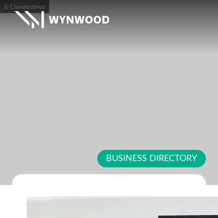
© Clandestinos
BUSINESS DIRECTORY