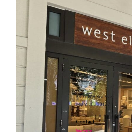
2801 NW 3rd Ave,
Miami, FL 33127
Contact
Website