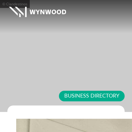
© Clandestinos
BUSINESS DIRECTORY