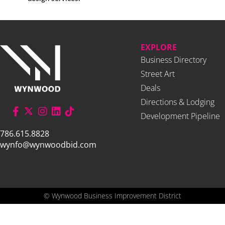
EXPLORE
Business Directory
Street Art
Deals
Directions & Lodging
Development Pipeline
786.615.8828
wynfo@wynwoodbid.com
©
Wynwood Business Improvement District