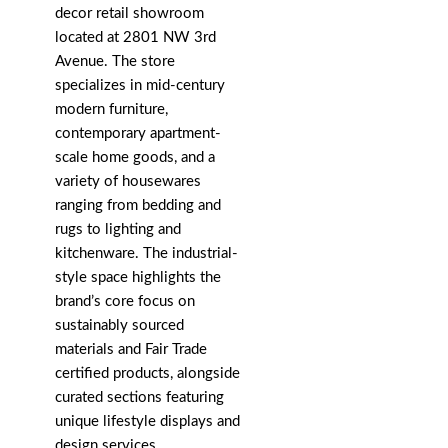
decor retail showroom
located at 2801 NW 3rd
Avenue. The store
specializes in mid-century
modern furniture,
contemporary apartment-
scale home goods, and a
variety of housewares
ranging from bedding and
rugs to lighting and
kitchenware. The industrial-
style space highlights the
brand’s core focus on
sustainably sourced
materials and Fair Trade
certified products, alongside
curated sections featuring
unique lifestyle displays and
design services.