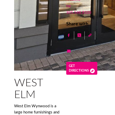
na
305.548.8500
Share with
GET
DIRECTIONS
WEST
ELM
West Elm Wynwood is a
large home furnishings and