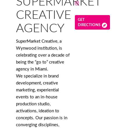
SUPERMARKET
CREATIVE
GET
AGENCY
DIRECTIONS
SuperMarket Creative, a
Wynwood institution, is
celebrating over a decade of
being the “go to” creative
agency in Miami.
We specialize in brand
development, creative
marketing, experiential
events to an in-house
production studio,
activations, ideation to
concepts. Our passion is in
converging disciplines,