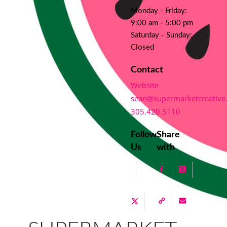
Monday - Friday:
9:00 am - 5:00 pm
Saturday - Sunday:
Closed
Contact
Website
sean@supermarketcreative
305.420.5110
Follow
Share
Us
with