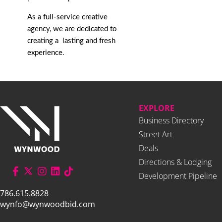
As a full-service creative
agency, we are dedicated to
creating a lasting and fresh
experience.
EXPLORE
Business Directory
Street Art
Deals
Directions & Lodging
Development Pipeline
786.615.8828
wynfo@wynwoodbid.com