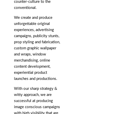
counter-culture to the
conventional.
We create and produce
unforgettable original
experiences, advertising
campaigns, publicity stunts,
prop styling and fabrication,
custom graphic wallpaper
and wraps, window
merchandising, online
content development,
experiential product
launches and productions.
With our sharp strategy &
witty approach, we are
successful at producing
image conscious campaigns
with high visibility that are