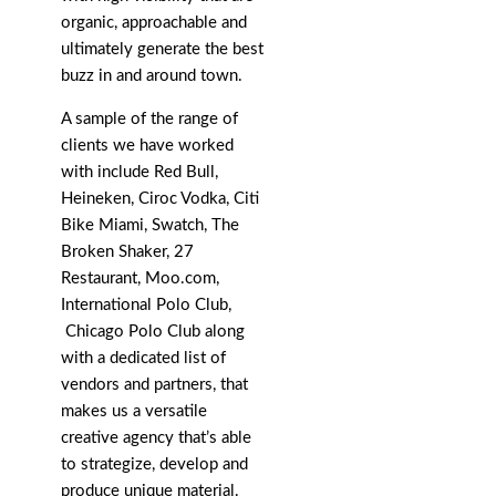
organic, approachable and
ultimately generate the best
buzz in and around town.
A sample of the range of
clients we have worked
with include Red Bull,
Heineken, Ciroc Vodka, Citi
Bike Miami, Swatch, The
Broken Shaker, 27
Restaurant, Moo.com,
International Polo Club,
Chicago Polo Club along
with a dedicated list of
vendors and partners, that
makes us a versatile
creative agency that’s able
to strategize, develop and
produce unique material.