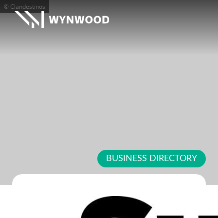
© Clandestinos
BUSINESS DIRECTORY