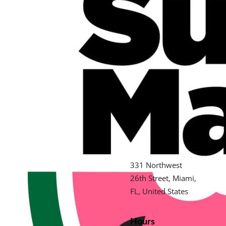
331 Northwest
26th Street, Miami,
FL, United States
Hours