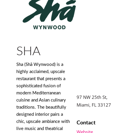
SHA
Sha (Shā Wynwood) is a
highly acclaimed, upscale
restaurant that presents a
sophisticated fusion of
modern Mediterranean
97 NW 25th St,
cuisine and Asian culinary
Miami, FL 33127
traditions. The beautifully
designed interior pairs a
chic, upscale ambiance with
Contact
live music and theatrical
Website