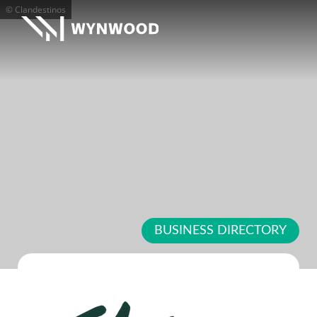
© Clandestinos
BUSINESS DIRECTORY