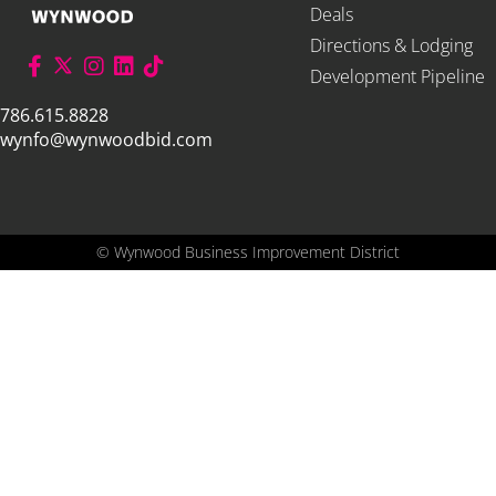
Deals
Directions & Lodging
Development Pipeline
786.615.8828
wynfo@wynwoodbid.com
©
Wynwood Business Improvement District