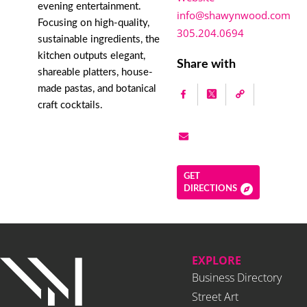
evening entertainment.
info@shawynwood.com
Focusing on high-quality,
305.204.0694
sustainable ingredients, the
kitchen outputs elegant,
Share with
shareable platters, house-
made pastas, and botanical
craft cocktails.
GET
DIRECTIONS
EXPLORE
Business Directory
Street Art