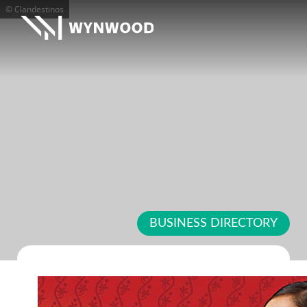
© Clandestinos
BUSINESS DIRECTORY