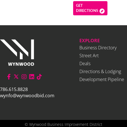
GET
DIRECTIONS
EXPLORE
Business Directory
Street Art
Deals
Directions & Lodging
Development Pipeline
786.615.8828
wynfo@wynwoodbid.com
©
Wynwood Business Improvement District