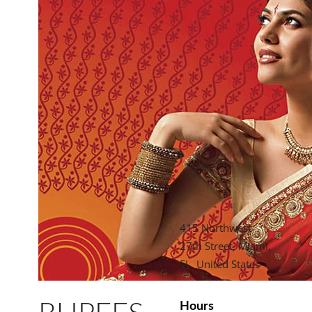
415 Northwest
27th Street, Miami,
FL, United States
Hours