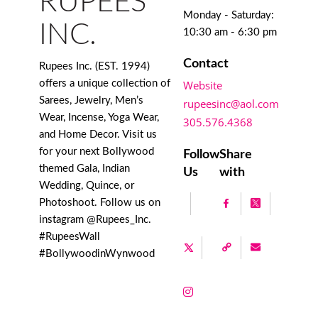
RUPEES
Monday - Saturday:
INC.
10:30 am - 6:30 pm
Contact
Rupees Inc. (EST. 1994)
offers a unique collection of
Website
Sarees, Jewelry, Men’s
rupeesinc@aol.com
Wear, Incense, Yoga Wear,
305.576.4368
and Home Decor. Visit us
for your next Bollywood
Follow
Share
themed Gala, Indian
Us
with
Wedding, Quince, or
Photoshoot. Follow us on
instagram @Rupees_Inc.
#RupeesWall
#BollywoodinWynwood