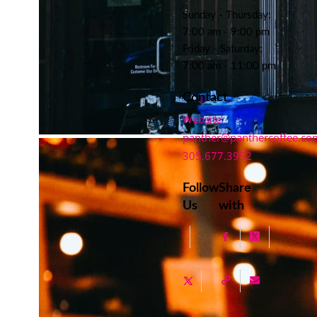
Sunday - Thursday:
7:00 am - 9:00 pm
Friday - Saturday:
7:00 am - 11:00 pm
Contact
Website
panther@panthercoffee.co
305.677.3952
Follow
Share
Us
with