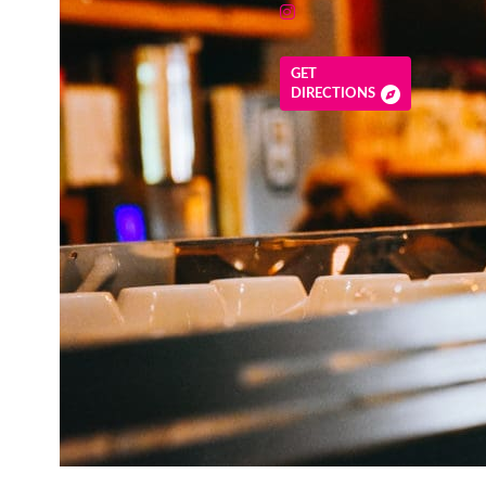
GET
DIRECTIONS