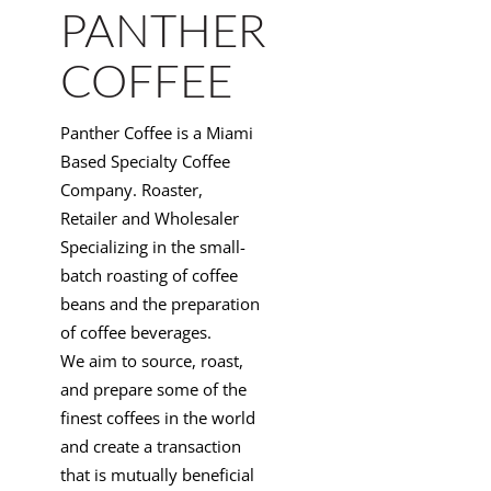
PANTHER
COFFEE
Panther Coffee is a Miami
Based Specialty Coffee
Company. Roaster,
Retailer and Wholesaler
Specializing in the small-
batch roasting of coffee
beans and the preparation
of coffee beverages.
We aim to source, roast,
and prepare some of the
finest coffees in the world
and create a transaction
that is mutually beneficial