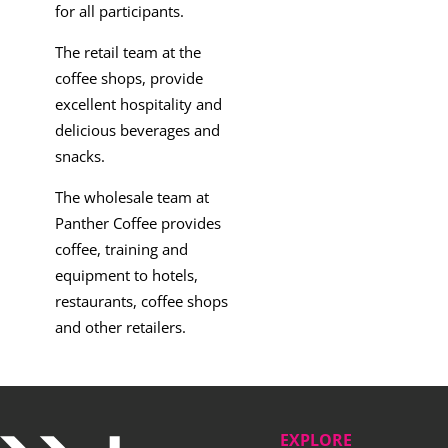
for all participants.
The retail team at the
coffee shops, provide
excellent hospitality and
delicious beverages and
snacks.
The wholesale team at
Panther Coffee provides
coffee, training and
equipment to hotels,
restaurants, coffee shops
and other retailers.
EXPLORE