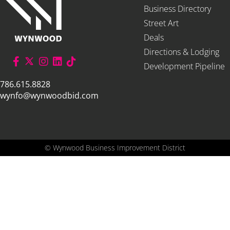
Business Directory
Street Art
Deals
Directions & Lodging
Development Pipeline
786.615.8828
wynfo@wynwoodbid.com
©
Wynwood Business Improvement District