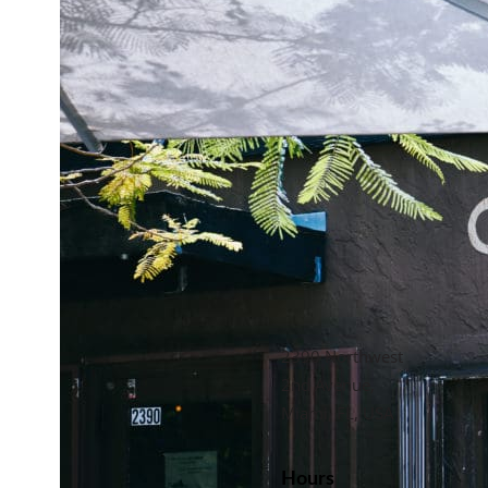
2390 Northwest
2nd Avenue,
Miami, FL, USA
Hours