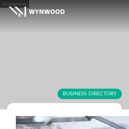
© Clandestinos
BUSINESS DIRECTORY