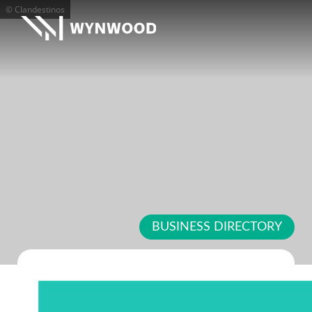
© Clandestinos
BUSINESS DIRECTORY