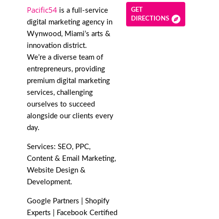
Pacific54
is a full-service
GET
DIRECTIONS
digital marketing agency in
Wynwood, Miami’s arts &
innovation district.
We’re a diverse team of
entrepreneurs, providing
premium digital marketing
services, challenging
ourselves to succeed
alongside our clients every
day.
Services: SEO, PPC,
Content & Email Marketing,
Website Design &
Development.
Google Partners | Shopify
Experts | Facebook Certified