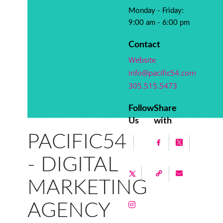
Monday - Friday:
9:00 am - 6:00 pm
Contact
Website
info@pacific54.com
305.515.5473
Follow
Share
Us
with
PACIFIC54
- DIGITAL
MARKETING
AGENCY