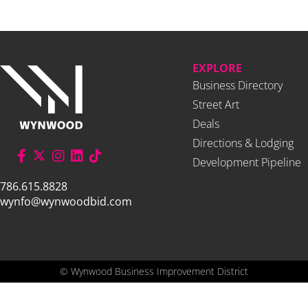
EXPLORE
Business Directory
Street Art
Deals
Directions & Lodging
Development Pipeline
786.615.8828
wynfo@wynwoodbid.com
©
Wynwood Business Improvement District