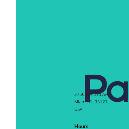
2750 NW 3rd Ave,
Miami, FL 33127,
USA
Hours