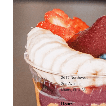
2619 Northwest
2nd Avenue,
Miami, FL, USA
Hours