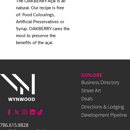
The OAKBERRY Açaí is all
natural. Our recipe is free
of: Food Colourings,
Artificial Preservatives or
Syrup. OAKBERRY cares the
most to preserve the
benefits of the açaí.
EXPLORE
Business Directory
Street Art
Deals
Directions & Lodging
Development Pipeline
786.615.8828