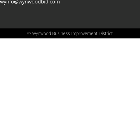
wynfo@wynwoodbid.com
©
Wynwood Business Improvement District