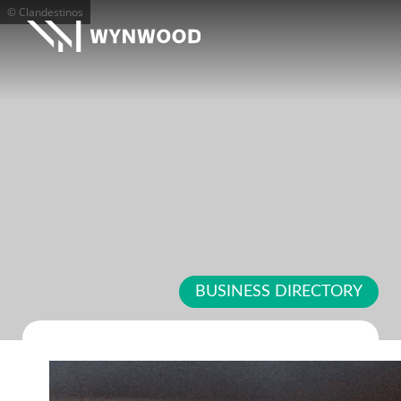
© Clandestinos
BUSINESS DIRECTORY