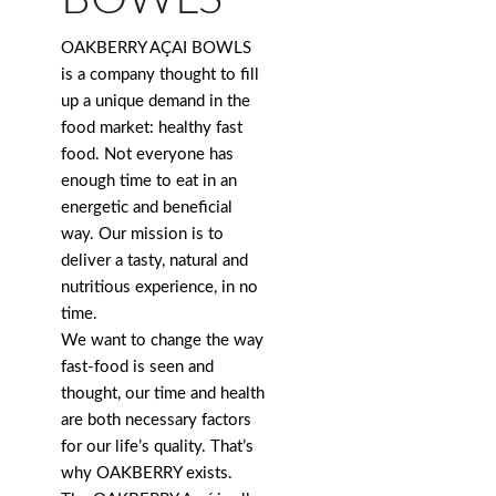
OAKBERRY AÇAI BOWLS
is a company thought to fill
up a unique demand in the
food market: healthy fast
food. Not everyone has
enough time to eat in an
energetic and beneficial
way. Our mission is to
deliver a tasty, natural and
nutritious experience, in no
time.
We want to change the way
fast-food is seen and
thought, our time and health
are both necessary factors
for our life’s quality. That’s
why OAKBERRY exists.