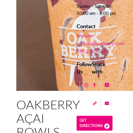
Sunday - Saturday:
10:00 am - 8:00 pm
Contact
Website
contato@oakberry.com
786.238.7114
Follow
Share
Us
with
OAKBERRY
AÇAI
GET
DIRECTIONS
BOWLS