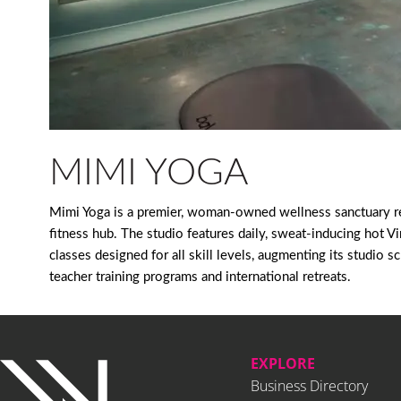
MIMI YOGA
Mimi Yoga is a premier, woman-owned wellness sanctuary re
fitness hub. The studio features daily, sweat-inducing hot V
classes designed for all skill levels, augmenting its studi
teacher training programs and international retreats.
EXPLORE
Business Directory