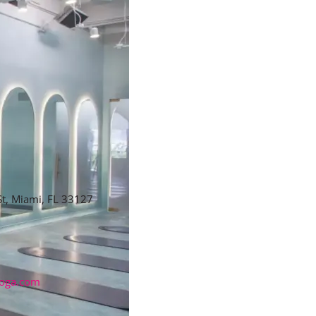
t, Miami, FL 33127
oga.com