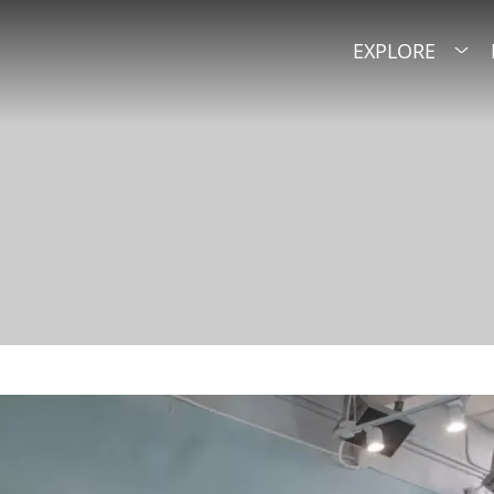
EXPLORE