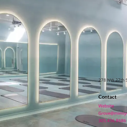
278 NW 27th S
Contact
Website
Grove@mimiy
305.456.8686