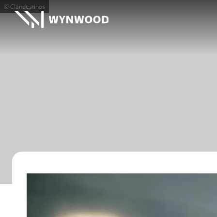
© Clandestinos