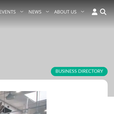
EVENTS
NEWS
ABOUT US
BUSINESS DIRECTORY