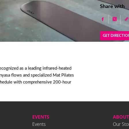
Share with
GET DIRECTIO
cognized as a leading infrared-heated
inyasa flows and specialized Mat Pilates
o schedule with comprehensive 200-hour
EVENTS
ABOUT
Events
Our Sto