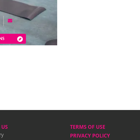
NS
 US
TERMS OF USE
ry
PRIVACY POLICY