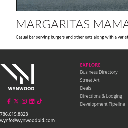
MARGARITAS MAM
Casual bar serving burgers and other eats along with a varie
EXPLORE
Business Directory
Street Art
Deals
Directions & Lodging
Development Pipeline
786.615.8828
wynfo@wynwoodbid.com