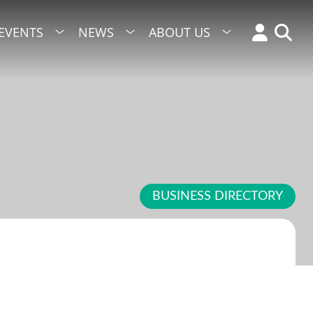
EVENTS
NEWS
ABOUT US
BUSINESS DIRECTORY