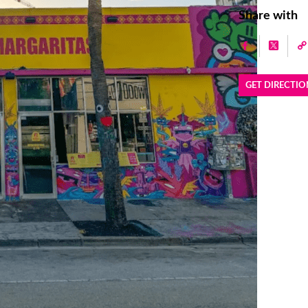
Share with
GET DIRECTIO