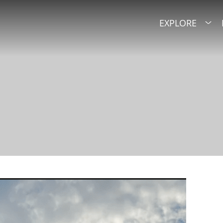
EXPLORE