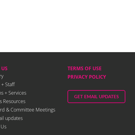
 US
TERMS OF USE
ry
PRIVACY POLICY
 + Staff
s + Services
GET EMAIL UPDATES
s Resources
rd & Committee Meetings
il updates
 Us