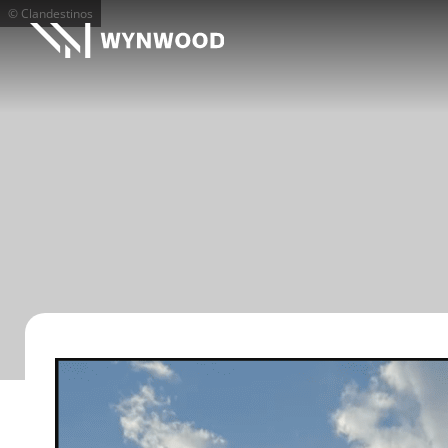
© Clandestinos