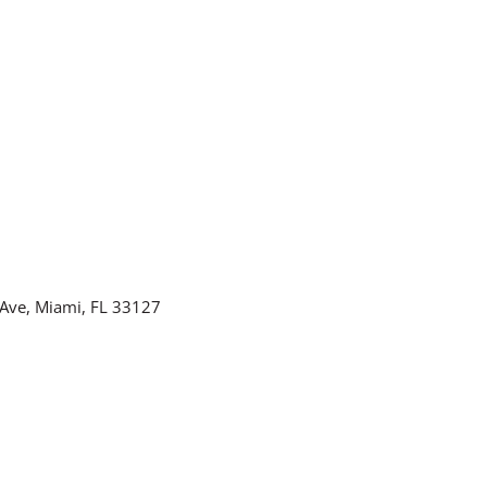
Ave, Miami, FL 33127