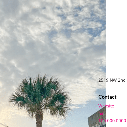
2519 NW 2nd 
Contact
Website
na
100.000.0000