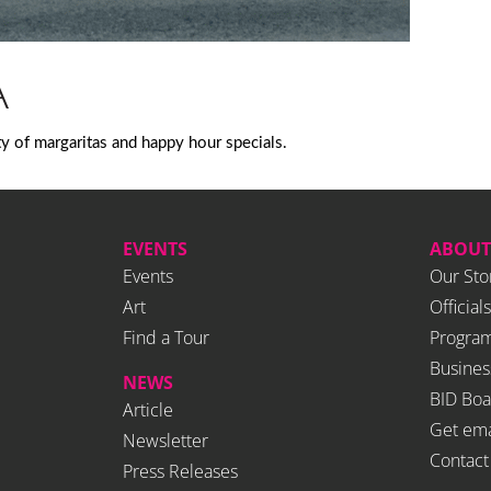
A
ty of margaritas and happy hour specials.
EVENTS
ABOUT
Events
Our Sto
Art
Officials
Find a Tour
Program
Busines
NEWS
BID Boa
Article
Get ema
Newsletter
Contact
Press Releases