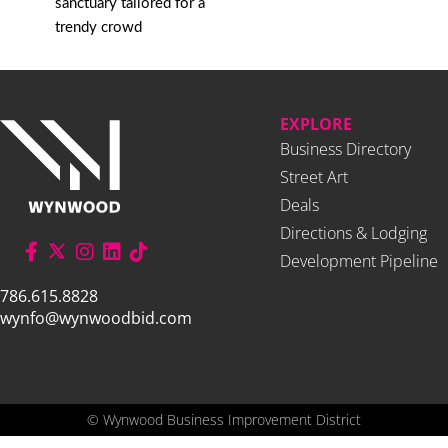
sanctuary tailored for a
trendy crowd
EXPLORE
Business Directory
Street Art
Deals
Directions & Lodging
Development Pipeline
786.615.8828
wynfo@wynwoodbid.com
©
Wynwood Business Improvement District