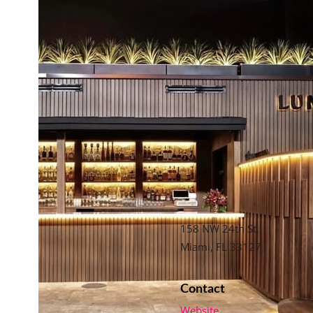
158 NW 24th St,
Miami, FL 33127
Contact
Website