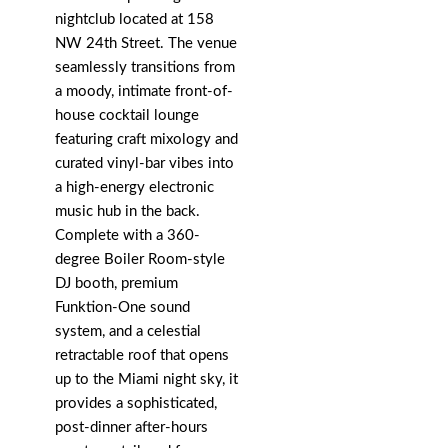
nightclub located at 158
NW 24th Street. The venue
seamlessly transitions from
a moody, intimate front-of-
house cocktail lounge
featuring craft mixology and
curated vinyl-bar vibes into
a high-energy electronic
music hub in the back.
Complete with a 360-
degree Boiler Room-style
DJ booth, premium
Funktion-One sound
system, and a celestial
retractable roof that opens
up to the Miami night sky, it
provides a sophisticated,
post-dinner after-hours