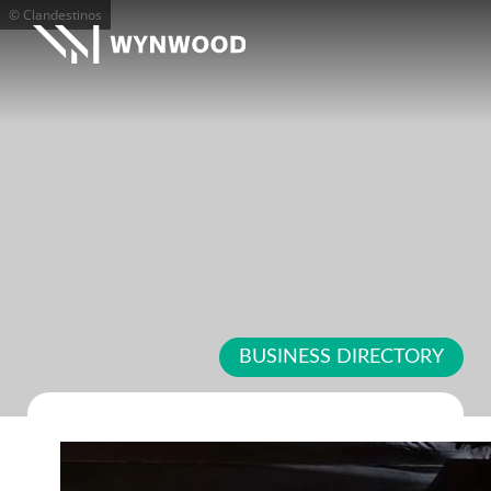
© Clandestinos
BUSINESS DIRECTORY