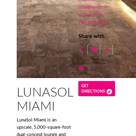
info@lunasol-
miami.com
786.805.4927
Share with
GET
LUNASOL
DIRECTIONS
MIAMI
LunaSol Miami is an
upscale, 5,000-square-foot
dual-concept lounge and