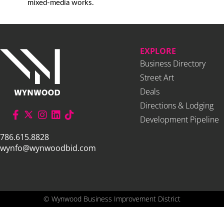
mixed-media works.
EXPLORE
Business Directory
Street Art
Deals
Directions & Lodging
Development Pipeline
786.615.8828
wynfo@wynwoodbid.com
©
Wynwood Business Improvement District