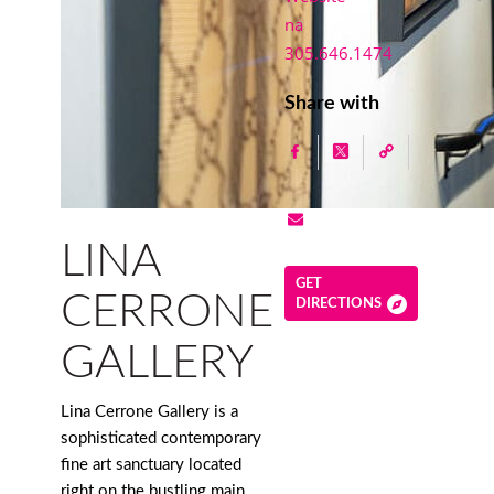
na
305.646.1474
Share with
LINA
GET
CERRONE
DIRECTIONS
GALLERY
Lina Cerrone Gallery is a
sophisticated contemporary
fine art sanctuary located
right on the bustling main