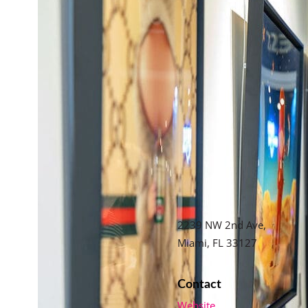
2239 NW 2nd Ave,
Miami, FL 33127
Contact
Website