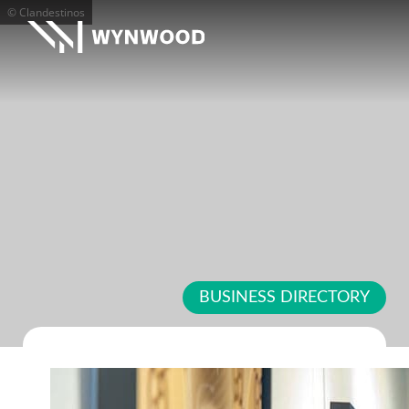
© Clandestinos
BUSINESS DIRECTORY