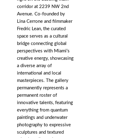
corridor at 2239 NW 2nd
Avenue. Co-founded by
Lina Cerrone and filmmaker
Fredric Lean, the curated
space serves as a cultural
bridge connecting global
perspectives with Miami’s
creative energy, showcasing
a diverse array of
international and local
masterpieces. The gallery
permanently represents a
permanent roster of
innovative talents, featuring
everything from quantum
paintings and underwater
photography to expressive
sculptures and textured