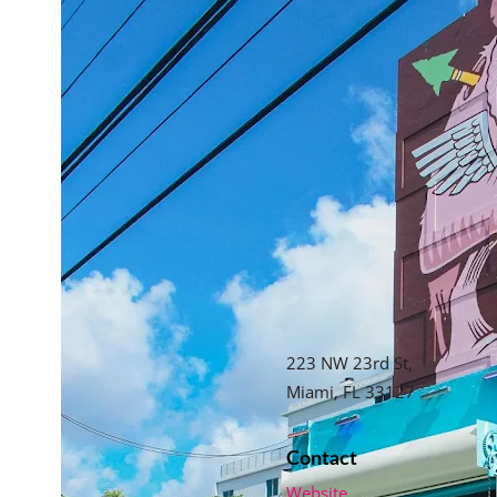
223 NW 23rd St,
Miami, FL 33127
Contact
Website