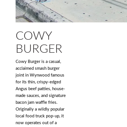
COWY
BURGER
Cowy Burger is a casual,
acclaimed smash burger
joint in Wynwood famous
for its thin, crispy-edged
Angus beef patties, house-
made sauces, and signature
bacon jam waffle fries.
Originally a wildly popular
local food truck pop-up, it
now operates out of a