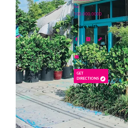
na
100.000.0000
Share with
GET
DIRECTIONS