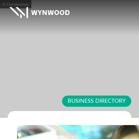
© Clandestinos
BUSINESS DIRECTORY