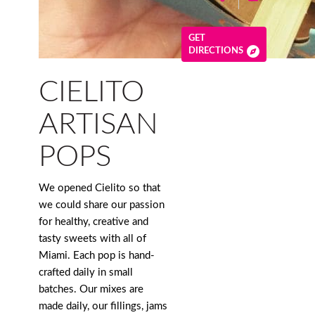
GET
DIRECTIONS
CIELITO
ARTISAN
POPS
We opened Cielito so that
we could share our passion
for healthy, creative and
tasty sweets with all of
Miami. Each pop is hand-
crafted daily in small
batches. Our mixes are
made daily, our fillings, jams