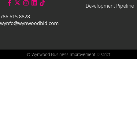
Development Pipeline
786.615.8828
wynfo@wynwoodbid.com
©
Wynwood Business Improvement District