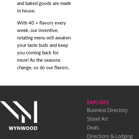
and baked goods are made
in house.
With 40 + flavors every
week, our inventive,
rotating menu will awaken
your taste buds and keep
you coming back for
more! As the seasons
change, so do our flavors.
EXPLORE
Business Directory
Street Art
Deals
Directions & Lodging