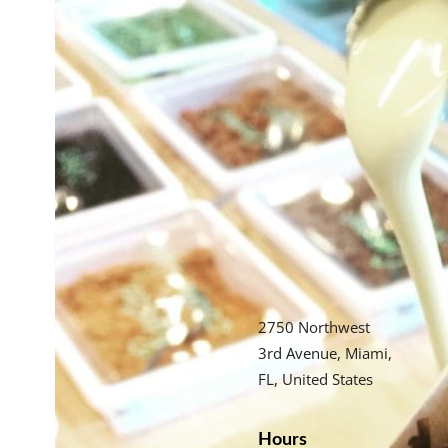
2750 Northwest
3rd Avenue, Miami,
FL, United States
Hours