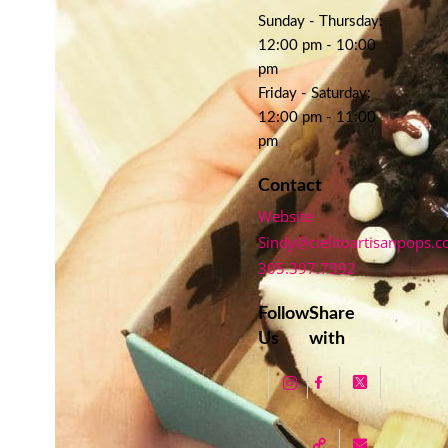
Sunday - Thursday:
12:00 pm - 10:00
pm
Friday - Saturday:
12:00 pm - 11:00
pm
Contact
Website
Sindy@cielitoartisanpops.
305.397.7392
Follow
Share
Us
with