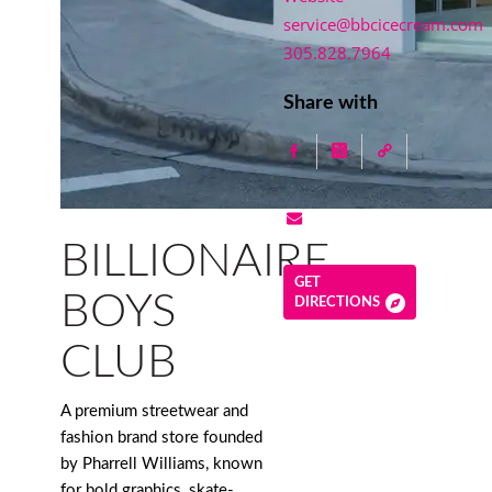
service@bbcicecream.com
305.828.7964
Share with
BILLIONAIRE
GET
BOYS
DIRECTIONS
CLUB
A premium streetwear and
fashion brand store founded
by Pharrell Williams, known
for bold graphics, skate-