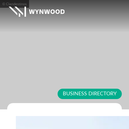
© Clandestinos
BUSINESS DIRECTORY