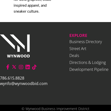
inspired apparel, and
sneaker culture.
EXPLORE
Business Directory
Street Art
Deals
Directions & Lodging
Development Pipeline
786.615.8828
wynfo@wynwoodbid.com
©
Wynwood Business Improvement District