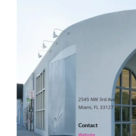
2545 NW 3rd Ave,
Miami, FL 33127
Contact
Website