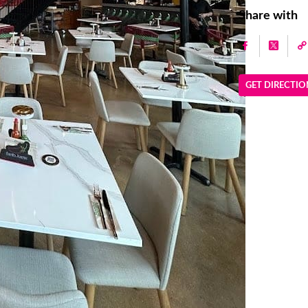
Share with
GET DIRECTIO