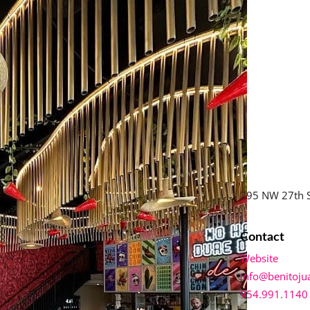
295 NW 27th S
Contact
Website
info@benitoju
954.991.1140