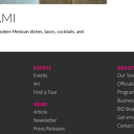
AMI
dern Mexican dishes, tacos, cocktails, and
EVENTS
ABOUT
Events
Our Sto
Art
Officials
Find a Tour
Program
Busines
NEWS
BID Boa
Article
Get ema
Newsletter
Contact
Press Releases