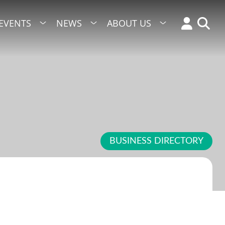
EVENTS
NEWS
ABOUT US
BUSINESS DIRECTORY