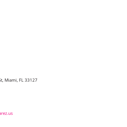
t, Miami, FL 33127
arez.us