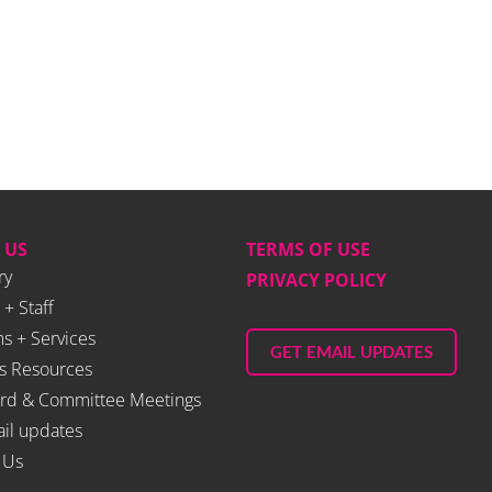
 US
TERMS OF USE
ry
PRIVACY POLICY
 + Staff
s + Services
GET EMAIL UPDATES
s Resources
rd & Committee Meetings
il updates
 Us