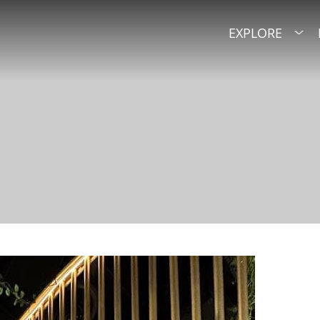
EXPLORE