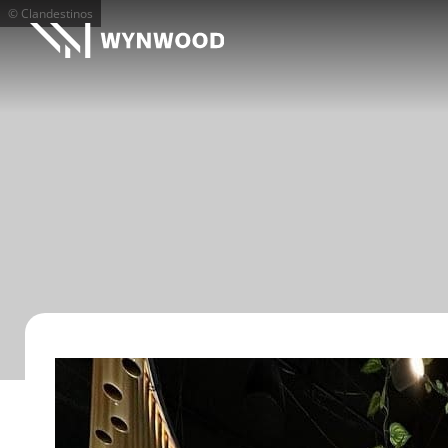
© Clandestinos