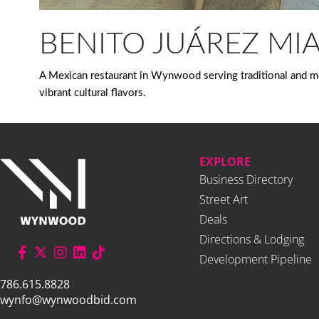
BENITO JUÁREZ MI
A Mexican restaurant in Wynwood serving traditional and mo
vibrant cultural flavors.
EXPLORE
Business Directory
Street Art
Deals
Directions & Lodging
Development Pipeline
786.615.8828
wynfo@wynwoodbid.com